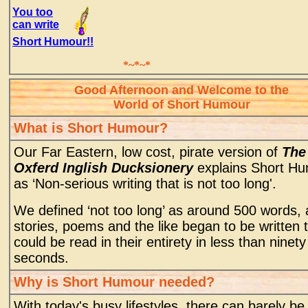
You too
can write
Short Humour!!
*~*~*
Good Afternoon and Welcome to the
World of Short Humour
What is Short Humour?
Our Far Eastern, low cost, pirate version of
The
Oxferd Inglish Ducksionery
explains Short H
as ‘Non-serious writing that is not too long'.
We defined ‘not too long’ as around 500 words,
stories, poems and the like began to be written 
could be read in their entirety in less than ninety
seconds.
Why is Short Humour needed?
With today's busy lifestyles, there can barely be