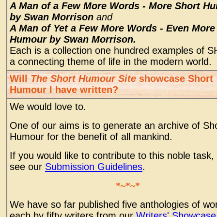
A Man of a Few More Words - More Short H
by Swan Morrison
and
A Man of Yet a Few More Words - Even More
Humour by Swan Morrison.
Each is a collection one hundred examples of S
a connecting theme of life in the modern world.
Will
The Short Humour Site
showcase Short
Humour I have written?
We would love to.
One of our aims is to generate an archive of Sh
Humour for the benefit of all mankind.
If you would like to contribute to this noble task,
see our
Submission Guidelines
.
*~*~*
We have so far published five anthologies of wo
each by fifty writers from our
Writers' Showcase