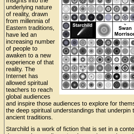
Insights into the
underlying nature
of reality, drawn
from millennia of
Eastern traditions,
have led an
increasing number
of people to
awaken to a new
experience of that
reality. The
Internet has
allowed spiritual
teachers to reach
global audiences
and inspire those audiences to explore for them
the deep spiritual understandings that underpin 
ancient traditions.
Starchild is a work of fiction that is set in a conte