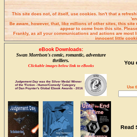
This site does not, of itself, use cookies. Isn't that a refr
'e
Be aware, however, that, like millions of other sites, this s
appear to come from this site. Please
Frankly, as all your communications and actions are most
innocent little cook
eBook Downloads:
Swan Morrison's comic, romantic, adventure
thrillers.
You 
Clickable images below link to eBooks
Judgement Day
was the Silver Medal Winner
of the 'Fiction - Humor/Comedy' Category
Use t
of Dan Poynter's Global Ebook Awards - 2016
Read 