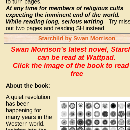
to turn pages.
At any time for members of religious cults
expecting the imminent end of the world.
While reading long, serious writing
- Try mis
out two pages and reading SH instead.
Starchild by Swan Morrison
Swan Morrison's latest novel, Starch
can be read at Wattpad.
Click the image of the book to read
free
About the book:
A quiet revolution
has been
happening for
many years in the
Western world.