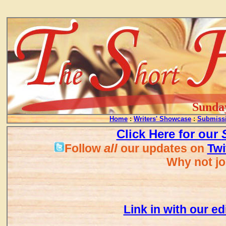
...
Sunday
Home
:
Writers' Showcase
:
Submissi
Click Here for our
all
Follow
our updates on
Twi
Why not jo
Link in with our ed