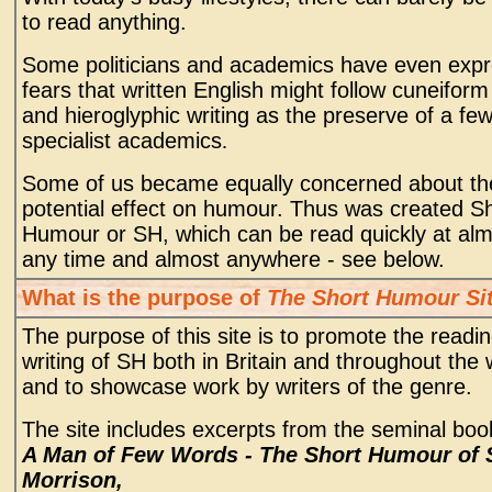
to read anything.
Some politicians and academics have even exp
fears that written English might follow cuneiform 
and hieroglyphic writing as the preserve of a fe
specialist academics
.
Some of us became equally concerned about th
potential effect on humour. Thus was created S
Humour or SH, which can be read quickly at al
any time and almost anywhere - see below.
What is the purpose of
The Short Humour Si
The purpose of this site is to promote the readi
writing of SH both in Britain and throughout the 
and to showcase work by writers of the genre.
The site includes excerpts from the seminal boo
A Man of Few Words - The Short Humour of
Morrison,