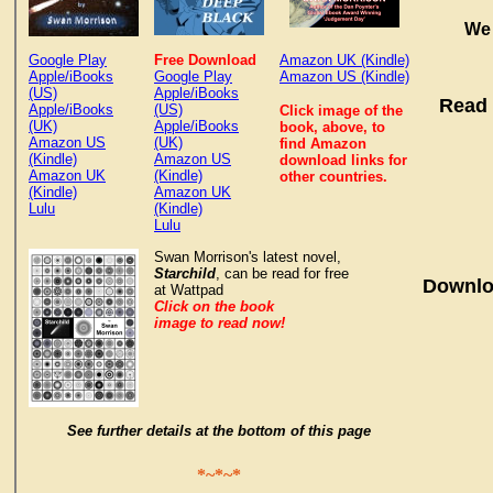
We 
Google Play
Free Download
Amazon UK (Kindle)
Apple/iBooks
Google Play
Amazon US (Kindle)
(US)
Apple/iBooks
Read 
Apple/iBooks
(US)
Click image of the
(UK)
Apple/iBooks
book, above, to
Amazon US
(UK)
find Amazon
(Kindle)
Amazon US
download links for
Amazon UK
(Kindle)
other countries.
(Kindle)
Amazon UK
Lulu
(Kindle)
Lulu
Swan Morrison's latest novel,
Starchild
, can be read for free
Downlo
at Wattpad
Click on the book
image to read now!
See further details at the bottom of this page
*~*~*