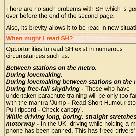
There are no such probems with SH which is gen
over before the end of the second page.
Also, its brevity allows it to be read in new situat
When might I read SH?
Opportunities to read SH exist in numerous
circumstances such as:
Between stations on the metro.
During lovemaking.
During lovemaking between stations on the 
During free-fall skydiving
- Those who have
undertaken parachute training will be only too fa
with the mantra ‘Jump - Read Short Humour sto
Pull ripcord - Check canopy’.
While driving long, boring, straight stretches
motorway -
In the UK, driving while holding a m
phone has been banned. This has freed drivers’