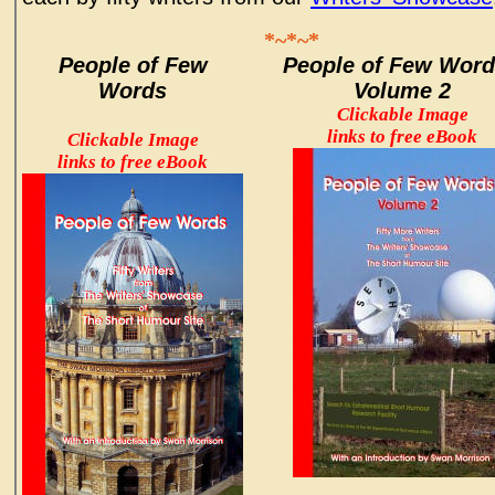
*~*~*
People of Few
People of Few Word
Words
Volume 2
Clickable Image
links to free eBook
Clickable Image
links to free eBook