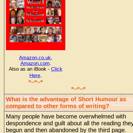
Amazon.co.uk
,
Amazon.com
.
Also as an iBook -
Click
.
Here
*~*~*
*~*~*
What is the advantage of Short Humour as
compared to other forms of writing?
Many people have become overwhelmed with
despondence and guilt about all the reading the
begun and then abandoned by the third page.