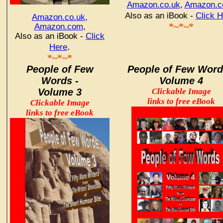
Amazon.co.uk
,
Amazon.
Also as an iBook -
Click H
Amazon.co.uk
,
*~*~*
Amazon.com
,
Also as an iBook -
Click
.
Here
*~*~*
People of Few
People of Few Word
Words -
Volume 4
Volume 3
Clickable Image
links to free eBook
Clickable Image
links to free eBook