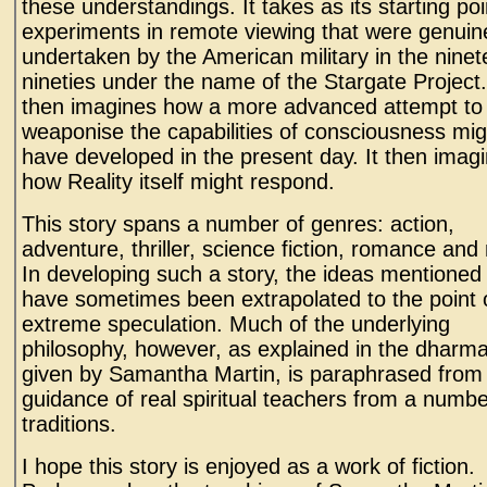
these understandings. It takes as its starting poi
experiments in remote viewing that were genuin
undertaken by the American military in the ninet
nineties under the name of the Stargate Project.
then imagines how a more advanced attempt to
weaponise the capabilities of consciousness mig
have developed in the present day. It then imag
how Reality itself might respond.
This story spans a number of genres: action,
adventure, thriller, science fiction, romance and
In developing such a story, the ideas mentione
have sometimes been extrapolated to the point 
extreme speculation. Much of the underlying
philosophy, however, as explained in the dharma
given by Samantha Martin, is paraphrased from
guidance of real spiritual teachers from a numbe
traditions.
I hope this story is enjoyed as a work of fiction.