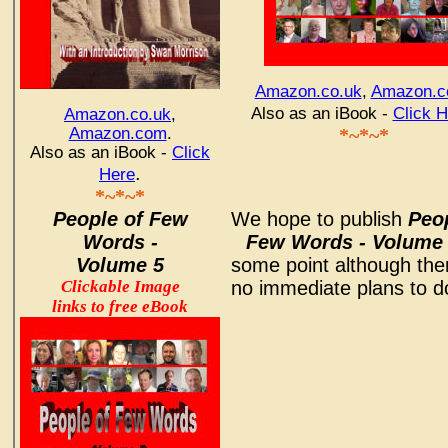
Amazon.co.uk
,
Amazon.
Also as an iBook -
Click H
Amazon.co.uk
,
Amazon.com
.
*~*~*
Also as an iBook -
Click
.
Here
*~*~*
People of Few
We hope to publish
Peop
Words -
Few Words - Volume
Volume 5
some point although the
Clickable Image
no immediate plans to do
links to free eBook