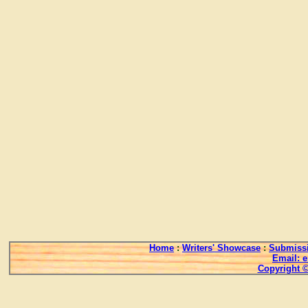
Home
:
Writers' Showcase
:
Submissi
Email: 
Copyright ©