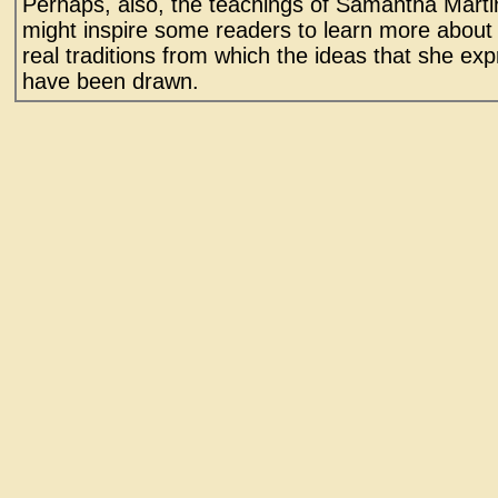
Perhaps, also, the teachings of Samantha Marti
might inspire some readers to learn more about
real traditions from which the ideas that she ex
have been drawn.