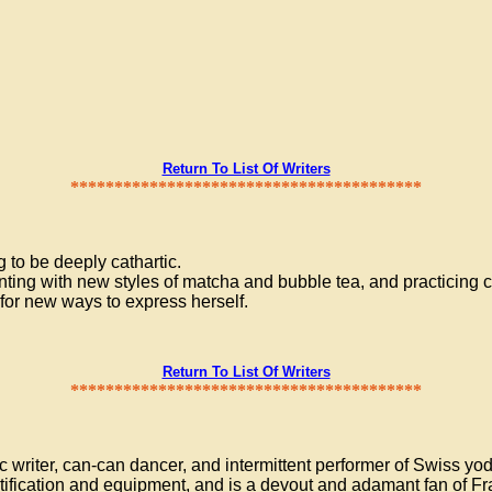
Return To List Of Writers
****************************************
 to be deeply cathartic.
ing with new styles of matcha and bubble tea, and practicing ca
 for new ways to express herself.
Return To List Of Writers
****************************************
 writer, can-can dancer, and intermittent performer of Swiss yo
tification and equipment, and is a devout and adamant fan of Fr