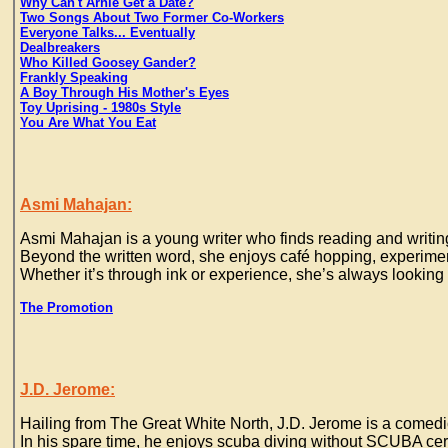
Why Can't Arnie Get a Date?
Two Songs About Two Former Co-Workers
Everyone Talks... Eventually
Dealbreakers
Who Killed Goosey Gander?
Frankly Speaking
A Boy Through His Mother's Eyes
Toy Uprising - 1980s Style
You Are What You Eat
Asmi Mahajan:
Asmi Mahajan is a young writer who finds reading and writing
Beyond the written word, she enjoys café hopping, experiment
Whether it’s through ink or experience, she’s always looking
The Promotion
J.D. Jerome:
Hailing from The Great White North, J.D. Jerome is a comedic
In his spare time, he enjoys scuba diving without SCUBA cer