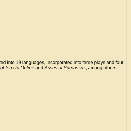
ed into 19 languages, incorporated into three plays and four
ighten Up Online
and
Asses of Parnassus
, among others.