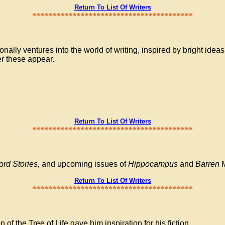
Return To List Of Writers
****************************************
lly ventures into the world of writing, inspired by bright ideas
er these appear.
Return To List Of Writers
****************************************
ord Stories,
and upcoming issues of
Hippocampus
and
Barren
M
Return To List Of Writers
****************************************
of the Tree of Life gave him inspiration for his fiction.