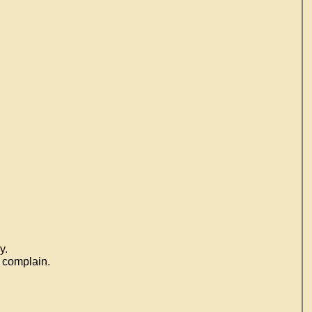
y.
o complain.