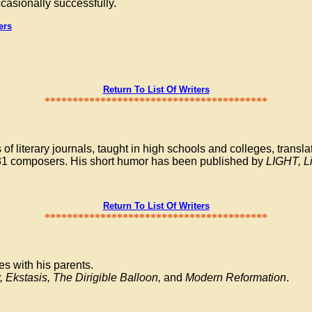
ccasionally successfully.
ers
Return To List Of Writers
****************************************
literary journals, taught in high schools and colleges, translat
y 31 composers. His short humor has been published by
LIGHT, L
Return To List Of Writers
****************************************
s with his parents.
, Ekstasis, The Dirigible Balloon,
and
Modern Reformation
.