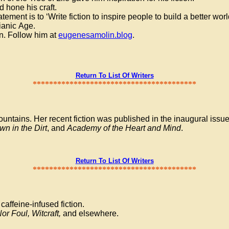
d hone his craft.
ement is to ‘Write fiction to inspire people to build a better wor
sianic Age.
on. Follow him at
eugenesamolin.blog
.
Return To List Of Writers
****************************************
untains. Her recent fiction was published in the inaugural issu
n in the Dirt
, and
Academy of the Heart and Mind
.
Return To List Of Writers
****************************************
caffeine-infused fiction.
or Foul, Witcraft,
and elsewhere.