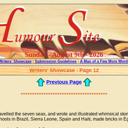
Sunday - August 9th - 2026
Writers' Showcase
:
Submission Guidelines
:
A Man of a Few More Word
Writers' Showcase - Page 12
Previous Page
**************************************
ravelled the seven seas, and wrote and illustrated whimsical stor
ools in Brazil, Sierra Leone, Spain and Haiti, made bricks in E