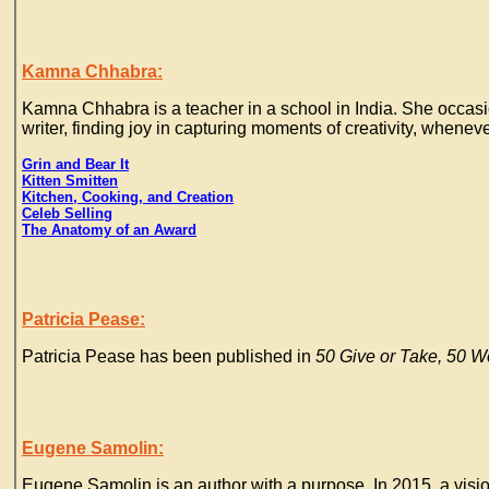
Kamna Chhabra:
Kamna Chhabra is a teacher in a school in India. She occasiona
writer, finding joy in capturing moments of creativity, whenev
Grin and Bear It
Kitten Smitten
Kitchen, Cooking, and Creation
Celeb Selling
The Anatomy of an Award
Patricia Pease:
Patricia Pease has been published in
50 Give or Take, 50 W
Eugene Samolin:
Eugene Samolin is an author with a purpose. In 2015, a vision 