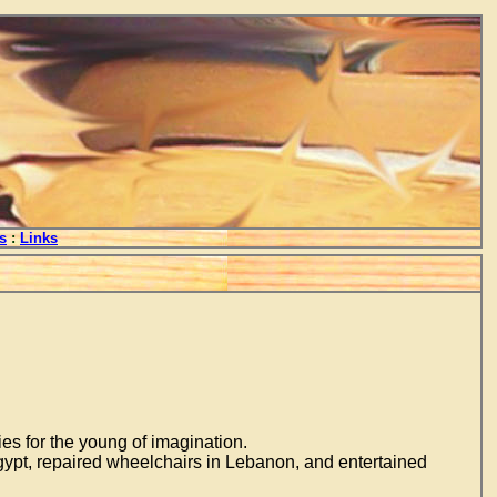
s
:
Links
ies for the young of imagination.
gypt, repaired wheelchairs in Lebanon, and entertained