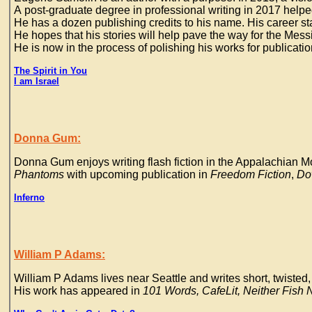
A post-graduate degree in professional writing in 2017 helpe
He has a dozen publishing credits to his name. His career stat
He hopes that his stories will help pave the way for the Mes
He is now in the process of polishing his works for publicati
The Spirit in You
I am Israel
Donna Gum:
Donna Gum enjoys writing flash fiction in the Appalachian Mo
Phantoms
with upcoming publication in
Freedom Fiction
,
Dow
Inferno
William P Adams:
William P Adams lives near Seattle and writes short, twisted, 
His work has appeared in
101 Words, CafeLit, Neither Fish N