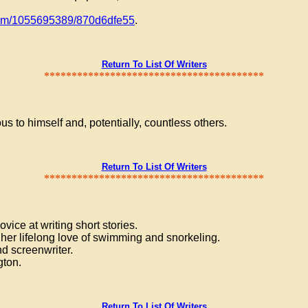
com/1055695389/870d6dfe55
.
Return To List Of Writers
****************************************
ous to himself and, potentially, countless others.
Return To List Of Writers
****************************************
vice at writing short stories.
 her lifelong love of swimming and snorkeling.
d screenwriter.
gton.
Return To List Of Writers