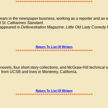
****************************************
ears in the newspaper business, working as a reporter and an ed
d
St. Catharines Standard
.
e appeared in
Defenestration Magazine, Little Old Lady Comed
Return To List Of Writers
****************************************
vels, four short story collections, and McGraw-Hill technical 
 from UCSB and lives in Monterey, California.
Return To List Of Writers
****************************************