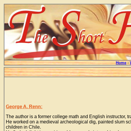
Home
:
George A. Renn:
The author is a former college math and English instructor, t
He worked on a medieval archeological dig, painted slum sch
children in Chile.