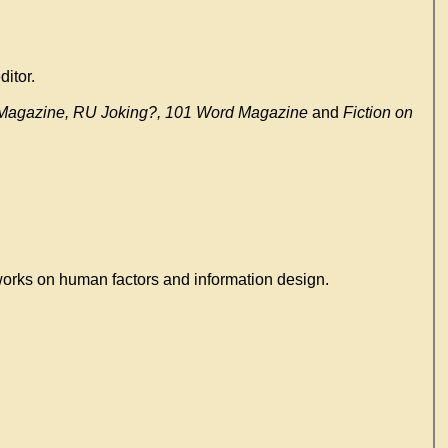
itor.
y Magazine, RU Joking?, 101 Word Magazine
and
Fiction on
works on human factors and information design.