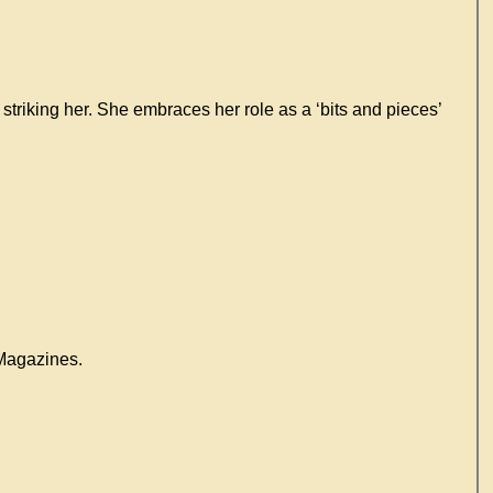
 striking her. She embraces her role as a ‘bits and pieces’
agazines.