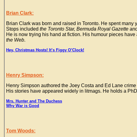
Brian Clark:
Brian Clark was born and raised in Toronto. He spent many y
Stops included
the Toronto Star, Bermuda Royal Gazette
an
He is now trying his hand at fiction. His humour pieces hav
the Web
.
Hey, Christmas Hosts! It’s Figgy O’Clock!
Henry Simpson:
Henry Simpson authored the Joey Costa and Ed Lane crime no
His stories have appeared widely in litmags. He holds a PhD
Mrs. Hunter and The Duchess
Why War is Good
Tom Woods: