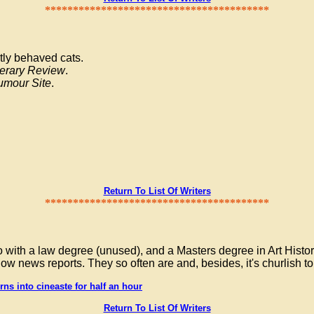
****************************************
ctly behaved cats.
terary Review
.
umour Site
.
Return To List Of Writers
****************************************
 with a law degree (unused), and a Masters degree in Art Histor
low news reports. They so often are and, besides, it's churlish t
ns into cineaste for half an hour
Return To List Of Writers