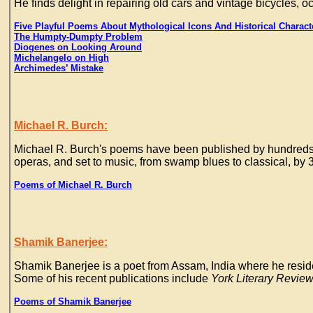
He finds delight in repairing old cars and vintage bicycles, o
Five Playful Poems About Mythological Icons And Historical Charact
The Humpty-Dumpty Problem
Diogenes on Looking Around
Michelangelo on High
Archimedes’ Mistake
Michael R. Burch:
Michael R. Burch's poems have been published by hundreds of 
operas, and set to music, from swamp blues to classical, b
Poems of Michael R. Burch
Shamik Banerjee:
Shamik Banerjee is a poet from Assam, India where he reside
Some of his recent publications include
York Literary Review
Poems of Shamik Banerjee