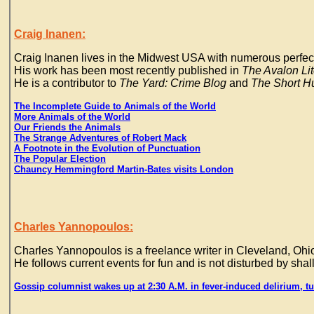
Craig Inanen:
Craig Inanen lives in the Midwest USA with numerous perfe
His work has been most recently published in
The Avalon Li
He is a contributor to
The Yard: Crime Blog
and
The Short H
The Incomplete Guide to Animals of the World
More Animals of the World
Our Friends the Animals
The Strange Adventures of Robert Mack
A Footnote in the Evolution of Punctuation
The Popular Election
Chauncy Hemmingford Martin-Bates visits London
Charles Yannopoulos:
Charles Yannopoulos is a freelance writer in Cleveland, Ohio
He follows current events for fun and is not disturbed by shal
Gossip columnist wakes up at 2:30 A.M. in fever-induced delirium, tur