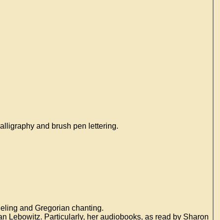
lligraphy and brush pen lettering.
deling and Gregorian chanting.
an Lebowitz. Particularly, her audiobooks, as read by Sharon