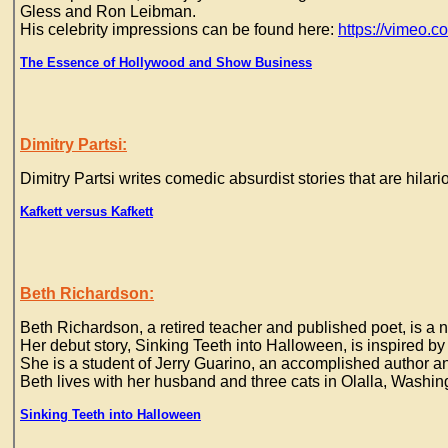
Gless and Ron Leibman.
His celebrity impressions can be found here:
https://vimeo.
The Essence of Hollywood and Show Business
Dimitry Partsi:
Dimitry Partsi writes comedic absurdist stories that are hilari
Kafkett versus Kafkett
Beth Richardson:
Beth Richardson, a retired teacher and published poet, is a no
Her debut story, Sinking Teeth into Halloween, is inspired by
She is a student of Jerry Guarino, an accomplished author an
Beth lives with her husband and three cats in Olalla, Washin
Sinking Teeth into Halloween