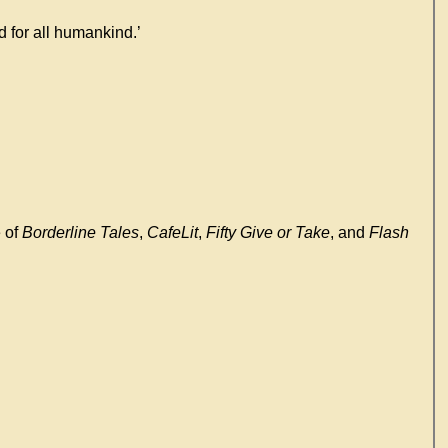
ld for all humankind.’
e of
Borderline Tales
,
CafeLit
,
Fifty Give or Take
, and
Flash