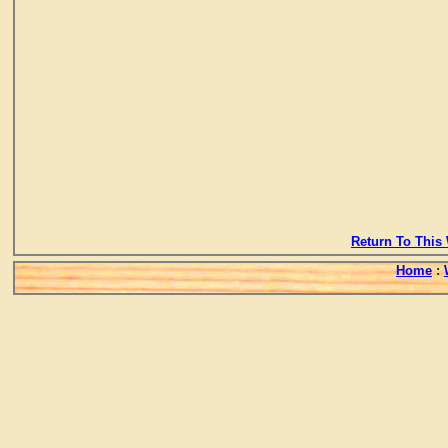
Return To This 
Home
: