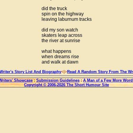
did the truck
spin on the highway
leaving laburnum tracks
did my son watch
skaters leap across
the river at sunrise
what happens
when dreams rise
and walk at dawn
Writer's Story List And Biography
<|>
Read A Random Story From The Wri
Writers' Showcase
:
Submission Guidelines
:
A Man of a Few More Word
Copyright © 2006-2026 The Short Humour Site