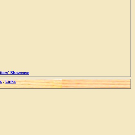
ters' Showcase
s
:
Links