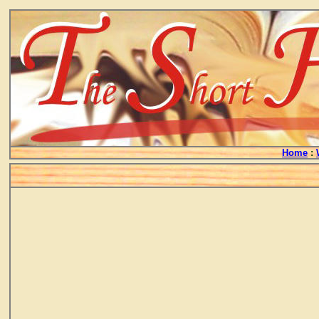
Home
: