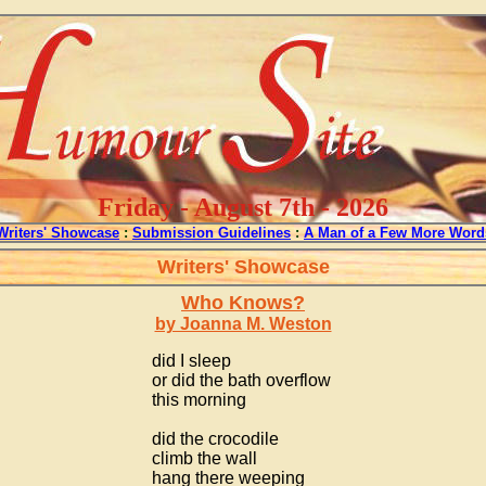
Friday - August 7th - 2026
Writers' Showcase
:
Submission Guidelines
:
A Man of a Few More Word
Writers' Showcase
Who Knows?
by Joanna M. Weston
did I sleep
or did the bath overflow
this morning
did the crocodile
climb the wall
hang there weeping