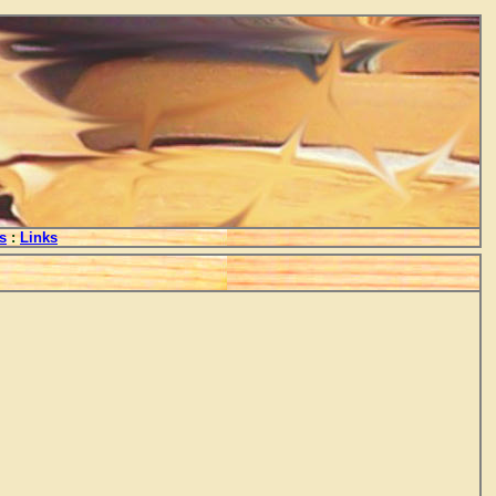
s
:
Links