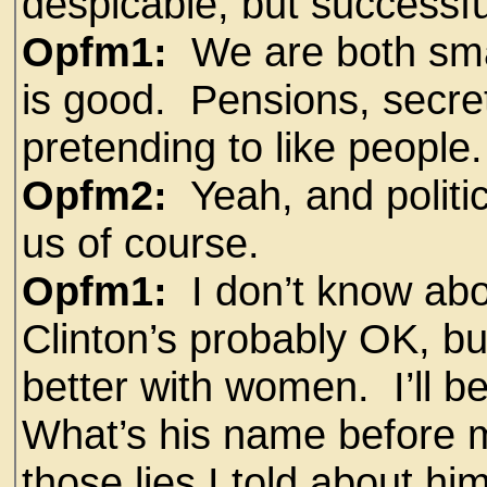
despicable, but successfu
Opfm1:
We are both smart
is good. Pensions, secret
pretending to like people.
Opfm2:
Yeah, and politic
us of course.
Opfm1:
I don’t know abou
Clinton’s probably OK, but
better with women. I’ll b
What’s his name before m
those lies I told about him