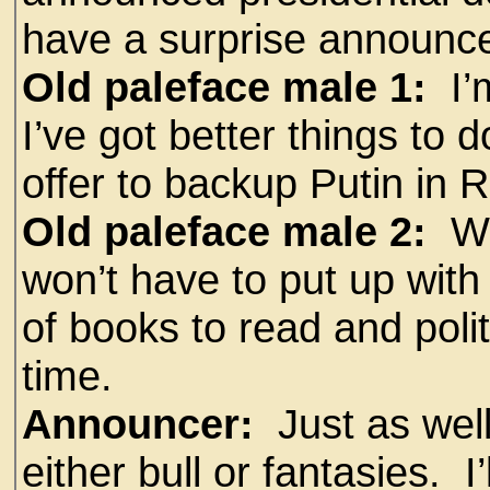
have a surprise announc
Old paleface male 1:
I’m
I’ve got better things to d
offer to backup Putin in R
Old paleface male 2:
Whi
won’t have to put up with 
of books to read and poli
time.
Announcer:
Just as well
either bull or fantasies. I