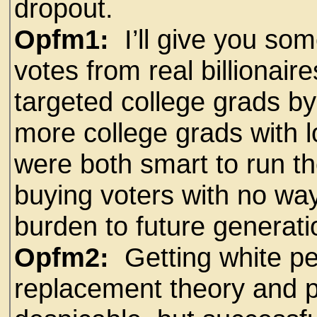
dropout.
Opfm1:
I’ll give you so
votes from real billionair
targeted college grads by
more college grads with l
were both smart to run t
buying voters with no way 
burden to future generati
Opfm2:
Getting white pe
replacement theory and p