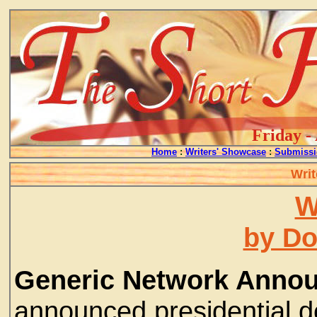
Friday -
Home
:
Writers' Showcase
:
Submissi
Writ
W
by D
Generic Network Anno
announced presidential d