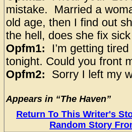
mistake. Married a woman
old age, then I find out 
the hell, does she fix sic
Opfm1:
I’m getting tired
tonight. Could you front
Opfm2:
Sorry I left my w
Appears in “The Haven”
Return To This Writer's St
Random Story Fro