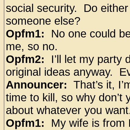
social security. Do eithe
someone else?
Opfm1:
No one could be
me, so no.
Opfm2:
I’ll let my party 
original ideas anyway. E
Announcer:
That’s it, I
time to kill, so why don’t
about whatever you want
Opfm1:
My wife is from 