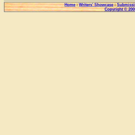
Home
:
Writers' Showcase
:
Submissi
Copyright © 200