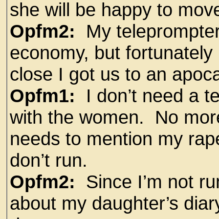
she will be happy to move
Opfm2:
My teleprompter
economy, but fortunately 
close I got us to an apoca
Opfm1:
I don’t need a t
with the women. No more
needs to mention my rape c
don’t run.
Opfm2:
Since I’m not ru
about my daughter’s diar