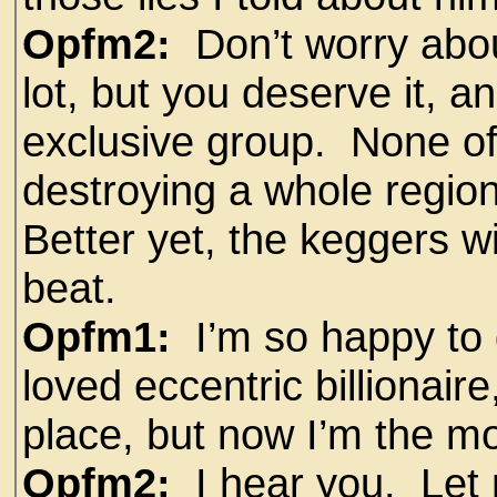
Opfm2:
Don’t worry abou
lot, but you deserve it, a
exclusive group. None o
destroying a whole region
Better yet, the keggers w
beat.
Opfm1:
I’m so happy to g
loved eccentric billionaire
place, but now I’m the m
Opfm2:
I hear you. Let 