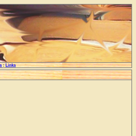
s
:
Links