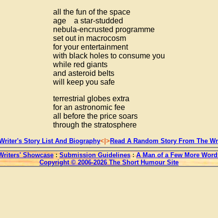
all the fun of the space
age a star-studded
nebula-encrusted programme
set out in macrocosm
for your entertainment
with black holes to consume you
while red giants
and asteroid belts
will keep you safe
terrestrial globes extra
for an astronomic fee
all before the price soars
through the stratosphere
Writer's Story List And Biography
<|>
Read A Random Story From The Wri
Writers' Showcase
:
Submission Guidelines
:
A Man of a Few More Word
Copyright © 2006-2026 The Short Humour Site