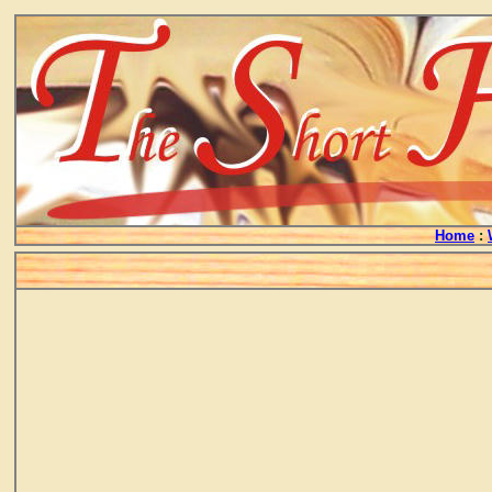
Home
: