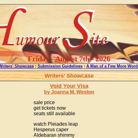
Friday - August 7th - 2026
Writers' Showcase
:
Submission Guidelines
:
A Man of a Few More Word
Writers' Showcase
Void Your Visa
by Joanna M. Weston
sale price
get tickets now
seats still available
watch Pleiades leap
Hesperus caper
Aldebaran shimmy