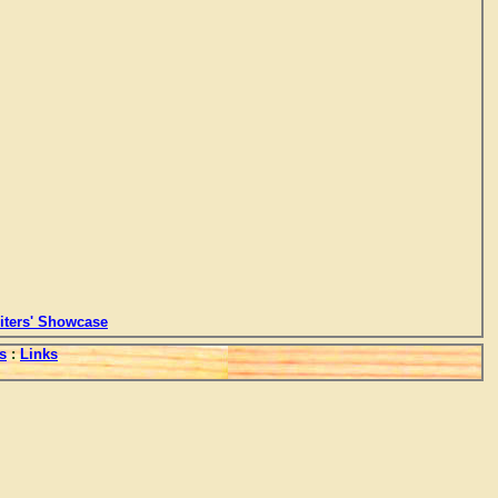
ters' Showcase
s
:
Links