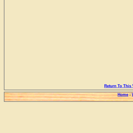
Return To This 
Home
: