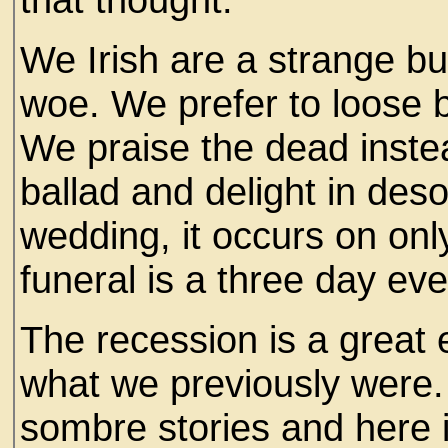
We Irish are a strange bu
woe. We prefer to loose b
We praise the dead instea
ballad and delight in deso
wedding, it occurs on onl
funeral is a three day eve
The recession is a great 
what we previously were. 
sombre stories and here is