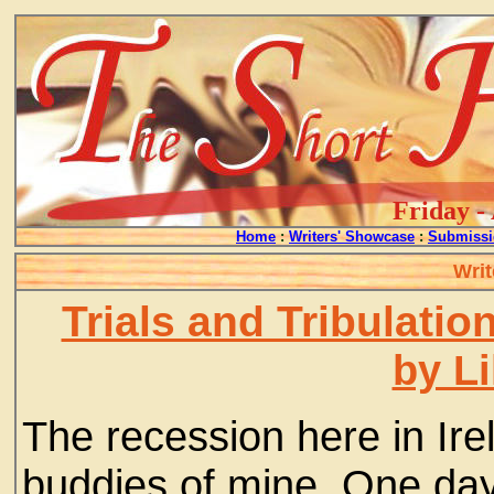
Friday -
Home
:
Writers' Showcase
:
Submissi
Writ
Trials and Tribulatio
by L
The recession here in Irel
buddies of mine. One day