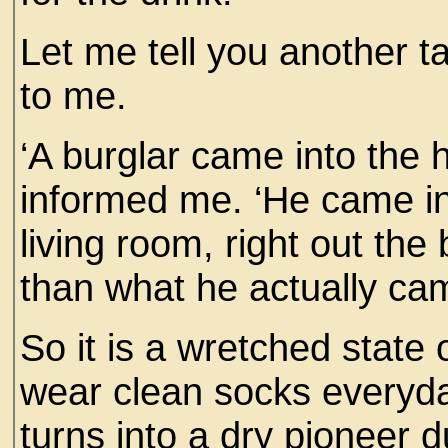
Let me tell you another ta
to me.
‘A burglar came into the 
informed me. ‘He came in 
living room, right out the
than what he actually cam
So it is a wretched state 
wear clean socks everyd
turns into a dry pioneer d