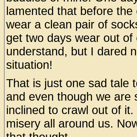
lamented that before the
wear a clean pair of soc
get two days wear out of 
understand, but I dared n
situation!
That is just one sad tale
and even though we are s
inclined to crawl out of it
misery all around us. No
that thought.