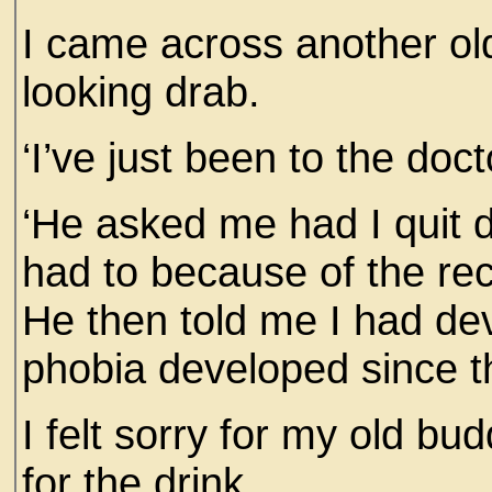
I came across another ol
looking drab.
‘I’ve just been to the doc
‘He asked me had I quit dr
had to because of the re
He then told me I had d
phobia developed since t
I felt sorry for my old bu
for the drink.