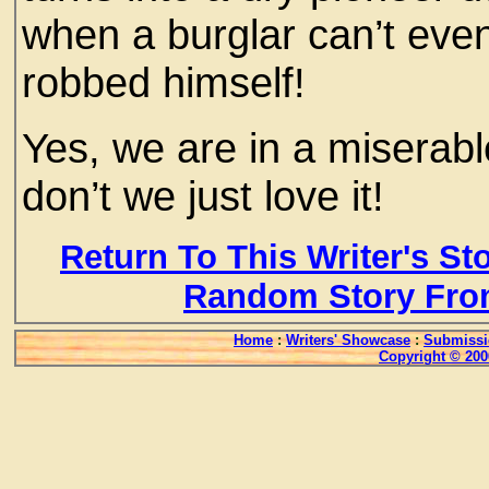
when a burglar can’t even
robbed himself!
Yes, we are in a miserable
don’t we just love it!
Return To This Writer's St
Random Story Fro
Home
:
Writers' Showcase
:
Submissi
Copyright © 200