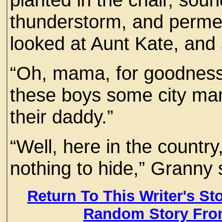
thunderstorm, and perme
looked at Aunt Kate, and s
“Oh, mama, for goodness 
these boys some city man
their daddy.”
“Well, here in the country,
nothing to hide,” Granny 
Return To This Writer's St
Random Story Fro