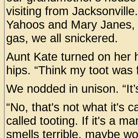
visiting from Jacksonvill
Yahoos and Mary Janes, 
gas, we all snickered.
Aunt Kate turned on her 
hips. “Think my toot was
We nodded in unison. “It’s
“No, that's not what it's 
called tooting. If it's a ma
smells terrible, maybe wo