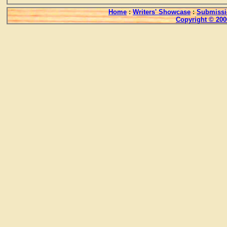
Home
:
Writers' Showcase
:
Submissi
Copyright © 200