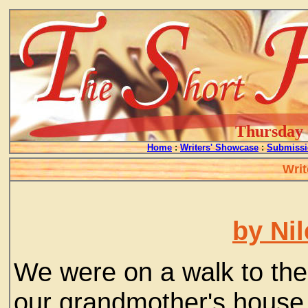
Thursday -
Home
:
Writers' Showcase
:
Submissi
Writ
by Ni
We were on a walk to the
our grandmother's house