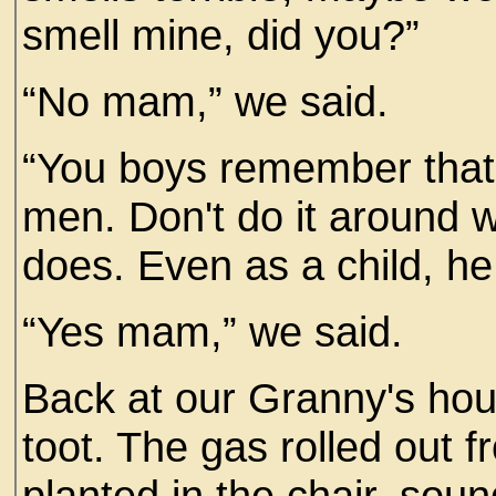
smell mine, did you?”
“No mam,” we said.
“You boys remember that
men. Don't do it around w
does. Even as a child, he 
“Yes mam,” we said.
Back at our Granny's ho
toot. The gas rolled out 
planted in the chair, sou