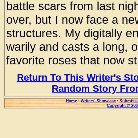
battle scars from last ni
over, but I now face a ne
structures. My digitally
warily and casts a long,
favorite roses that now str
Return To This Writer's St
Random Story Fro
Home
:
Writers' Showcase
:
Submissi
Copyright © 200