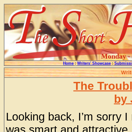
Monday - 
Home
:
Writers' Showcase
:
Submissi
Writ
The Troubl
by 
Looking back, I’m sorry I
was smart and attractive,