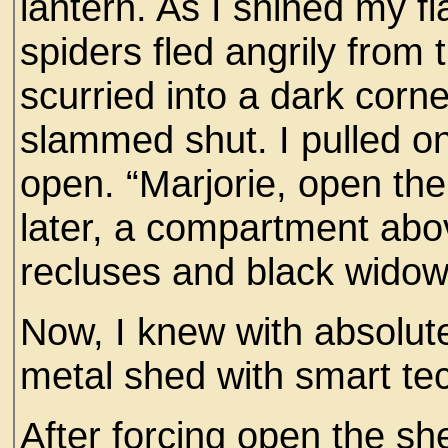
lantern. As I shined my f
spiders fled angrily from 
scurried into a dark corne
slammed shut. I pulled on
open. “Marjorie, open th
later, a compartment ab
recluses and black wido
Now, I knew with absolute
metal shed with smart te
After forcing open the sh