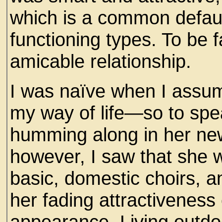
which is a common defaul
functioning types. To be f
amicable relationship.
I was naïve when I assume
my way of life—so to sp
humming along in her ne
however, I saw that she 
basic, domestic choirs, 
her fading attractiveness 
appearance. Living outdo