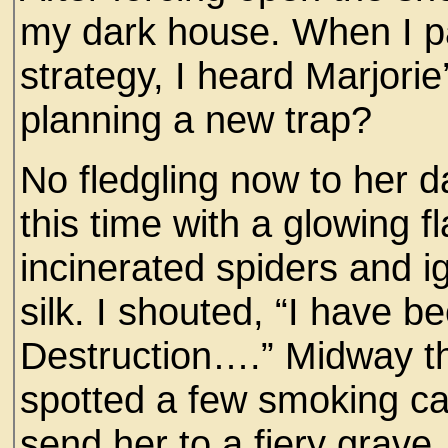
my dark house. When I pa
strategy, I heard Marjorie
planning a new trap?
No fledgling now to her d
this time with a glowing fl
incinerated spiders and ig
silk. I shouted, “I have 
Destruction….” Midway th
spotted a few smoking can
send her to a fiery grave