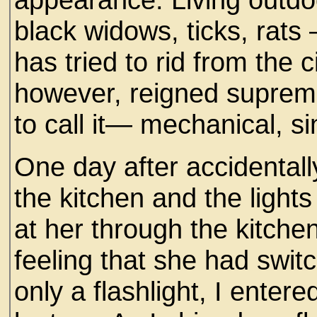
black widows, ticks, rat
has tried to rid from the c
however, reigned supreme 
to call it— mechanical, s
One day after accidentally
the kitchen and the light
at her through the kitchen
feeling that she had swit
only a flashlight, I ente