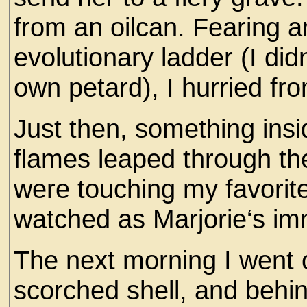
from an oilcan. Fearing a
evolutionary ladder (I di
own petard), I hurried fr
Just then, something ins
flames leaped through th
were touching my favorite
watched as Marjorie‘s im
The next morning I went 
scorched shell, and behin