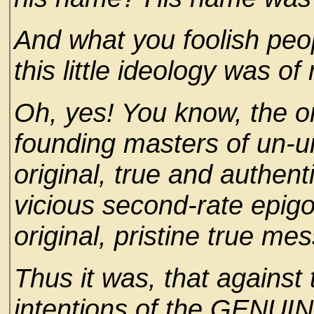
And what you foolish peop
this little ideology was of
Oh, yes! You know, the or
founding masters of un-u
original, true and authen
vicious second-rate epig
original, pristine true me
Thus it was, that against
intentions of the GENUIN