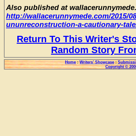
Also published at wallacerunnymede
http://wallacerunnymede.com/2015/08/
ununreconstruction-a-cautionary-tale
Return To This Writer's St
Random Story Fro
Home
:
Writers' Showcase
:
Submissi
Copyright © 200