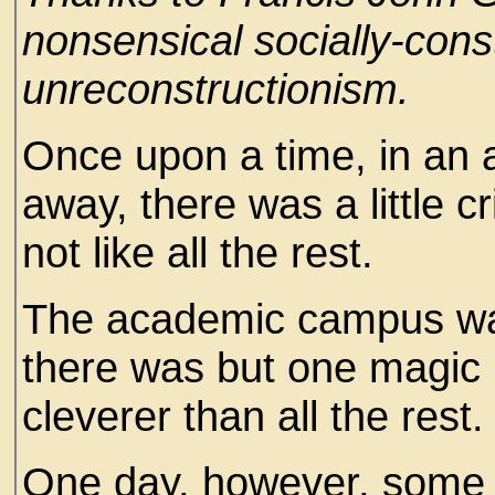
nonsensical socially-cons
unreconstructionism.
Once upon a time, in an 
away, there was a little c
not like all the rest.
The academic campus was
there was but one magic l
cleverer than all the rest.
One day, however, some 