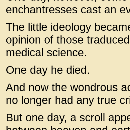
enchantresses cast an evi
The little ideology became
opinion of those traduce
medical science.
One day he died.
And now the wondrous ac
no longer had any true cri
But one day, a scroll app