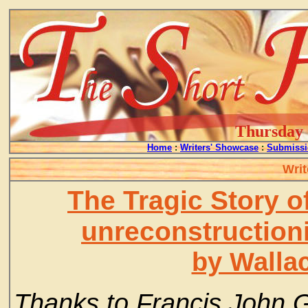
Thursday -
Home
:
Writers' Showcase
:
Submissi
Writ
The Tragic Story o
unreconstruction
by Walla
Thanks to Francis John 