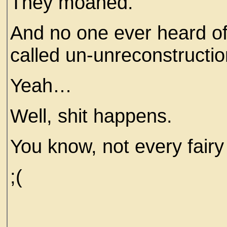
They moaned.
And no one ever heard of t
called un-unreconstructio
Yeah…
Well, shit happens.
You know, not every fairy
;(