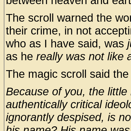
between heaven and eart
The scroll warned the wo
their crime, in not acceptin
who as I have said, was
as he
really was not like a
The magic scroll said the 
Because of you, the little 
authentically critical ide
ignorantly despised, is 
his name? His name was 