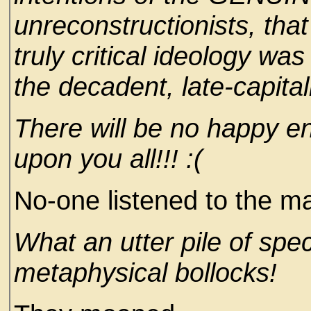
unreconstructionists, that
truly critical ideology w
the decadent, late-capital
There will be no happy en
upon you all!!! :(
No-one listened to the ma
What an utter pile of spec
metaphysical bollocks!