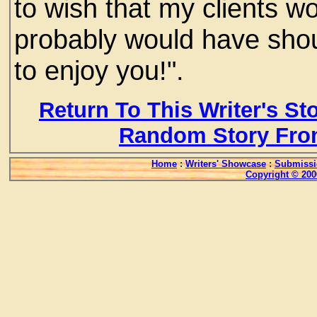
to wish that my clients w
probably would have shout
to enjoy you!".
Return To This Writer's St
Random Story Fro
Home
:
Writers' Showcase
:
Submissi
Copyright © 200