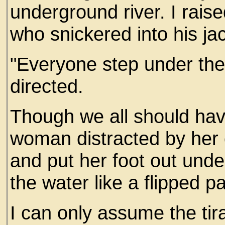
underground river. I rai
who snickered into his ja
"Everyone step under the
directed.
Though we all should ha
woman distracted by her 
and put her foot out under
the water like a flipped p
I can only assume the tir