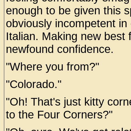
enough to be given this s
obviously incompetent in 
Italian. Making new best 
newfound confidence.
"Where you from?"
"Colorado."
"Oh! That's just kitty cor
to the Four Corners?"