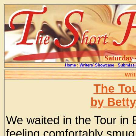
Saturday 
Home
:
Writers' Showcase
:
Submissi
Writ
The Tou
by Bett
We waited in the Tour in 
feeling comfortably smug