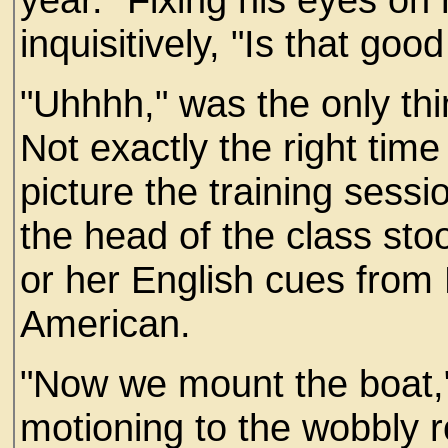
inquisitively, "Is that goo
"Uhhhh," was the only t
Not exactly the right time 
picture the training sessi
the head of the class sto
or her English cues from 
American.
"Now we mount the boat,
motioning to the wobbly r