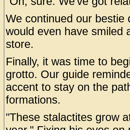
"Oh, sure. We've got relat
We continued our bestie d
would even have smiled at
store.
Finally, it was time to be
grotto. Our guide reminde
accent to stay on the pat
formations.
"These stalactites grow a
year." Fixing his eyes on