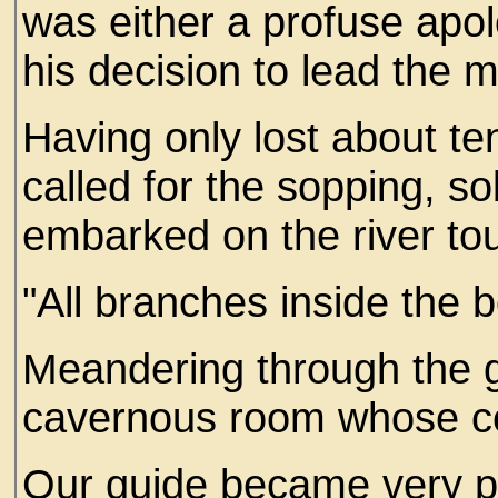
was either a profuse apol
his decision to lead the 
Having only lost about te
called for the sopping, 
embarked on the river tou
"All branches inside the 
Meandering through the 
cavernous room whose cei
Our guide became very pr