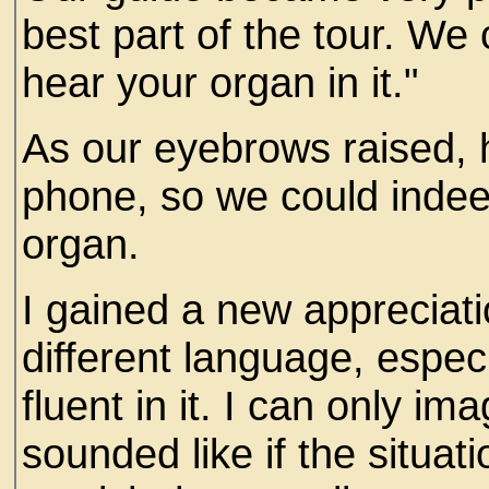
best part of the tour. We 
hear your organ in it."
As our eyebrows raised, 
phone, so we could indee
organ.
I gained a new appreciat
different language, espe
fluent in it. I can only i
sounded like if the situa