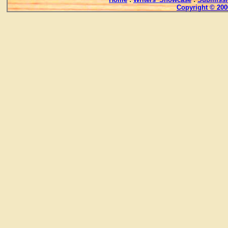
Copyright © 200