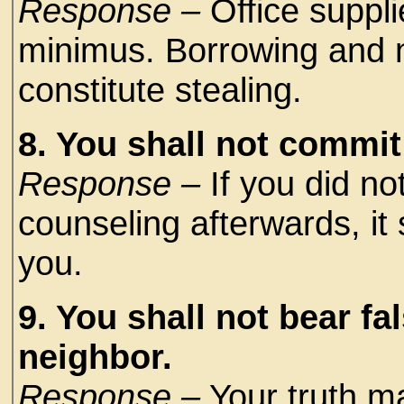
Response –
Office suppl
minimus. Borrowing and n
constitute stealing.
8. You shall not commit
Response –
If you did not
counseling afterwards, it
you.
9. You shall not bear fa
neighbor.
Response –
Your truth ma