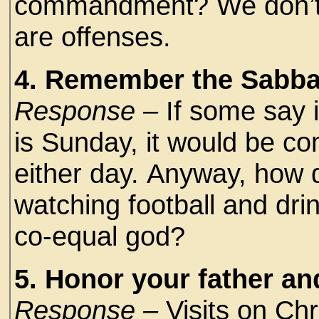
commandment? We don’t t
are offenses.
4. Remember the Sabbat
Response –
If some say 
is Sunday, it would be com
either day. Anyway, how 
watching football and drin
co-equal god?
5. Honor your father an
Response –
Visits on Ch