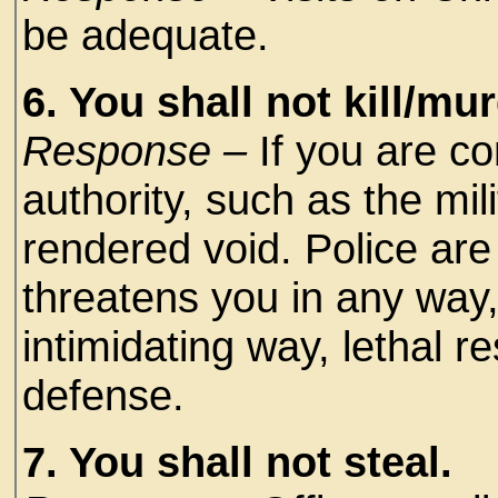
be adequate.
6. You shall not kill/mur
Response –
If you are c
authority, such as the mi
rendered void. Police ar
threatens you in any way,
intimidating way, lethal r
defense.
7. You shall not steal.