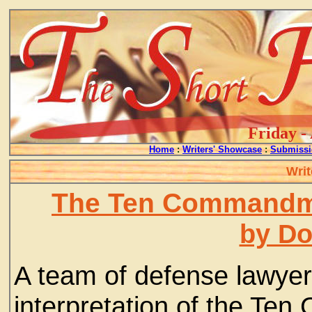
Friday -
Home
:
Writers' Showcase
:
Submissi
Writ
The Ten Commandme
by D
A team of defense lawye
interpretation of the T