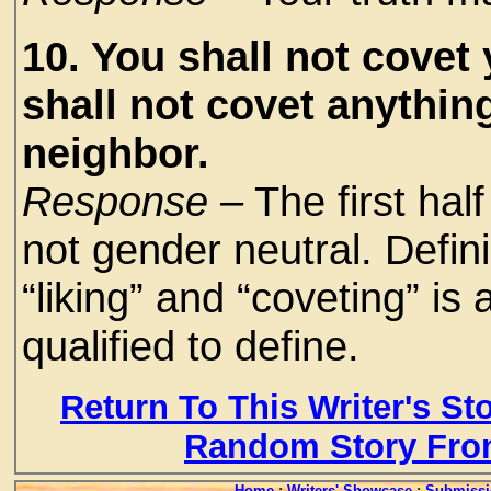
10. You shall not covet
shall not covet anythin
neighbor.
Response –
The first hal
not gender neutral. Defin
“liking” and “coveting” is 
qualified to define.
Return To This Writer's St
Random Story Fro
Home
:
Writers' Showcase
:
Submissi