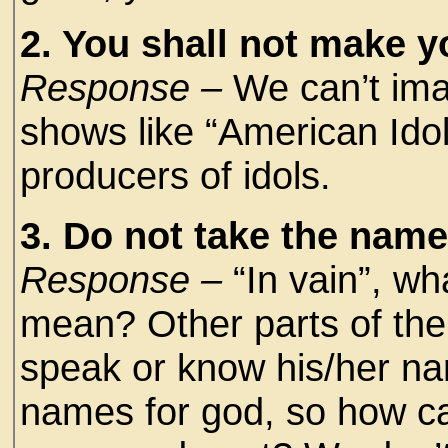
2. You shall not make y
Response –
We can’t imag
shows like “American Idol
producers of idols.
3. Do not take the name 
Response –
“In vain”, wh
mean? Other parts of the
speak or know his/her na
names for god, so how ca