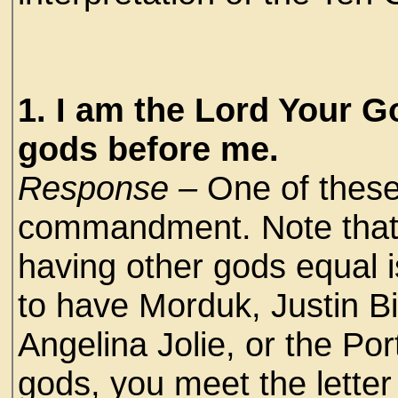
1. I am the Lord Your G
gods before me.
Response –
One of these
commandment. Note that i
having other gods equal i
to have Morduk, Justin B
Angelina Jolie, or the Por
gods, you meet the letter 