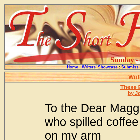
Sunday - 
Home
:
Writers' Showcase
:
Submissi
Writ
These E
by J
To the Dear Magg
who spilled coffee
on my arm