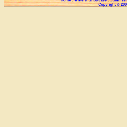
Home
:
Writers' Showcase
:
Submissi
Copyright © 200