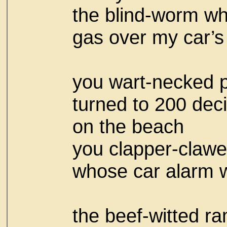
the blind-worm w
gas over my car’s
you wart-necked p
turned to 200 dec
on the beach
you clapper-claw
whose car alarm w
the beef-witted ra