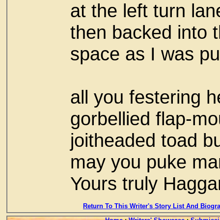
at the left turn lan
then backed into 
space as I was pul
all you festering 
gorbellied flap-m
joitheaded toad bu
may you puke ma
Yours truly Hagga
Return To This Writer's Story List And Biogr