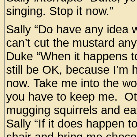
singing. Stop it now.”
Sally “Do have any idea
can’t cut the mustard an
Duke “When it happens to
still be OK, because I’m
now. Take me into the wo
you have to keep me. Othe
mugging squirrels and eat
Sally “If it does happen t
chair and bring me choco