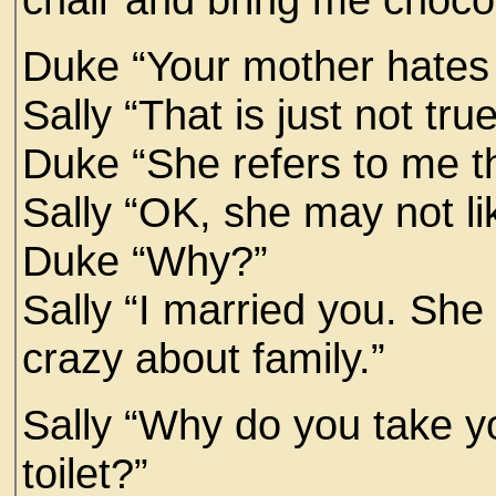
Duke “Your mother hates
Sally “That is just not tr
Duke “She refers to me th
Sally “OK, she may not l
Duke “Why?”
Sally “I married you. She 
crazy about family.”
Sally “Why do you take yo
toilet?”