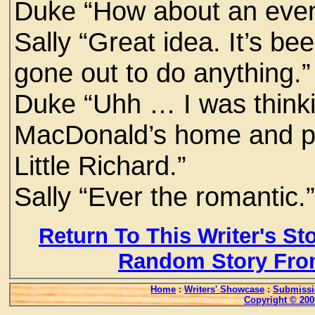
Duke “How about an eveni
Sally “Great idea. It’s b
gone out to do anything.”
Duke “Uhh … I was thinki
MacDonald’s home and pl
Little Richard.”
Sally “Ever the romantic.
Return To This Writer's St
Random Story Fro
Home
:
Writers' Showcase
:
Submissi
Copyright © 200