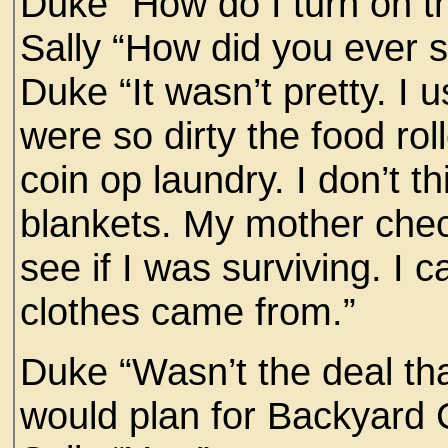
Duke “How do I turn on t
Sally “How did you ever s
Duke “It wasn’t pretty. I 
were so dirty the food rol
coin op laundry. I don’t t
blankets. My mother chec
see if I was surviving. I
clothes came from.”
Duke “Wasn’t the deal th
would plan for Backyard C