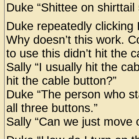
Duke “Shittee on shirttail
Duke repeatedly clicking
Why doesn’t this work. Co
to use this didn’t hit the 
Sally “I usually hit the c
hit the cable button?”
Duke “The person who sta
all three buttons.”
Sally “Can we just move