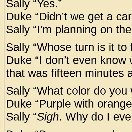
Sally “Yes.”
Duke “Didn’t we get a ca
Sally “I’m planning on th
Sally “Whose turn is it to f
Duke “I don’t even know 
that was fifteen minutes 
Sally “What color do you 
Duke “Purple with orange 
Sally “
Sigh
. Why do I eve