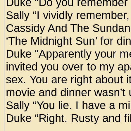
Duke “Do you remember ou
Sally “I vividly remember
Cassidy And The Sundanc
‘The Midnight Sun’ for di
Duke “Apparently your me
invited you over to my a
sex. You are right about 
movie and dinner wasn’t un
Sally “You lie. I have a mi
Duke “Right. Rusty and fil