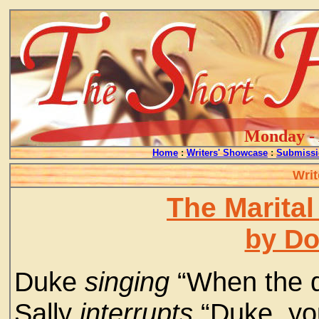
Monday - 
Home
:
Writers' Showcase
:
Submissi
Writ
The Marital
by D
Duke
singing
“When the de
Sally
interrupts
“Duke, yo