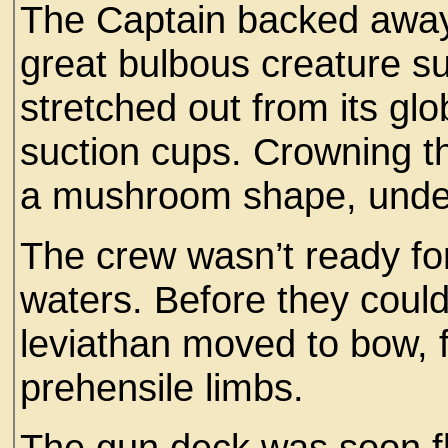
The Captain backed away
great bulbous creature su
stretched out from its glo
suction cups. Crowning t
a mushroom shape, undeni
The crew wasn’t ready for
waters. Before they coul
leviathan moved to bow, fi
prehensile limbs.
The gun deck was soon flo