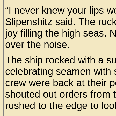
“I never knew your lips 
Slipenshitz said. The ruc
joy filling the high seas.
over the noise.
The ship rocked with a s
celebrating seamen with sa
crew were back at their 
shouted out orders from t
rushed to the edge to loo