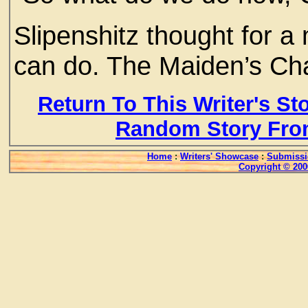
Slipenshitz thought for 
can do. The Maiden’s Chas
Return To This Writer's St
Random Story Fro
Home
:
Writers' Showcase
:
Submissi
Copyright © 200