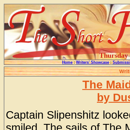
Thursday -
Home
:
Writers' Showcase
:
Submissi
Writ
The Maid
by Du
Captain Slipenshitz look
smiled. The sails of The M