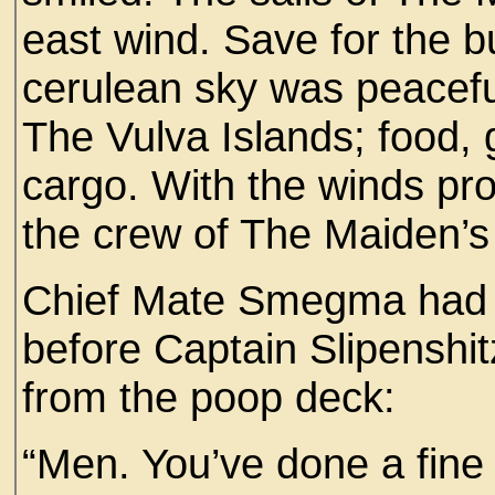
east wind. Save for the bu
cerulean sky was peaceful.
The Vulva Islands; food, g
cargo. With the winds pro
the crew of The Maiden’s
Chief Mate Smegma had c
before Captain Slipensh
from the poop deck:
“Men. You’ve done a fine