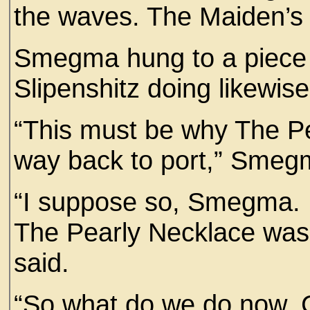
the waves. The Maiden’s C
Smegma hung to a piece 
Slipenshitz doing likewis
“This must be why The P
way back to port,” Smeg
“I suppose so, Smegma. B
The Pearly Necklace was 
said.
“So what do we do now,