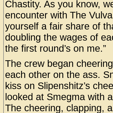
Chastity. As you know, we
encounter with The Vulv
yourself a fair share of t
doubling the wages of ea
the first round’s on me.”
The crew began cheering
each other on the ass. S
kiss on Slipenshitz’s chee
looked at Smegma with an
The cheering, clapping, 