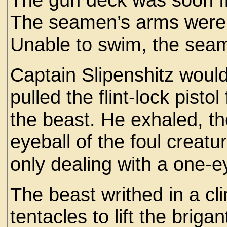
The seamen’s arms were us
Unable to swim, the sea
Captain Slipenshitz wouldn
pulled the flint-lock pisto
the beast. He exhaled, the
eyeball of the foul creatu
only dealing with a one-
The beast writhed in a cl
tentacles to lift the brig