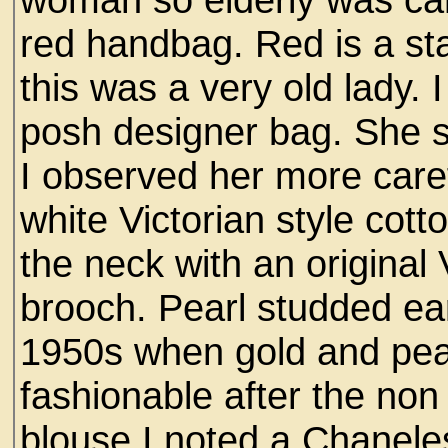
red handbag. Red is a st
this was a very old lady.
posh designer bag. She 
I observed her more caref
white Victorian style cott
the neck with an original 
brooch. Pearl studded ea
1950s when gold and pea
fashionable after the no
blouse I noted a Chanel