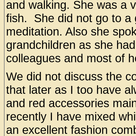
and walking. She was a ve
fish. She did not go to a
meditation. Also she spo
grandchildren as she had
colleagues and most of he
We did not discuss the co
that later as I too have a
and red accessories mainl
recently I have mixed whi
an excellent fashion comb