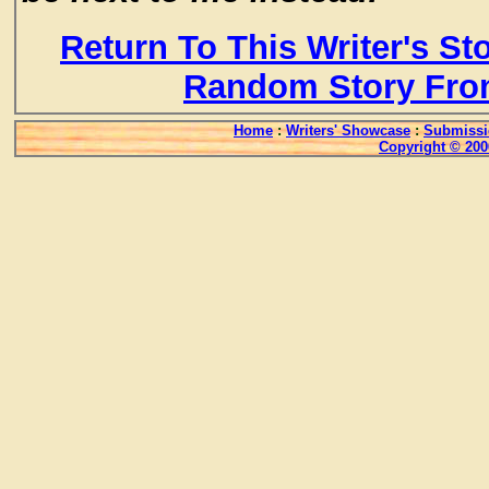
Return To This Writer's St
Random Story Fro
Home
:
Writers' Showcase
:
Submissi
Copyright © 200