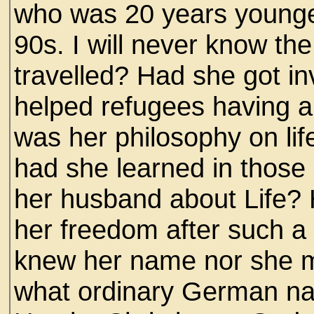
who was 20 years younger
90s. I will never know th
travelled? Had she got in
helped refugees having 
was her philosophy on li
had she learned in those 
her husband about Life?
her freedom after such a
knew her name nor she mi
what ordinary German n