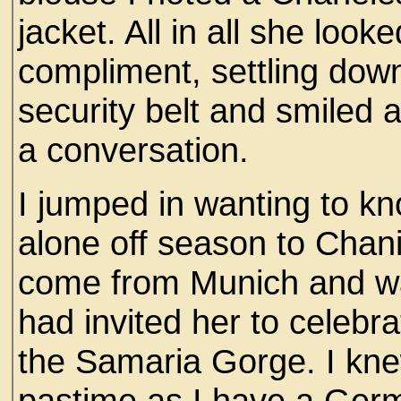
jacket. All in all she loo
compliment, settling down 
security belt and smiled a
a conversation.
I jumped in wanting to k
alone off season to Chan
come from Munich and w
had invited her to celebra
the Samaria Gorge. I kn
pastime as I have a Ger