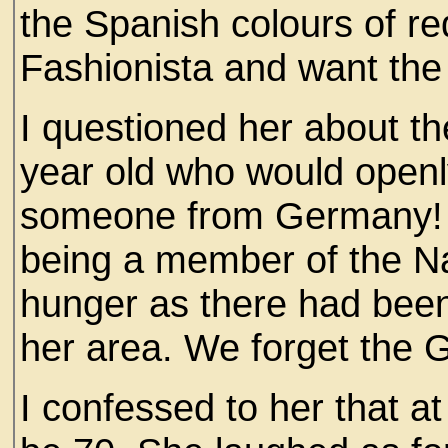
the Spanish colours of re
Fashionista and want the '
I questioned her about th
year old who would openly
someone from Germany! 
being a member of the Na
hunger as there had been
her area. We forget the 
I confessed to her that a