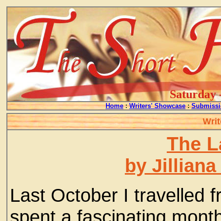
Saturday 
Home
:
Writers' Showcase
:
Submissi
Writ
The L
by Jillian
Last October I travelled 
spent a fascinating mont