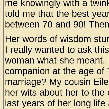
me knowingly with a twink
told me that the best yea
between 70 and 90! Then
Her words of wisdom st
I really wanted to ask th
woman what she meant. H
companion at the age of 7
marriage? My cousin Eile
her wits about her to th
last years of her long li