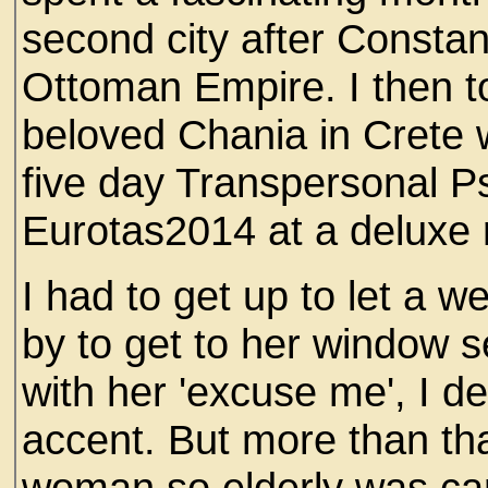
second city after Constan
Ottoman Empire. I then to
beloved Chania in Crete 
five day Transpersonal P
Eurotas2014 at a deluxe r
I had to get up to let a w
by to get to her window 
with her 'excuse me', I d
accent. But more than th
woman so elderly was carr