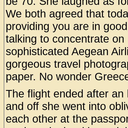
be 70. She laughed as fo
We both agreed that today
providing you are in goo
talking to concentrate on
sophisticated Aegean Airl
gorgeous travel photogra
paper. No wonder Greece
The flight ended after an
and off she went into obl
each other at the passpor