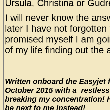
Ursula, Christina or Gud
I will never know the answ
later I have not forgotten
promised myself I am goi
of my life finding out the
Written onboard the Easyjet 
October 2015 with a restless 
breaking my concentration! H
be next to me instead!