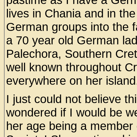
lives in Chania and in the
German groups into the f
a 70 year old German lady
Palechora, Southern Cret
well known throughout Cr
everywhere on her island
I just could not believe t
wondered if I would be we
her age being a member o