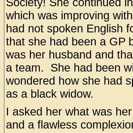
Society! She continued i
which was improving with 
had not spoken English 
that she had been a GP b
was her husband and tha
a team. She had been wi
wondered how she had spe
as a black widow.
I asked her what was her 
and a flawless complexion