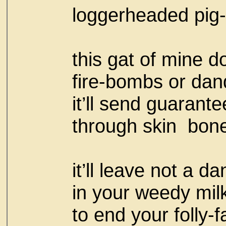
loggerheaded pig-
this gat of mine d
fire-bombs or da
it’ll send guarant
through skin bon
it’ll leave not a d
in your weedy milk
to end your folly-fa