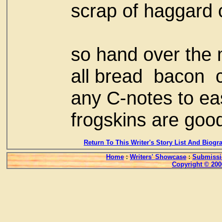
scrap of haggard 
so hand over the 
all bread bacon
any C-notes to ea
frogskins are goo
Return To This Writer's Story List And Biogr
Home
:
Writers' Showcase
:
Submissi
Copyright © 200