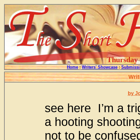
Thursday -
Home
:
Writers' Showcase
:
Submissi
Writ
by J
see here I’m a t
a hooting shootin
not to be confuse