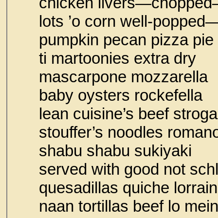
chicken livers—chopped
lots ’o corn well-popped
pumpkin pecan pizza pie
ti martoonies e
mascarpone mozzarella
baby oysters rock
lean cuisine’s beef 
stouffer’s noodles 
shabu shabu sukiyaki
served with good no
quesadillas quich
naan tortillas beef lo mei