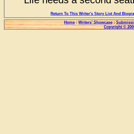
Return To This Writer's Story List And Biogr
Home
:
Writers' Showcase
:
Submissi
Copyright © 200