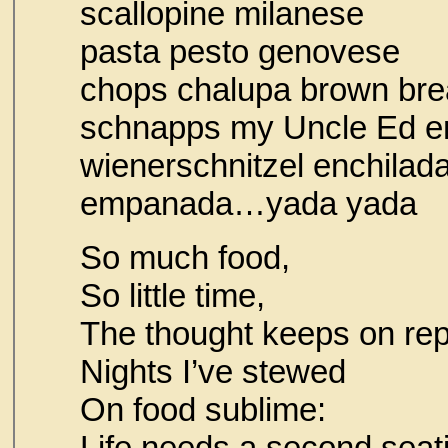
scallopine mi
pasta pesto g
chops chalupa brown bre
schnapps my Uncl
wienerschnitzel enchilad
empanada…
So much food,
So little time,
The thought keeps on rep
Nights I’ve stewed
On food sublime:
Life needs a second seat