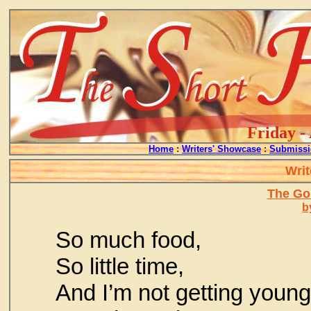
Friday -
Home
:
Writers' Showcase
:
Submissi
Writ
The Go
b
So much food,
So little time,
And I’m not getting young