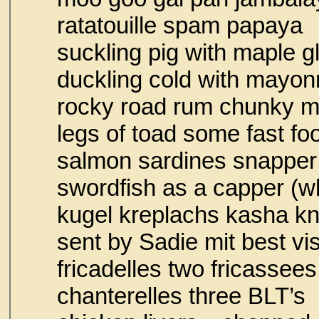
ratatouille spa
suckling pig with maple g
duckling cold with mayon
rocky road rum chunky 
legs of toad some fast 
salmon sardines snapper
swordfish as a capper (w
kugel kreplachs kasha k
sent by Sadie mit best vi
fricadelles two fricassees
chanterelles thr