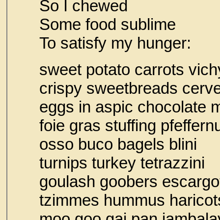
So I chewed
Some food sublime
To satisfy my hunger:
sweet potato carrots vich
crispy sweetbreads cer
eggs in aspic chocolate
foie gras stuffing pfe
osso buco bagels blini
turnips turkey tetrazzini
goulash goobers escargo
tzimmes hummus h
moo goo gai pan jambala