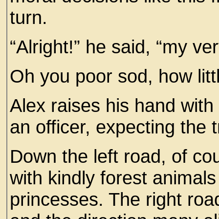
turn.
“Alright!” he said, “my very
Oh you poor sod, how litt
Alex raises his hand with 
an officer, expecting the t
Down the left road, of cou
with kindly forest animal
princesses. The right road