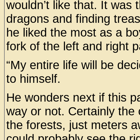
wouldn’t like that. It was 
dragons and finding treas
he liked the most as a boy
fork of the left and right p
“My entire life will be d
to himself.
He wonders next if this pa
way or not. Certainly th
the forests, just meters 
could probably see the rig