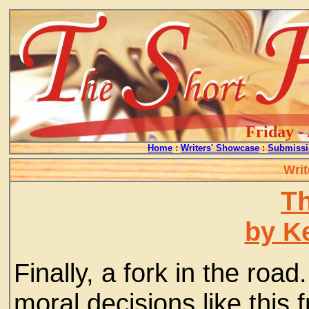
Friday -
Home
:
Writers' Showcase
:
Submissi
Writ
T
by Ke
Finally, a fork in the roa
moral decisions like this 