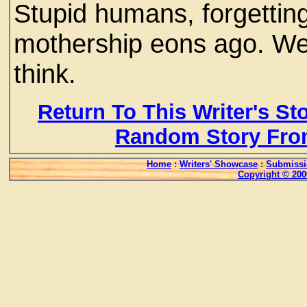
Stupid humans, forgettin
mothership eons ago. We
think.
Return To This Writer's St
Random Story Fro
Home
:
Writers' Showcase
:
Submissi
Copyright © 200