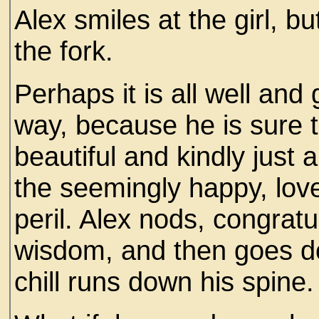
Alex smiles at the girl, b
the fork.
Perhaps it is all well and
way, because he is sure th
beautiful and kindly just
the seemingly happy, love
peril. Alex nods, congratu
wisdom, and then goes do
chill runs down his spine.