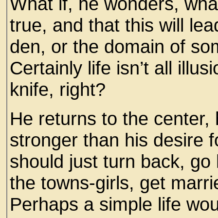
What if, he wonders, what
true, and that this will l
den, or the domain of so
Certainly life isn’t all illus
knife, right?
He returns to the center, 
stronger than his desire
should just turn back, go 
the towns-girls, get marri
Perhaps a simple life wo