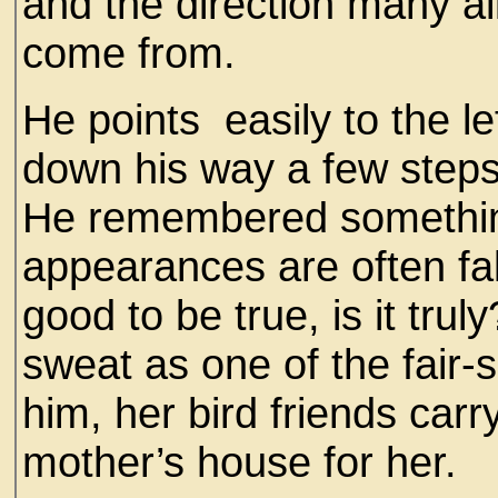
and the direction many a
come from.
He points easily to the le
down his way a few steps
He remembered something 
appearances are often fa
good to be true, is it tru
sweat as one of the fair
him, her bird friends carr
mother’s house for her.