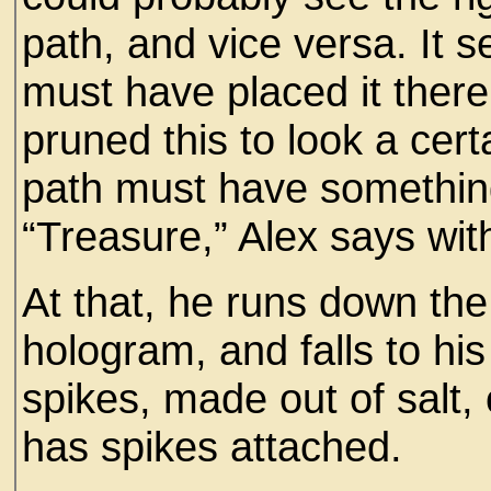
path, and vice versa. I
must have placed it ther
pruned this to look a cert
path must have something
“Treasure,” Alex says wit
At that, he runs down the
hologram, and falls to his
spikes, made out of salt, o
has spikes attached.