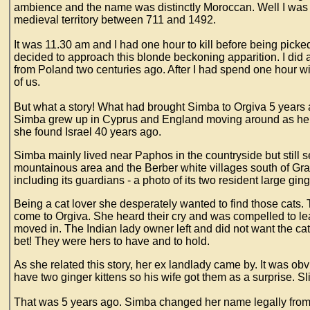
ambience and the name was distinctly Moroccan. Well I wa
medieval territory between 711 and 1492.
It was 11.30 am and I had one hour to kill before being picked
decided to approach this blonde beckoning apparition. I did 
from Poland two centuries ago. After I had spend one hour wi
of us.
But what a story! What had brought Simba to Orgiva 5 years
Simba grew up in Cyprus and England moving around as her f
she found Israel 40 years ago.
Simba mainly lived near Paphos in the countryside but still
mountainous area and the Berber white villages south of Gran
including its guardians - a photo of its two resident large gin
Being a cat lover she desperately wanted to find those cats
come to Orgiva. She heard their cry and was compelled to le
moved in. The Indian lady owner left and did not want the c
bet! They were hers to have and to hold.
As she related this story, her ex landlady came by. It was ob
have two ginger kittens so his wife got them as a surprise. S
That was 5 years ago. Simba changed her name legally from 