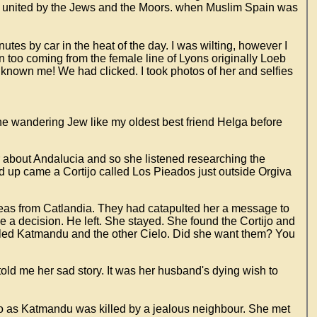
 united by the Jews and the Moors. when Muslim Spain was
tes by car in the heat of the day. I was wilting, however I
n too coming from the female line of Lyons originally Loeb
 known me! We had clicked. I took photos of her and selfies
e wandering Jew like my oldest best friend Helga before
r about Andalucia and so she listened researching the
d up came a Cortijo called Los Pieados just outside Orgiva
seas from Catlandia. They had catapulted her a message to
 a decision. He left. She stayed. She found the Cortijo and
alled Katmandu and the other Cielo. Did she want them? You
told me her sad story. It was her husband's dying wish to
lo as Katmandu was killed by a jealous neighbour. She met