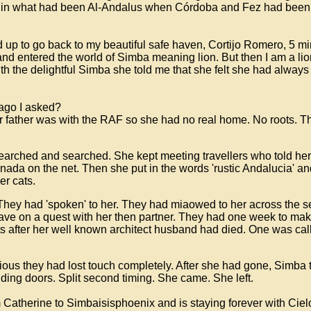
s in what had been Al-Andalus when Córdoba and Fez had been
 up to go back to my beautiful safe haven, Cortijo Romero, 5 minu
and entered the world of Simba meaning lion. But then I am a lio
th the delightful Simba she told me that she felt she had always
 ago I asked?
ather was with the RAF so she had no real home. No roots. Th
 searched and searched. She kept meeting travellers who told he
ada on the net. Then she put in the words 'rustic Andalucia' an
ger cats.
. They had 'spoken' to her. They had miaowed to her across the 
ave on a quest with her then partner. They had one week to make
ats after her well known architect husband had died. One was c
vious they had lost touch completely. After she had gone, Simba 
liding doors. Split second timing. She came. She left.
Catherine to Simbaisisphoenix and is staying forever with Cie