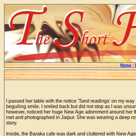
Home
:
I passed her table with the notice 'Tarot readings' on my wa
beguiling smile. I smiled back but did not stop as I was unsure
however, noticed her huge New Age adornment around her thr
met and photographed in Jaipur. She was wearing a deep roya
story.
Inside, the Baraka cafe was dark and cluttered with New Age 