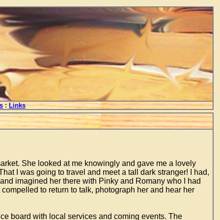
s
:
Links
y market. She looked at me knowingly and gave me a lovely
hat I was going to travel and meet a tall dark stranger! I had,
ry and imagined her there with Pinky and Romany who I had
compelled to return to talk, photograph her and hear her
tice board with local services and coming events. The