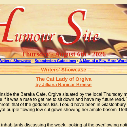
Thursday - August 6th - 2026
Writers' Showcase
:
Submission Guidelines
:
A Man of a Few More Word
Writers' Showcase
The Cat Lady of Orgiva
by Jilliana Ranicar-Breese
y inside the Baraka Cafe, Orgiva situated by the local Thursda
 if it was a ruse to get me to sit down and have my future read. T
oat, that of the goddess Isis. I could have been in Glastonbu
l purple flowing low cut gown showing her ample bosom. I felt 
inhabitants discussing the week, looking at the overflowing no