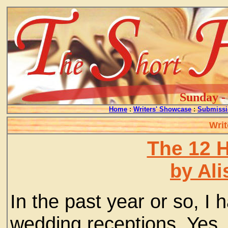
Sunday - 
Home
:
Writers' Showcase
:
Submissi
Writ
The 12 
by Ali
In the past year or so, I 
wedding receptions. Yes,