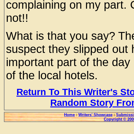
complaining on my part. C
not!!
What is that you say? Th
suspect they slipped out 
important part of the day
of the local hotels.
Return To This Writer's St
Random Story Fro
Home
:
Writers' Showcase
:
Submissi
Copyright © 200