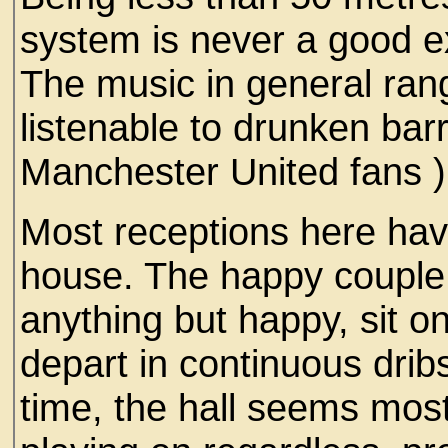
system is never a good e
The music in general rang
listenable to drunken barr
Manchester United fans 
Most receptions here ha
house. The happy couple
anything but happy, sit o
depart in continuous dribs
time, the hall seems mos