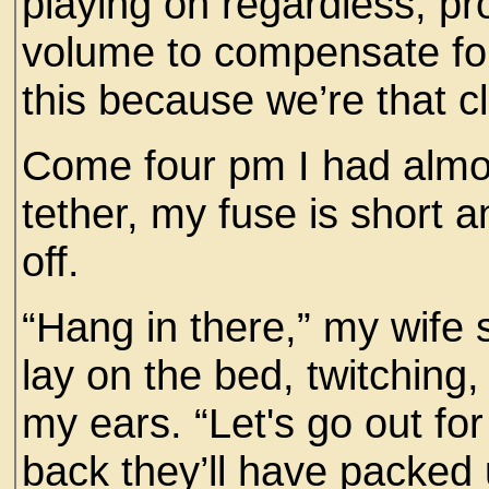
playing on regardless, pr
volume to compensate for 
this because we’re that c
Come four pm I had almo
tether, my fuse is short
off.
“Hang in there,” my wife 
lay on the bed, twitching,
my ears. “Let's go out for
back they’ll have packed