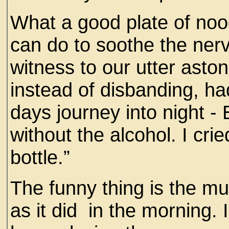
What a good plate of no
can do to soothe the ner
witness to our utter asto
instead of disbanding, ha
days journey into night - 
without the alcohol. I cri
bottle.”
The funny thing is the m
as it did in the morning. 