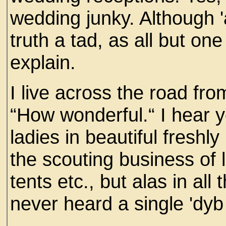
wedding junky. Although '
truth a tad, as all but on
explain.
I live across the road from
“How wonderful.“ I hear 
ladies in beautiful fresh
the scouting business of 
tents etc., but alas in all
never heard a single 'dyb