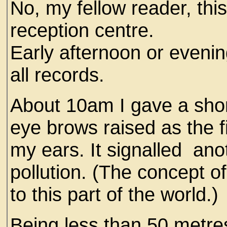
No, my fellow reader, thi
reception centre.
Early afternoon or evenin
all records.
About 10am I gave a shor
eye brows raised as the f
my ears. It signalled ano
pollution. (The concept of
to this part of the world.)
Being less than 50 metre