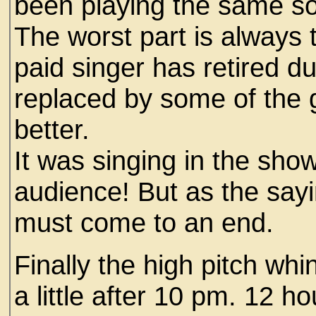
been playing the same so
The worst part is always 
paid singer has retired d
replaced by some of the 
better.
It was singing in the sho
audience! But as the sayi
must come to an end.
Finally the high pitch whi
a little after 10 pm. 12 h