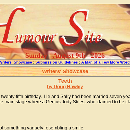
Sunday - August 9th - 2026
Writers' Showcase
:
Submission Guidelines
:
A Man of a Few More Word
Writers' Showcase
Teeth
by Doug Hawley
enty-fifth birthday. He and Sally had been married seven years 
e the main stage where a Genius Jody Stiles, who claimed to be c
n of something vaguely resembling a smile.