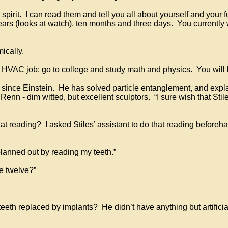
 spirit. I can read them and tell you all about yourself and your
ears (looks at watch), ten months and three days. You currently 
ically.
r HVAC job; go to college and study math and physics. You will
t since Einstein. He has solved particle entanglement, and exp
nn - dim witted, but excellent sculptors. “I sure wish that Stiles
at reading? I asked Stiles’ assistant to do that reading beforeh
lanned out by reading my teeth.”
e twelve?”
teeth replaced by implants? He didn’t have anything but artifici