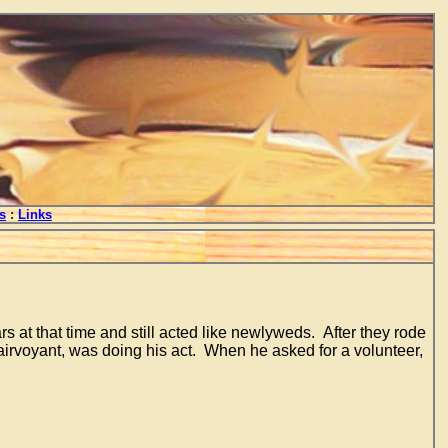
s
:
Links
at that time and still acted like newlyweds. After they rode
lairvoyant, was doing his act. When he asked for a volunteer,