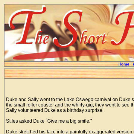
Home
:
Duke and Sally went to the Lake Oswego carnival on Duke’s tw
the small roller coaster and the whirly-gig, they went to se
Sally volunteered Duke as a birthday surprise.
Stiles asked Duke “Give me a big smile.”
Duke stretched his face into a painfully exaggerated versio