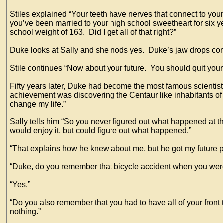
Stiles explained “Your teeth have nerves that connect to your
you’ve been married to your high school sweetheart for six y
school weight of 163. Did I get all of that right?”
Duke looks at Sally and she nods yes. Duke’s jaw drops com
Stile continues “Now about your future. You should quit you
Fifty years later, Duke had become the most famous scientis
achievement was discovering the Centaur like inhabitants of Re
change my life.”
Sally tells him “So you never figured out what happened at th
would enjoy it, but could figure out what happened.”
“That explains how he knew about me, but he got my future p
“Duke, do you remember that bicycle accident when you wer
“Yes.”
“Do you also remember that you had to have all of your front 
nothing.”