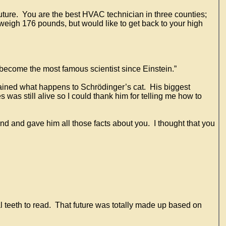
 future. You are the best HVAC technician in three counties;
weigh 176 pounds, but would like to get back to your high
 become the most famous scientist since Einstein.”
lained what happens to Schrödinger’s cat. His biggest
 was still alive so I could thank him for telling me how to
and and gave him all those facts about you. I thought that you
al teeth to read. That future was totally made up based on