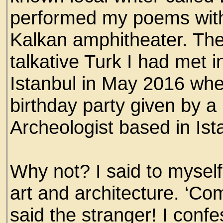
performed my poems with 
Kalkan amphitheater. The
talkative Turk I had met i
Istanbul in May 2016 when
birthday party given by
Archeologist based in Ist
Why not? I said to myself
art and architecture. ‘Com
said the stranger! I conf