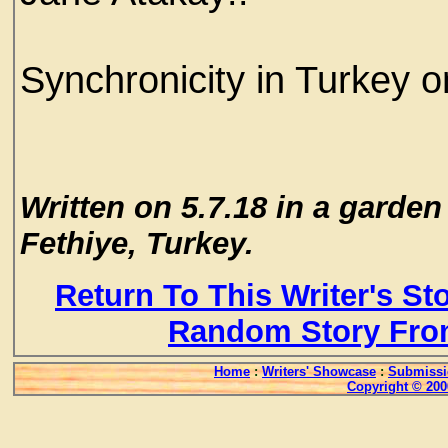
Synchronicity in Turkey 
Written on 5.7.18 in a garden
Fethiye, Turkey.
Return To This Writer's St
Random Story Fro
Home
:
Writers' Showcase
:
Submissi
Copyright © 200