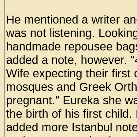
He mentioned a writer an
was not listening. Looki
handmade repousee bags 
added a note, however. “
Wife expecting their first
mosques and Greek Orthod
pregnant.” Eureka she w
the birth of his first chil
added more Istanbul not