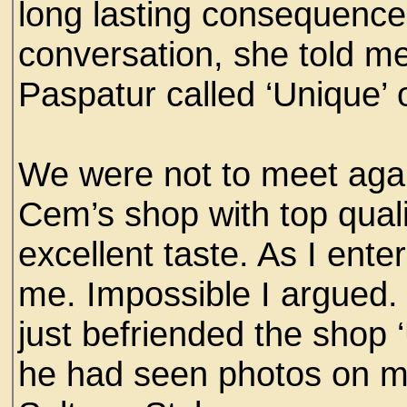
long lasting consequences
conversation, she told me
Paspatur called ‘Unique’
We were not to meet again
Cem’s shop with top quality
excellent taste. As I en
me. Impossible I argued.
just befriended the shop
he had seen photos on my