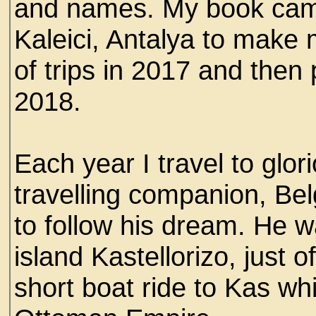
and names. My book came 
Kaleici, Antalya to make 
of trips in 2017 and then
2018.
Each year I travel to gl
travelling companion, Bel
to follow his dream. He 
island Kastellorizo, just 
short boat ride to Kas wh