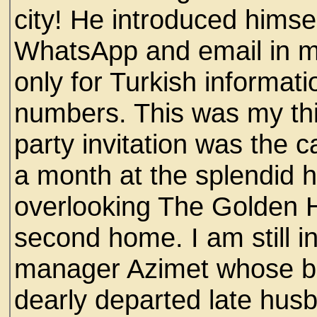
city! He introduced himse
WhatsApp and email in m
only for Turkish informat
numbers. This was my thir
party invitation was the c
a month at the splendid h
overlooking The Golden
second home. I am still in
manager Azimet whose b
dearly departed late hus