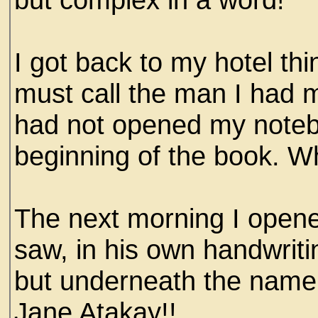
I got back to my hotel thi
must call the man I had m
had not opened my notebo
beginning of the book. W
The next morning I opene
saw, in his own handwriti
but underneath the name of
Jane Atakay!!