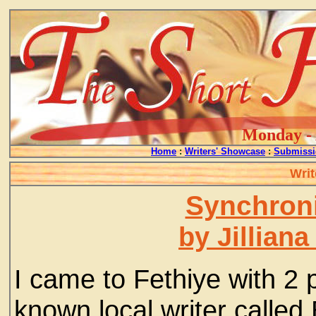
Monday - 
Home
:
Writers' Showcase
:
Submissi
Writ
Synchroni
by Jillian
I came to Fethiye with 2
known local writer called