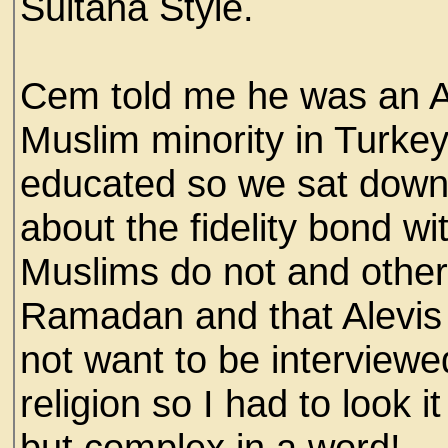
Sultana Style.
Cem told me he was an Al
Muslim minority in Turkey,
educated so we sat down
about the fidelity bond wit
Muslims do not and other t
Ramadan and that Alevis
not want to be interviewe
religion so I had to look 
but complex in a word!