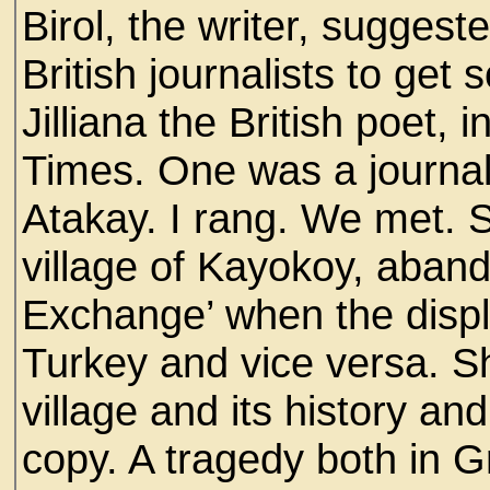
Birol, the writer, suggeste
British journalists to get
Jilliana the British poet, 
Times. One was a journali
Atakay. I rang. We met. 
village of Kayokoy, aban
Exchange’ when the displ
Turkey and vice versa. S
village and its history a
copy. A tragedy both in G