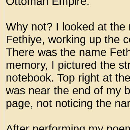
Ottoman Empire.
Why not? I looked at the
Fethiye, working up the 
There was the name Fethi
memory, I pictured the st
notebook. Top right at th
was near the end of my b
page, not noticing the nam
After performing my poem