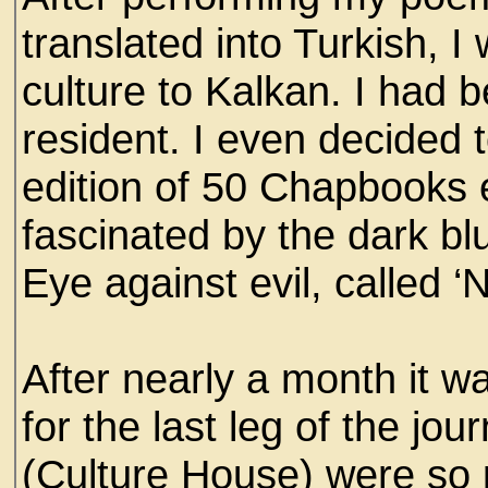
translated into Turkish, 
culture to Kalkan. I had b
resident. I even decided t
edition of 50 Chapbooks e
fascinated by the dark bl
Eye against evil, called ‘N
After nearly a month it w
for the last leg of the jo
(Culture House) were so 