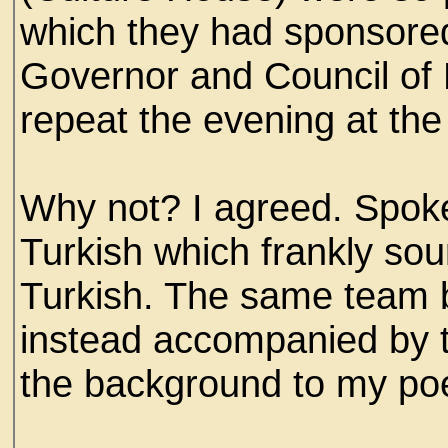
which they had sponsored
Governor and Council of 
repeat the evening at the
Why not? I agreed. Spok
Turkish which frankly so
Turkish. The same team bu
instead accompanied by t
the background to my poe