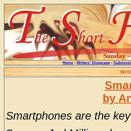
Sunday - 
Home
:
Writers' Showcase
:
Submissi
Writ
Smar
by A
Smartphones are the key 