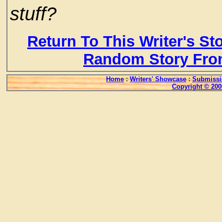
stuff?
Return To This Writer's St
Random Story Fro
Home
:
Writers' Showcase
:
Submissi
Copyright © 200