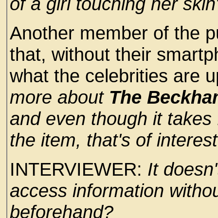
of a girl touching her skin
Another member of the p
that, without their smart
what the celebrities are up 
more about
The Beckh
and even though it takes 
the item, that's of interes
INTERVIEWER:
It doesn
access information withou
beforehand?