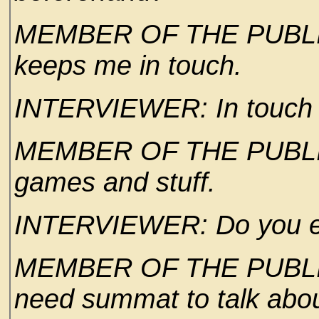
MEMBER OF THE PUBLIC: W
keeps me in touch.
INTERVIEWER: In touch w
MEMBER OF THE PUBLIC:
games and stuff.
INTERVIEWER: Do you ev
MEMBER OF THE PUBLIC: 
need summat to talk abou