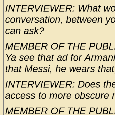
INTERVIEWER: What would
conversation, between yo
can ask?
MEMBER OF THE PUBLIC:
Ya see that ad for Armani 
that Messi, he wears that
INTERVIEWER: Does the 
access to more obscure 
MEMBER OF THE PUBLIC: 