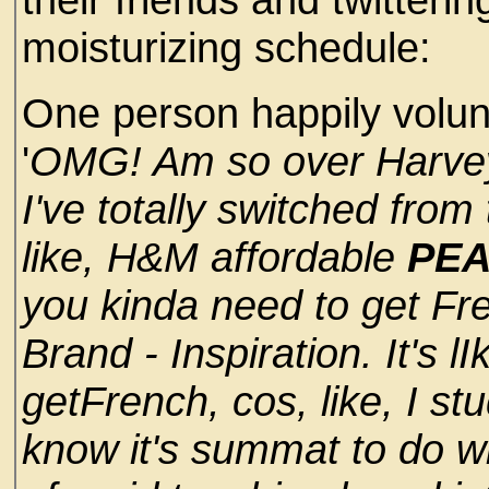
moisturizing schedule:
One person happily volunt
'
OMG! Am so over Harve
I've totally switched fro
like, H&M affordable
PEA
you kinda need to get Fr
Brand - Inspiration. It's l
getFrench, cos, like, I stud
know it's summat to do wit