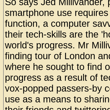
So says Jed Millivander, 
smartphone use requires 
function, a computer savv
their tech-skills are the 
world's progress. Mr Mill
finding tour of London a
where he sought to find 
progress as a result of 
vox-popped passers-by c
use as a means to sharin
their friends and twitterin