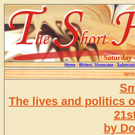
Saturday 
Home
:
Writers' Showcase
:
Submissi
Writ
Sm
The lives and politics o
21s
by D