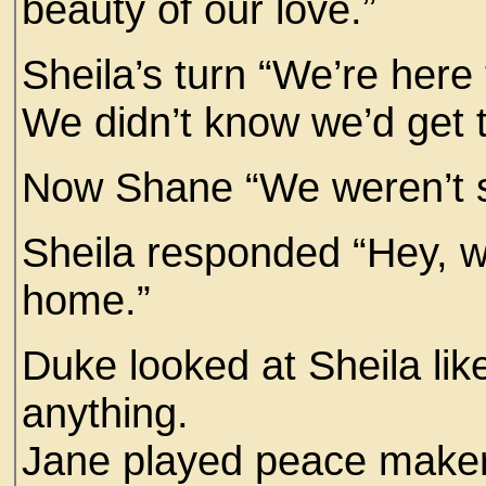
beauty of our love.”
Sheila’s turn “We’re here
We didn’t know we’d get
Now Shane “We weren’t s
Sheila responded “Hey, we
home.”
Duke looked at Sheila lik
anything.
Jane played peace maker “