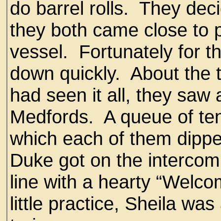
do barrel rolls. They dec
they both came close to p
vessel. Fortunately for t
down quickly. About the 
had seen it all, they saw 
Medfords. A queue of ten
which each of them dippe
Duke got on the intercom 
line with a hearty “Welc
little practice, Sheila was