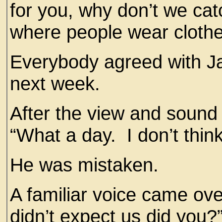
for you, why don’t we ca
where people wear cloth
Everybody agreed with J
next week.
After the view and sound
“What a day. I don’t think
He was mistaken.
A familiar voice came ov
didn’t expect us did you?