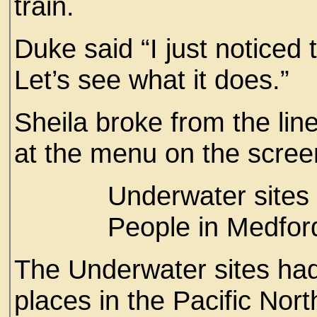
train.
Duke said “I just noticed
Let’s see what it does.”
Sheila broke from the lin
at the menu on the scre
Underwater sites ar
People in Medfords 
The Underwater sites had
places in the Pacific Nort