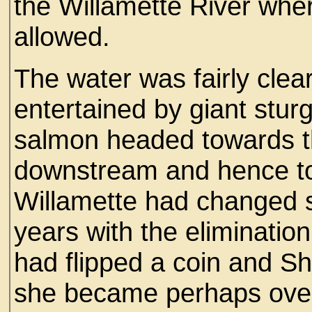
the Willamette River whe
allowed.
The water was fairly clea
entertained by giant stu
salmon headed towards t
downstream and hence to 
Willamette had changed sig
years with the eliminatio
had flipped a coin and She
she became perhaps overl