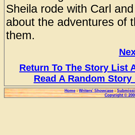
Sheila rode with Carl and
about the adventures of 
them.
Nex
Return To The Story List
Read A Random Story 
Home
:
Writers' Showcase
:
Submissi
Copyright © 200