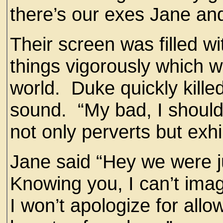
there’s our exes Jane and
Their screen was filled w
things vigorously which we
world. Duke quickly killed
sound. “My bad, I shou
not only perverts but exhi
Jane said “Hey we were j
Knowing you, I can’t ima
I won’t apologize for allo