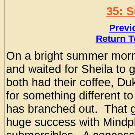
35: 
Previ
Return T
On a bright summer morn
and waited for Sheila to 
both had their coffee, Duk
for something different t
has branched out. That guy
huge success with Mindp