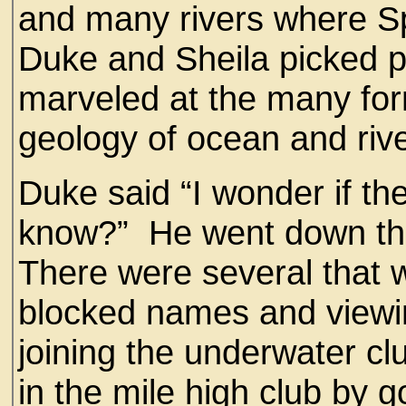
and many rivers where Sp
Duke and Sheila picked 
marveled at the many form
geology of ocean and riv
Duke said “I wonder if t
know?” He went down the 
There were several that 
blocked names and viewi
joining the underwater clu
in the mile high club by 