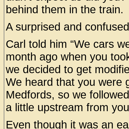
behind them in the train.
A surprised and confuse
Carl told him “We cars we
month ago when you took 
we decided to get modifie
We heard that you were g
Medfords, so we followed
a little upstream from yo
Even though it was an e