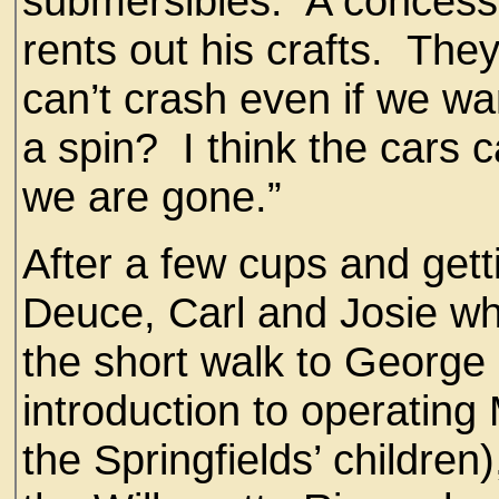
submersibles. A concess
rents out his crafts. They
can’t crash even if we w
a spin? I think the cars 
we are gone.”
After a few cups and gett
Deuce, Carl and Josie wh
the short walk to George
introduction to operating
the Springfields’ children