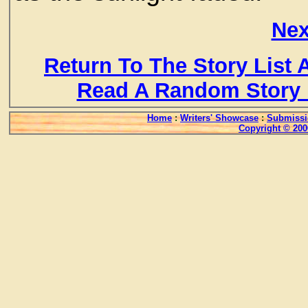
Nex
Return To The Story List
Read A Random Story 
Home
:
Writers' Showcase
:
Submissi
Copyright © 200