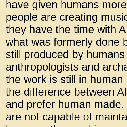
have given humans more 
people are creating music
they have the time with 
what was formerly done 
still produced by humans
anthropologists and archa
the work is still in huma
the difference between A
and prefer human made. 
are not capable of maint