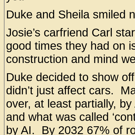
Duke and Sheila smiled 
Josie’s carfriend Carl sta
good times they had on 
construction and mind we
Duke decided to show off 
didn’t just affect cars. 
over, at least partially, 
and what was called ‘cont
by AI. By 2032 67% of r