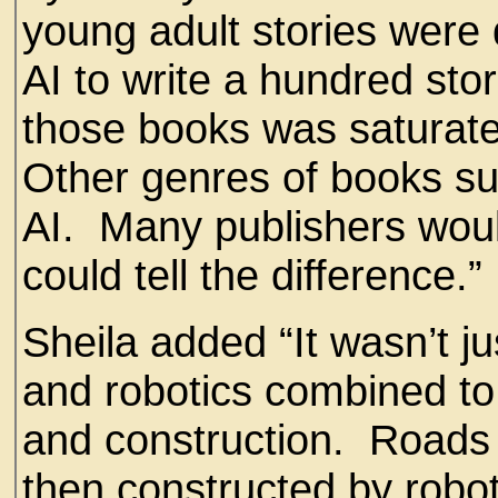
young adult stories were 
AI to write a hundred stor
those books was saturate
Other genres of books su
AI. Many publishers woul
could tell the difference.”
Sheila added “It wasn’t ju
and robotics combined t
and construction. Roads
then constructed by robo