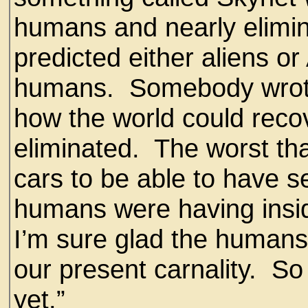
humans and nearly elimin
predicted either aliens or
humans. Somebody wrote 
how the world could reco
eliminated. The worst th
cars to be able to have 
humans were having insid
I’m sure glad the humans
our present carnality. So
yet.”