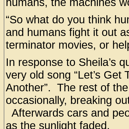
humans, the machines wo
“So what do you think h
and humans fight it out a
terminator movies, or he
In response to Sheila’s q
very old song “Let’s Get
Another”. The rest of th
occasionally, breaking out
Afterwards cars and peo
as the sunlight faded.