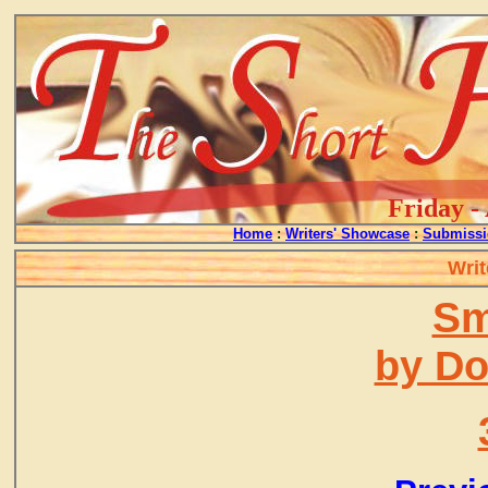
Friday -
Home
:
Writers' Showcase
:
Submissi
Writ
Sm
by D