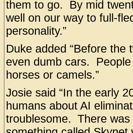
them to go. By mid twent
well on our way to full-fl
personality.”
Duke added “Before the t
even dumb cars. People 
horses or camels.”
Josie said “In the early 
humans about AI eliminat
troublesome. There was a
something called Skynet 