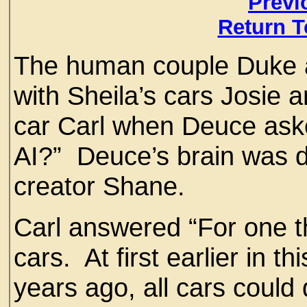
Previ
Return T
The human couple Duke an
with Sheila’s cars Josie 
car Carl when Deuce aske
AI?” Deuce’s brain was de
creator Shane.
Carl answered “For one t
cars. At first earlier in 
years ago, all cars coul