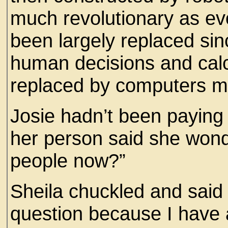
much revolutionary as ev
been largely replaced sinc
human decisions and calc
replaced by computers mo
Josie hadn’t been paying 
her person said she wond
people now?”
Sheila chuckled and said
question because I have