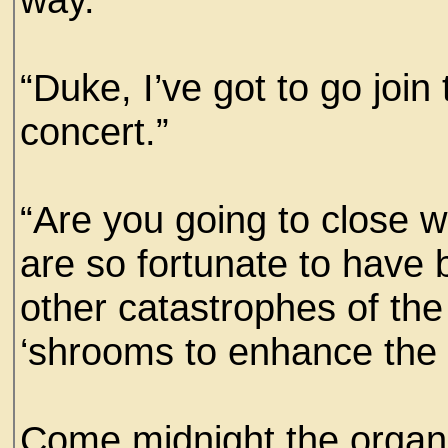
“Duke, I’ve got to go join
concert.”
“Are you going to close 
are so fortunate to have
other catastrophes of the
‘shrooms to enhance the
Come midnight the organi