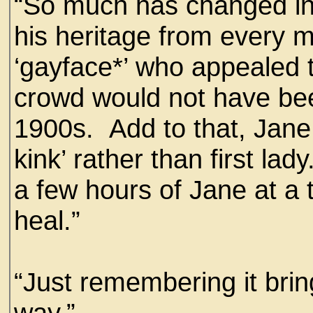
“So much has changed in
his heritage from every m
‘gayface*’ who appealed 
crowd would not have bee
1900s. Add to that, Jane
kink’ rather than first la
a few hours of Jane at a 
heal.”
“Just remembering it brin
way.”