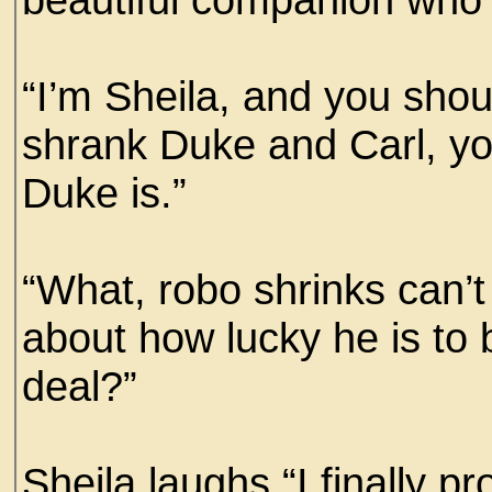
“I’m Sheila, and you should
shrank Duke and Carl, y
Duke is.”
“What, robo shrinks can’t
about how lucky he is to b
deal?”
Sheila laughs “I finally 