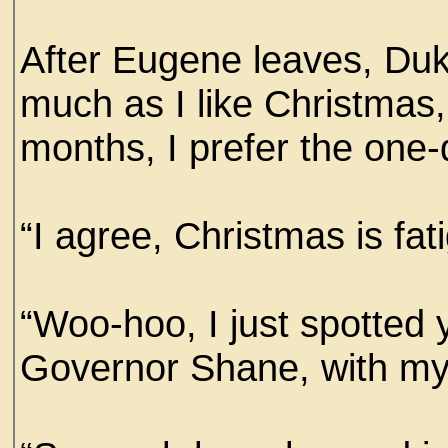
After Eugene leaves, Duk
much as I like Christmas, 
months, I prefer the one
“I agree, Christmas is fat
“Woo-hoo, I just spotted
Governor Shane, with my s