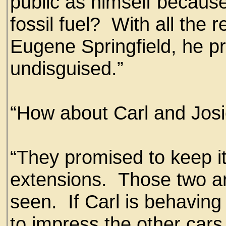
public as himself becaus
fossil fuel? With all the 
Eugene Springfield, he p
undisguised.”
“How about Carl and Jos
“They promised to keep i
extensions. Those two are
seen. If Carl is behaving 
to impress the other cars 