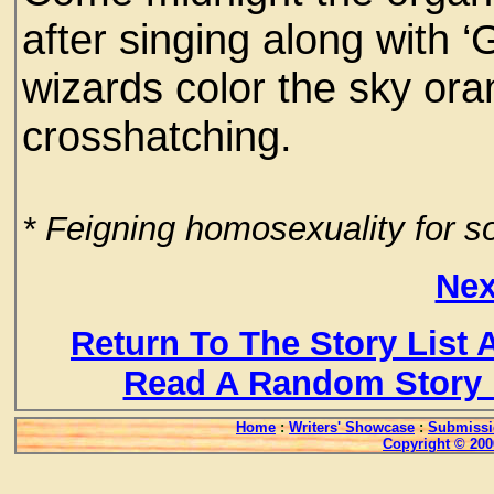
after singing along with 
wizards color the sky ora
crosshatching.
* Feigning homosexuality for
Nex
Return To The Story List
Read A Random Story 
Home
:
Writers' Showcase
:
Submissi
Copyright © 200