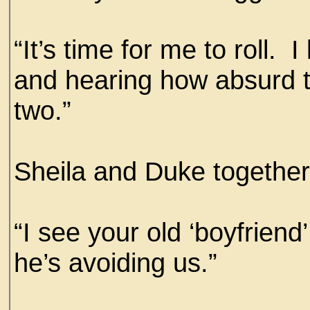
“It’s time for me to roll. 
and hearing how absurd t
two.”
Sheila and Duke together 
“I see your old ‘boyfrien
he’s avoiding us.”