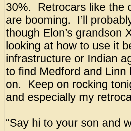
30%. Retrocars like the 
are booming. I’ll probabl
though Elon’s grandson 
looking at how to use it 
infrastructure or Indian a
to find Medford and Lin
on. Keep on rocking toni
and especially my retroca
“Say hi to your son and 