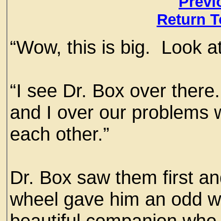
Previ
Return T
“Wow, this is big. Look at
“I see Dr. Box over there
and I over our problems w
each other.”
Dr. Box saw them first an
wheel gave him an odd w
beautiful companion who 