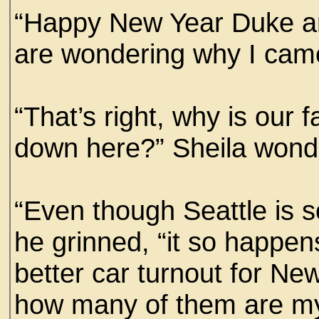
“Happy New Year Duke an
are wondering why I cam
“That’s right, why is our f
down here?” Sheila won
“Even though Seattle is s
he grinned, “it so happen
better car turnout for Ne
how many of them are my 