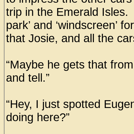
trip in the Emerald Isles.
park’ and ‘windscreen’ fo
that Josie, and all the ca
“Maybe he gets that from t
and tell.”
“Hey, I just spotted Euge
doing here?”