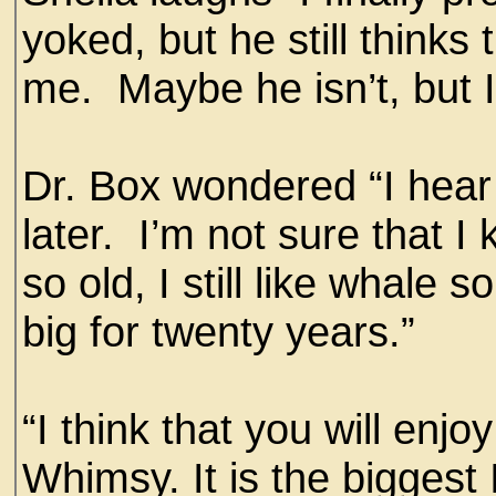
yoked, but he still thinks
me. Maybe he isn’t, but I
Dr. Box wondered “I hear
later. I’m not sure that
so old, I still like whale
big for twenty years.”
“I think that you will enjo
Whimsy. It is the bigges