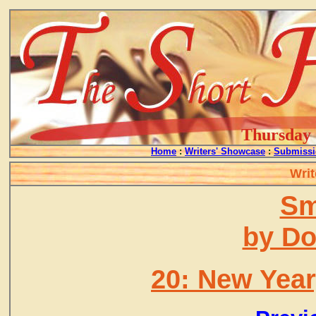
Thursday -
Home
:
Writers' Showcase
:
Submissi
Writ
Sm
by D
20: New Year