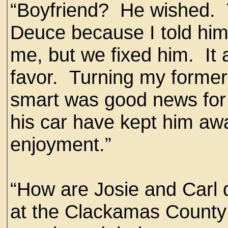
“Boyfriend? He wished. T
Deuce because I told him
me, but we fixed him. It 
favor. Turning my forme
smart was good news for 
his car have kept him a
enjoyment.”
“How are Josie and Carl d
at the Clackamas County