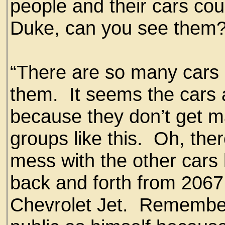
people and their cars coul
Duke, can you see them
“There are so many cars o
them. It seems the cars a
because they don’t get m
groups like this. Oh, the
mess with the other cars
back and forth from 206
Chevrolet Jet. Remember