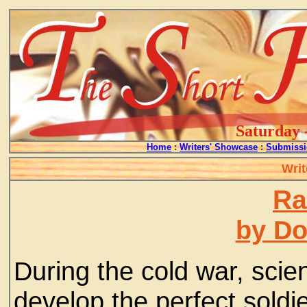
Saturday 
Home
:
Writers' Showcase
:
Submissi
Writ
Ra
by D
During the cold war, scien
develop the perfect soldi