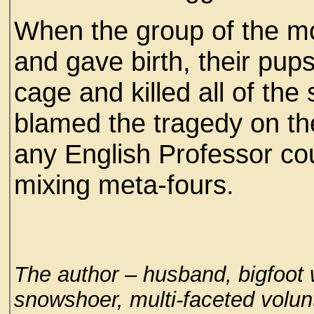
When the group of the m
and gave birth, their pups
cage and killed all of the
blamed the tragedy on the
any English Professor co
mixing meta-fours.
The author – husband, bigfoot w
snowshoer, multi-faceted volun