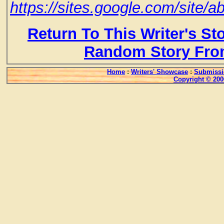
https://sites.google.com/site/a
Return To This Writer's St
Random Story Fro
Home
:
Writers' Showcase
:
Submissi
Copyright © 200