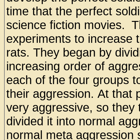
time that the perfect sol
science fiction movies. 
experiments to increase 
rats. They began by dividi
increasing order of aggre
each of the four groups 
their aggression. At that
very aggressive, so they 
divided it into normal ag
normal meta aggression 