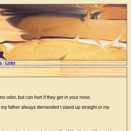
s
:
Links
o odor, but can hurt if they get in your nose.
p my father always demanded I stand up straight or my