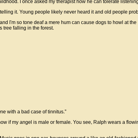
ldhood. I once asked my therapist how he can tolerate listening 
elling it. Young people likely never heard it and old people proba
and I'm so tone deaf a mere hum can cause dogs to howl at the m
tree falling in the forest.
e with a bad case of tinnitus.”
 know if my angel is male or female. You see, Ralph wears a flowin