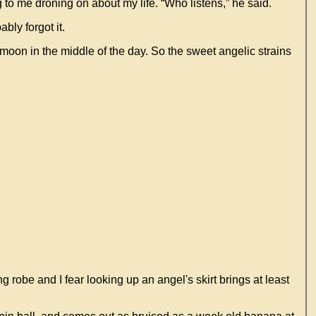
to me droning on about my life. “Who listens,” he said.
bly forgot it.
oon in the middle of the day. So the sweet angelic strains
g robe and I fear looking up an angel's skirt brings at least