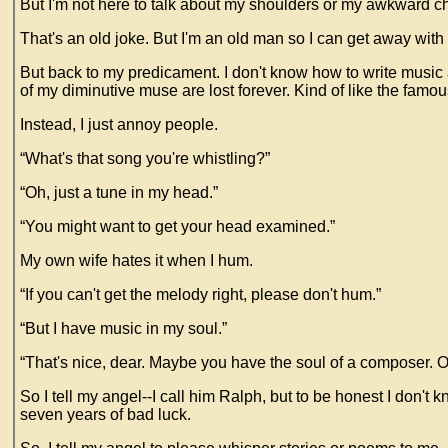
But I'm not here to talk about my shoulders or my awkward chi
That's an old joke. But I'm an old man so I can get away with t
But back to my predicament. I don't know how to write music 
of my diminutive muse are lost forever. Kind of like the famous 
Instead, I just annoy people.
“What's that song you're whistling?”
“Oh, just a tune in my head.”
“You might want to get your head examined.”
My own wife hates it when I hum.
“If you can't get the melody right, please don't hum.”
“But I have music in my soul.”
“That's nice, dear. Maybe you have the soul of a composer. On
So I tell my angel--I call him Ralph, but to be honest I don't
seven years of bad luck.