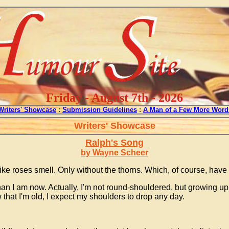
Friday - August 7th - 2026
Writers' Showcase
:
Submission Guidelines
:
A Man of a Few More Word
Writers' Showcase
Ralph's Song
by Wayne Scheer
e roses smell. Only without the thorns. Which, of course, have n
than I am now. Actually, I'm not round-shouldered, but growing u
hat I'm old, I expect my shoulders to drop any day.