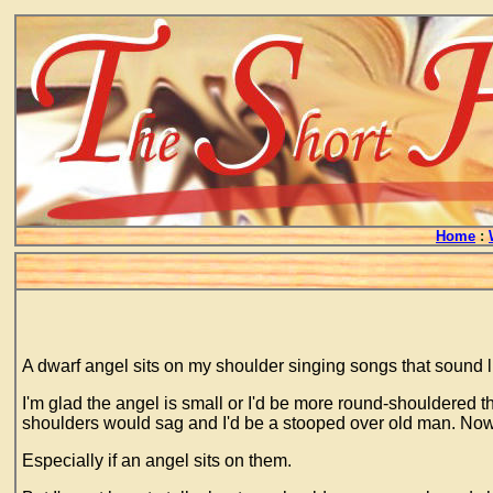
Home
:
A dwarf angel sits on my shoulder singing songs that sound lik
I'm glad the angel is small or I'd be more round-shouldered 
shoulders would sag and I'd be a stooped over old man. Now t
Especially if an angel sits on them.