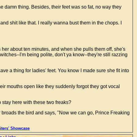
the damn thing. Besides, their feet was so fat, no way they
 and shit like that. I really wanna bust them in the chops. I
 her about ten minutes, and when she pulls them off, she's
ches--I'm being polite, don't ya know--they're still razzing
ave a thing for ladies' feet. You know I made sure she fit into
heir mouths open like they suddenly forgot they got vocal
 stay here with these two freaks?
y broads the bird and says, "Now we can go, Prince Freaking
ters' Showcase