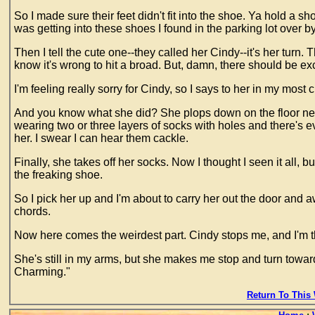
So I made sure their feet didn't fit into the shoe. Ya hold a s
was getting into these shoes I found in the parking lot over by
Then I tell the cute one--they called her Cindy--it's her turn. 
know it's wrong to hit a broad. But, damn, there should be ex
I'm feeling really sorry for Cindy, so I says to her in my most
And you know what she did? She plops down on the floor next 
wearing two or three layers of socks with holes and there's e
her. I swear I can hear them cackle.
Finally, she takes off her socks. Now I thought I seen it all,
the freaking shoe.
So I pick her up and I'm about to carry her out the door and a
chords.
Now here comes the weirdest part. Cindy stops me, and I'm t
She's still in my arms, but she makes me stop and turn tow
Charming."
Return To This 