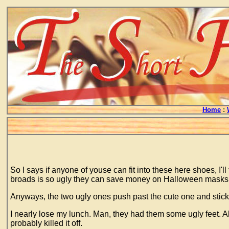
Home
:
So I says if anyone of youse can fit into these here shoes, I'
broads is so ugly they can save money on Halloween masks. And
Anyways, the two ugly ones push past the cute one and stick ou
I nearly lose my lunch. Man, they had them some ugly feet. Al
probably killed it off.