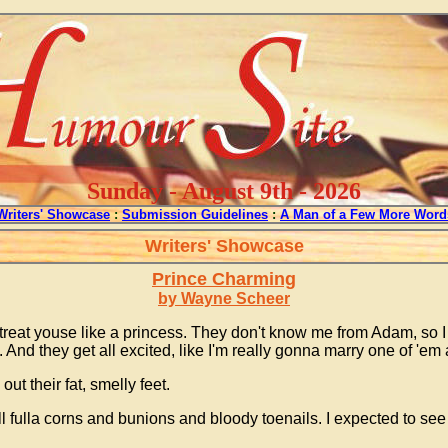
Sunday - August 9th - 2026
Writers' Showcase
:
Submission Guidelines
:
A Man of a Few More Word
Writers' Showcase
Prince Charming
by Wayne Scheer
ll treat youse like a princess. They don't know me from Adam, so I
 they get all excited, like I'm really gonna marry one of 'em an
t their fat, smelly feet.
l fulla corns and bunions and bloody toenails. I expected to se