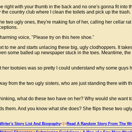
hoe right with your thumb in the back and no one's gonna fit into 
 the country club where I clean the toilets and pick up the trash.
The two ugly ones, they're making fun of her, calling her cellar rat
ceptions.
 charming voice, "Please try on this here shoe."
to me and starts unlacing these big, ugly clodhoppers. It takes
ven some balled up newspaper stuck in the toes. Meantime, the wit
 but her tootsies was so pretty I could understand why some guys h
way from the two ugly sisters, who are just standing there with t
hinking, what do these two have on her? Why would she want to
ards them. And you know what she does? She flips these two ugl
Writer's Story List And Biography
<|>
Read A Random Story From The Wri