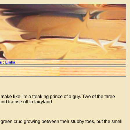
s
:
Links
 make like I'm a freaking prince of a guy. Two of the three
d traipse off to fairyland.
e green crud growing between their stubby toes, but the smell