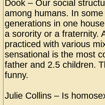
Dook – Our social struct
among humans. In some 
generations in one house
a sorority or a fraternity.
practiced with various mi
sensational is the most
father and 2.5 children. Th
funny.
Julie Collins – Is homos