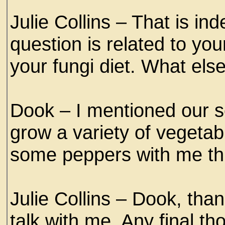
Julie Collins – That is i
question is related to yo
your fungi diet. What els
Dook – I mentioned our s
grow a variety of vegetab
some peppers with me thi
Julie Collins – Dook, than
talk with me. Any final t