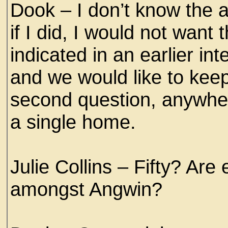
Dook – I don’t know the a
if I did, I would not wan
indicated in an earlier i
and we would like to kee
second question, anywhere
a single home.
Julie Collins – Fifty? Ar
amongst Angwin?