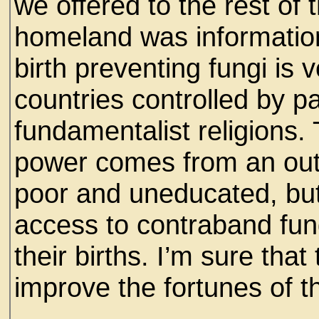
we offered to the rest of t
homeland was information
birth preventing fungi i
countries controlled by pa
fundamentalist religions. 
power comes from an out 
poor and uneducated, bu
access to contraband fung
their births. I’m sure th
improve the fortunes of th