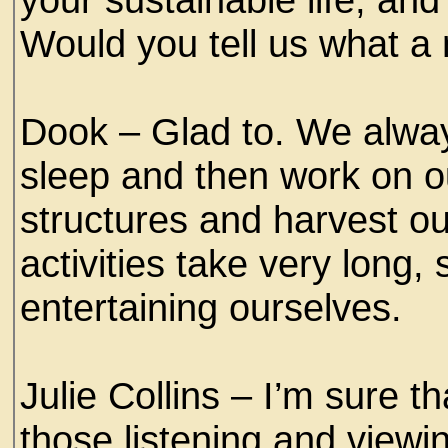
Would you tell us what a n
Dook – Glad to. We always
sleep and then work on
structures and harvest o
activities take very long,
entertaining ourselves.
Julie Collins – I’m sure 
those listening and viewi