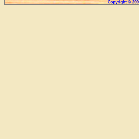
Copyright © 200