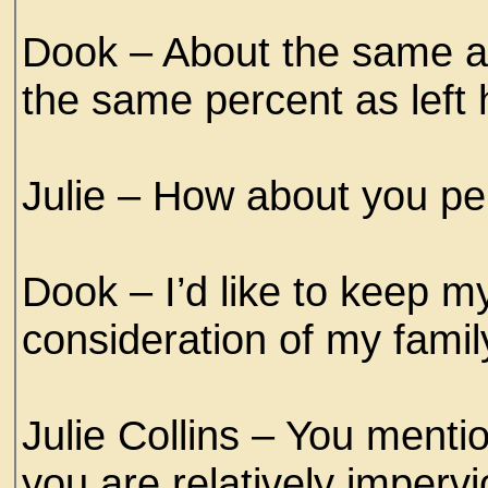
Dook – About the same a
the same percent as left
Julie – How about you pe
Dook – I’d like to keep my 
consideration of my famil
Julie Collins – You mentio
you are relatively impervi