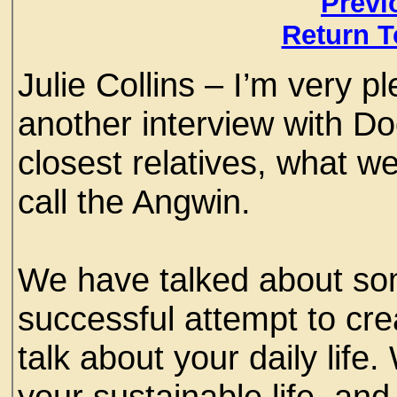
Previ
Return T
Julie Collins – I’m very p
another interview with Do
closest relatives, what we
call the Angwin.
We have talked about so
successful attempt to cre
talk about your daily life
your sustainable life, and