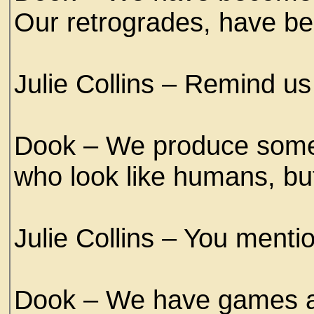
Our retrogrades, have be
Julie Collins – Remind us
Dook – We produce some 
who look like humans, bu
Julie Collins – You menti
Dook – We have games a