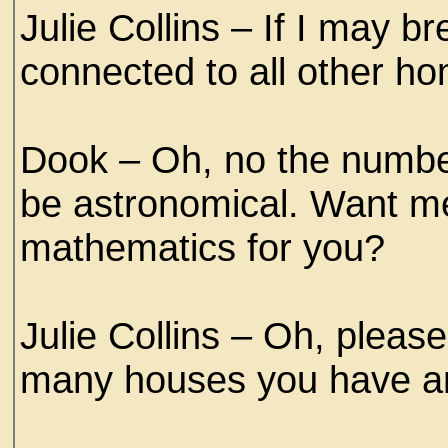
Julie Collins – If I may b
connected to all other h
Dook – Oh, no the numbe
be astronomical. Want me 
mathematics for you?
Julie Collins – Oh, pleas
many houses you have an