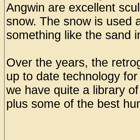
Angwin are excellent scu
snow. The snow is used
something like the sand 
Over the years, the retro
up to date technology for 
we have quite a library of
plus some of the best hu