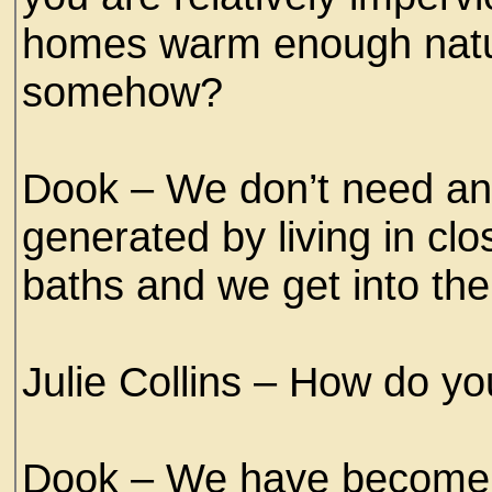
homes warm enough natura
somehow?
Dook – We don’t need an
generated by living in clo
baths and we get into th
Julie Collins – How do y
Dook – We have become v