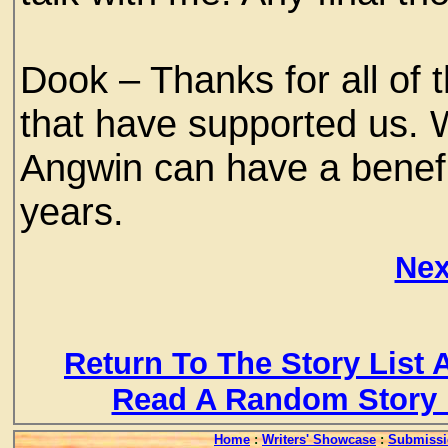
Dook – Thanks for all of
that have supported us. 
Angwin can have a benefic
years.
Nex
Return To The Story List
Read A Random Story 
Home
:
Writers' Showcase
:
Submissi