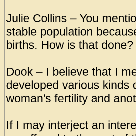
Julie Collins – You menti
stable population becaus
births. How is that done?
Dook – I believe that I m
developed various kinds 
woman’s fertility and ano
If I may interject an inter