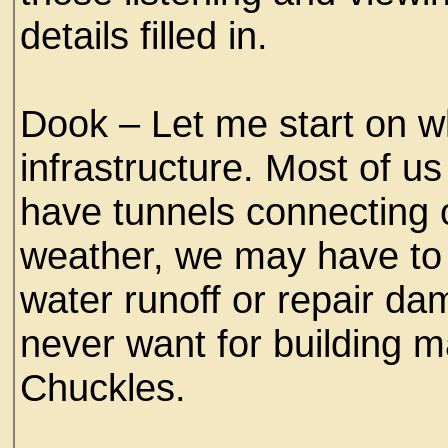
details filled in.
Dook – Let me start on wh
infrastructure. Most of u
have tunnels connecting
weather, we may have to 
water runoff or repair da
never want for building m
Chuckles.