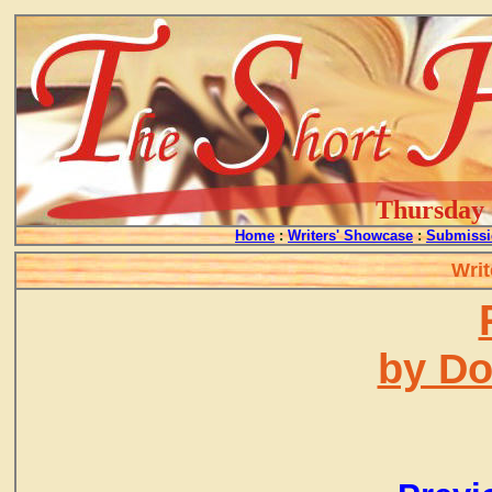
Thursday -
Home
:
Writers' Showcase
:
Submissi
Writ
by D