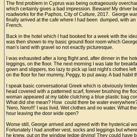
The first problem in Cyprus was being outrageously overcharge
which certainly gives a bad impression. Beware! My driver beg
roadworks for the Paphos, City of Culture, 2017. George was 
finally arrived at the cafe where I had been dumped, with an
French.
Back in the hotel which I had booked for a week with the idea 
was then shown to my basic ground floor room which George t
man's land with gravel so not exactly picturesque.
I was exhausted after a long flight and, after dinner in the ho
leggings, on the floor. The next morning I was late for breakf
gown and slippers, too lazy to pick up last night's clothes left
on the floor for her mummy, Peggy, to put away. A bad habit t
I speak basic conversational Greek which is obviously limited 
head covered with a patterned scarf, forever brushing the fl
woman appeared at my table clutching a blue plastic bag con
What did she mean? How could there be water everywhere? 
'Nero, Nero!!!' I was livid. Wet clothes and no water. What 
hour leaving the door wide open?
Worse still, George arrived and agreed with the hysterical 
Fortunately I had another vest, socks and leggings but wher
he knew, out on the window ledge drying! They could have b