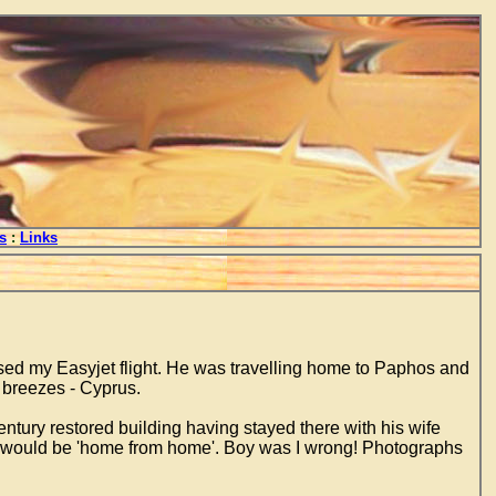
s
:
Links
sed my Easyjet flight. He was travelling home to Paphos and
e breezes - Cyprus.
entury restored building having stayed there with his wife
ht it would be 'home from home'. Boy was I wrong! Photographs