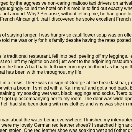
d by the aggressive non-caring mafioso taxi drivers on arrival a
rudgingly called the hotel on his mobile to find out exactly wher
not around. Why? Because, without telling me, he had gone to t
 French African girl, that I discovered he spoke excellent Frenc
of staying longer, I was hungry so cauliflower soup was on offer w
old me was only for his family despite having the rates posted
tel's traditional restaurant, fell into bed, peeling off my leggin
ast so I left my nightie on and just went to the adjoining restaur
 on the floor. A bad habit left over from my childhood as the spoil
hat has been with me throughout my life.
in a crisis. There was no sign of George at the breakfast bar, ju
oor with a broom. I smiled with a 'Kali mera!' and got a nod bac
taining my soaking wet vest, black leggings and socks. 'Nero p
I got up accompanying her to my room. The door was wide ope
the hell had she been doing with my clothes and why was she in 
woman about the water being everywhere! I finished my interrup
e were my lovely German red leather shoes? I searched high and 
een stolen. One red leather shoe was soaking wet and t'other 