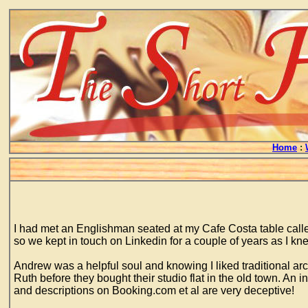
Home
:
I had met an Englishman seated at my Cafe Costa table calle
so we kept in touch on Linkedin for a couple of years as I kn
Andrew was a helpful soul and knowing I liked traditional arc
Ruth before they bought their studio flat in the old town. An
and descriptions on Booking.com et al are very deceptive!