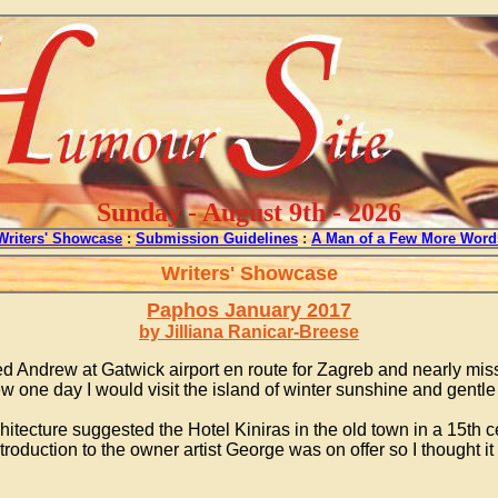
Sunday - August 9th - 2026
Writers' Showcase
:
Submission Guidelines
:
A Man of a Few More Word
Writers' Showcase
Paphos January 2017
by Jilliana Ranicar-Breese
d Andrew at Gatwick airport en route for Zagreb and nearly mis
ew one day I would visit the island of winter sunshine and gentl
hitecture suggested the Hotel Kiniras in the old town in a 15th c
 introduction to the owner artist George was on offer so I thoug