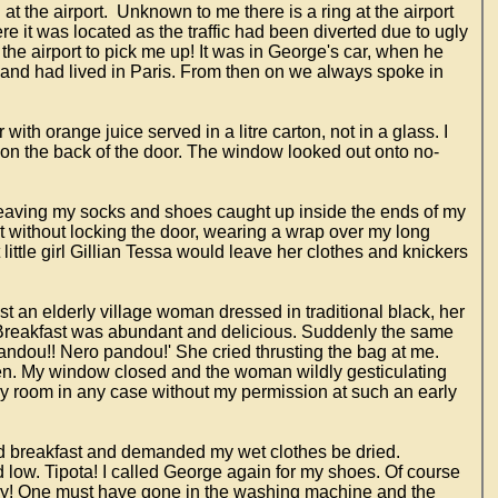
t the airport. Unknown to me there is a ring at the airport
e it was located as the traffic had been diverted due to ugly
he airport to pick me up! It was in George's car, when he
h and had lived in Paris. From then on we always spoke in
ith orange juice served in a litre carton, not in a glass. I
 on the back of the door. The window looked out onto no-
gs, leaving my socks and shoes caught up inside the ends of my
ant without locking the door, wearing a wrap over my long
t little girl Gillian Tessa would leave her clothes and knickers
st an elderly village woman dressed in traditional black, her
k. Breakfast was abundant and delicious. Suddenly the same
andou!! Nero pandou!' She cried thrusting the bag at me.
n. My window closed and the woman wildly gesticulating
my room in any case without my permission at such an early
ted breakfast and demanded my wet clothes be dried.
low. Tipota! I called George again for my shoes. Of course
dry! One must have gone in the washing machine and the