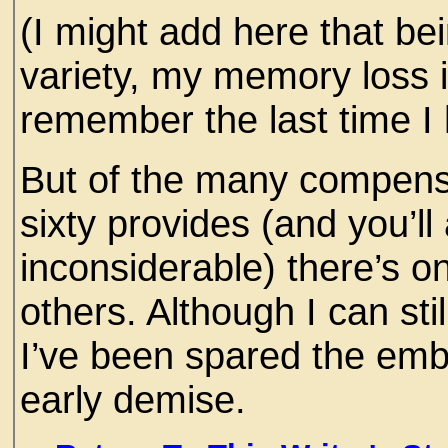
(I might add here that bei
variety, my memory loss i
remember the last time I 
But of the many compensa
sixty provides (and you’ll
inconsiderable) there’s on
others. Although I can stil
I’ve been spared the em
early demise.