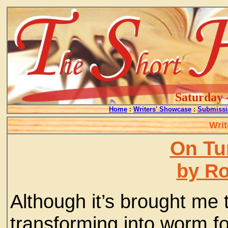
Saturday 
Home
:
Writers' Showcase
:
Submissi
Writ
On Tu
by Ro
Although it’s brought me 
transforming into worm fo