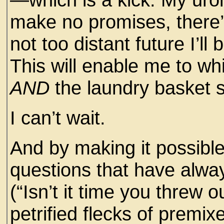
make no promises, there’
not too distant future I’ll
This will enable me to whi
AND
the laundry basket s
I can’t wait.
And by making it possible 
questions that have alway
(“Isn’t it time you threw 
petrified flecks of premix