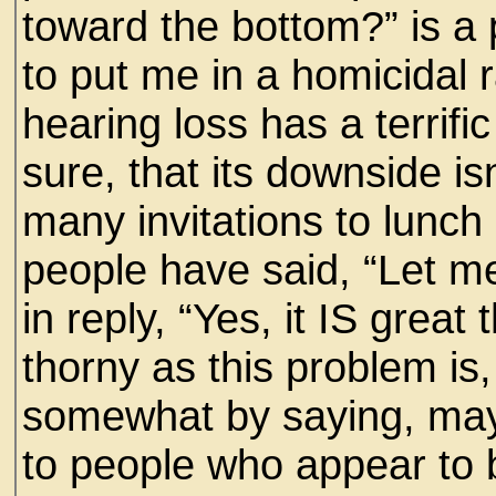
toward the bottom?” is a p
to put me in a homicidal
hearing loss has a terrifi
sure, that its downside is
many invitations to lunc
people have said, “Let me
in reply, “Yes, it IS grea
thorny as this problem is
somewhat by saying, may
to people who appear to b