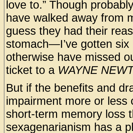
love to.” Though probabl
have walked away from m
guess they had their rea
stomach—I’ve gotten six l
otherwise have missed ou
ticket to a
WAYNE NEW
But if the benefits and d
impairment more or less 
short-term memory loss 
sexagenarianism has a plu