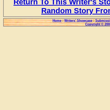
Return To This Writer's St
Random Story Fro
Home
:
Writers' Showcase
:
Submissi
Copyright © 200