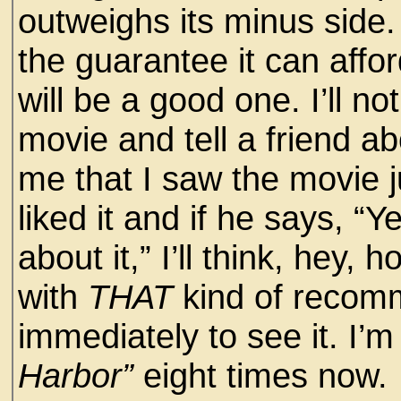
outweighs its minus side.
the guarantee it can affo
will be a good one. I’ll no
movie and tell a friend abo
me that I saw the movie ju
liked it and if he says, “Y
about it,” I’ll think, hey
with
THAT
kind of recomm
immediately to see it. I’m 
Harbor”
eight times now.