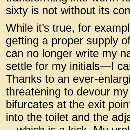
sixty is not without its c
While it’s true, for exam
getting a proper supply 
can no longer write my n
settle for my initials—I can
Thanks to an ever-enlargi
threatening to devour my
bifurcates at the exit poi
into the toilet and the a
—which is a kick. My urol