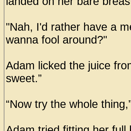
landed on her bare breas
"Nah, I'd rather have a m
wanna fool around?"
Adam licked the juice fr
sweet.”
“Now try the whole thing,
Adam tried fitting her full