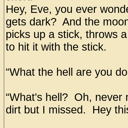
Hey, Eve, you ever wond
gets dark? And the moon
picks up a stick, throws a 
to hit it with the stick.
“What the hell are you d
“What's hell? Oh, never m
dirt but I missed. Hey t