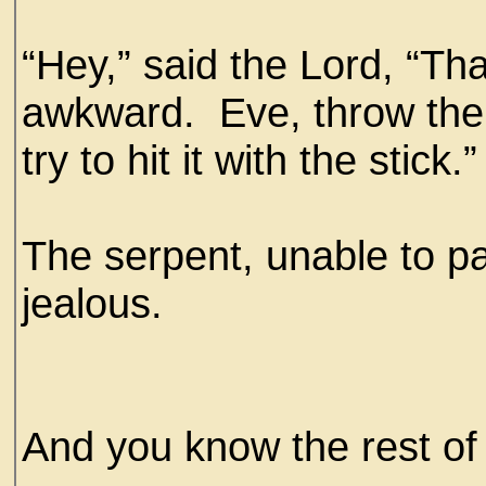
“Hey,” said the Lord, “Tha
awkward. Eve, throw th
try to hit it with the stick.”
The serpent, unable to pa
jealous.
And you know the rest of t