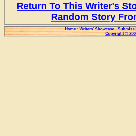
Return To This Writer's St
Random Story Fro
Home
:
Writers' Showcase
:
Submissi
Copyright © 200