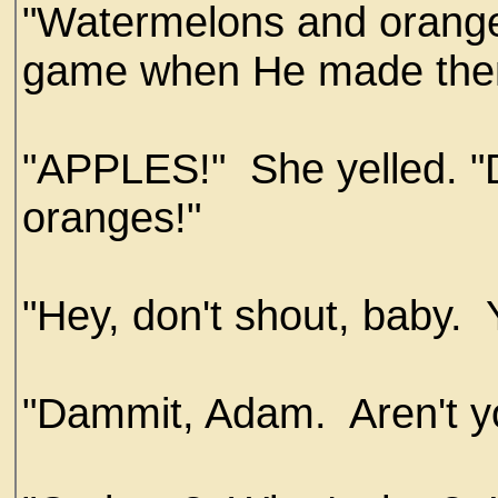
"Watermelons and orange
game when He made the
"APPLES!" She yelled. "
oranges!"
"Hey, don't shout, baby.
"Dammit, Adam. Aren't you