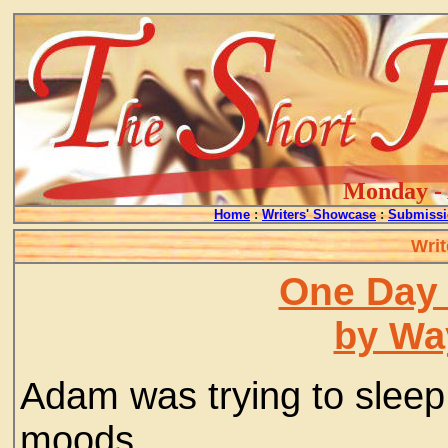
Monday - 
Home
:
Writers' Showcase
:
Submissi
Writ
One Day 
by Wa
Adam was trying to sleep
moods.