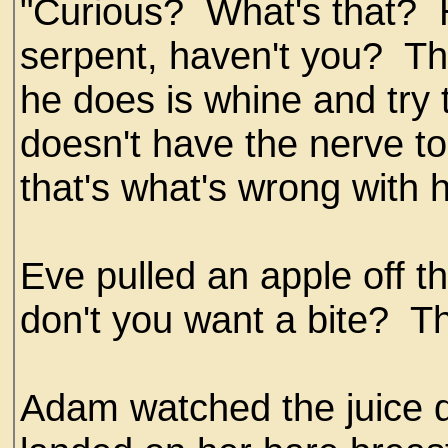
"Curious? What's that? H
serpent, haven't you? That
he does is whine and try 
doesn't have the nerve t
that's what's wrong with 
Eve pulled an apple off t
don't you want a bite? Th
Adam watched the juice d