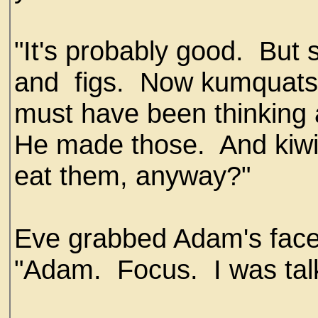
"It's probably good. But 
and figs. Now kumquats,
must have been thinking
He made those. And kiw
eat them, anyway?"
Eve grabbed Adam's face
"Adam. Focus. I was talk