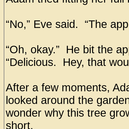
“No,” Eve said. “The appl
“Oh, okay.” He bit the a
“Delicious. Hey, that wou
After a few moments, Ad
looked around the garden,
wonder why this tree grow
short.