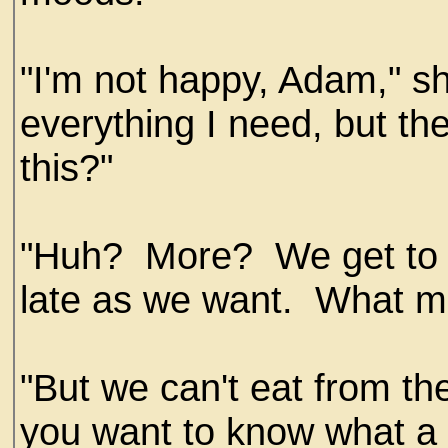
"I'm not happy, Adam," sh
everything I need, but th
this?"
"Huh? More? We get to e
late as we want. What m
"But we can't eat from t
you want to know what a s