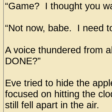
“Game? I thought you wan
“Not now, babe. I need to
A voice thundered fro
DONE?”
Eve tried to hide the ap
focused on hitting the clod
still fell apart in the air.