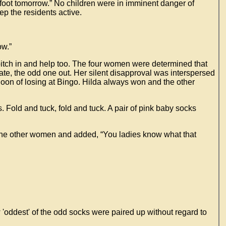
efoot tomorrow.” No children were in imminent danger of
p the residents active.
ow.”
 pitch in and help too. The four women were determined that
ate, the odd one out. Her silent disapproval was interspersed
noon of losing at Bingo. Hilda always won and the other
ts. Fold and tuck, fold and tuck. A pair of pink baby socks
o the other women and added, “You ladies know what that
w 'oddest' of the odd socks were paired up without regard to