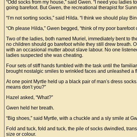
“Odd socks from my house,” said Gwen. “I need you ladies to 
going barefoot. But Gwen, the recreational therapist for Sun
“I'm not sorting socks,” said Hilda. “I think we should play Bin
“Oh please Hilda,” Gwen begged, “think of my poor barefoot 
Two of the ladies, both named Muriel, immediately bent to th
no children should go barefoot while they still drew breath. 
with an occasional mutter about slave labour. No one listene
ladies suspected she was cheating.
Four sets of stiff hands fumbled with the task until the familia
brought nostalgic smiles to wrinkled faces and unleashed a f
At one point Myrtle held up a black pair of man's dress sock
means don't you?”
Hazel asked, “What?”
Gwen held her breath.
“Big shoes,” said Myrtle, with a chuckle and a sly smile at G
Fold and tuck, fold and tuck, the pile of socks dwindled, tra
size or colour.