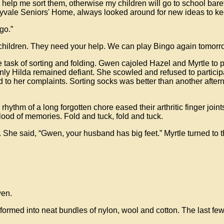
help me sort them, otherwise my children will go to school bar
nyvale Seniors' Home, always looked around for new ideas to kee
go.”
children. They need your help. We can play Bingo again tomorr
e task of sorting and folding. Gwen cajoled Hazel and Myrtle to
Only Hilda remained defiant. She scowled and refused to particip
d to her complaints. Sorting socks was better than another after
r rhythm of a long forgotten chore eased their arthritic finger join
lood of memories. Fold and tuck, fold and tuck.
s. She said, “Gwen, your husband has big feet.” Myrtle turned t
wen.
nsformed into neat bundles of nylon, wool and cotton. The last fe