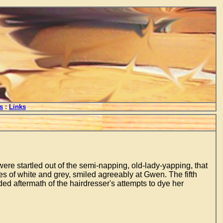
s
:
Links
re startled out of the semi-napping, old-lady-yapping, that
s of white and grey, smiled agreeably at Gwen. The fifth
ed aftermath of the hairdresser's attempts to dye her