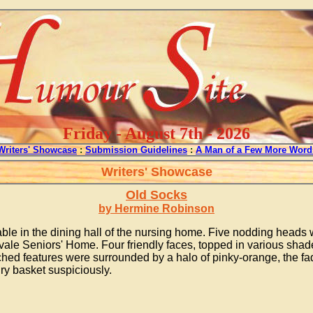
Friday - August 7th - 2026
Writers' Showcase
:
Submission Guidelines
:
A Man of a Few More Word
Writers' Showcase
Old Socks
by Hermine Robinson
e in the dining hall of the nursing home. Five nodding heads we
ale Seniors' Home. Four friendly faces, topped in various shade
ched features were surrounded by a halo of pinky-orange, the fad
ry basket suspiciously.