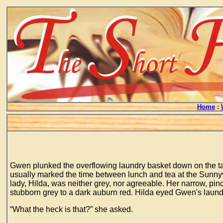
Home
:
Gwen plunked the overflowing laundry basket down on the tabl
usually marked the time between lunch and tea at the Sunnyv
lady, Hilda, was neither grey, nor agreeable. Her narrow, pin
stubborn grey to a dark auburn red. Hilda eyed Gwen's laund
“What the heck is that?” she asked.