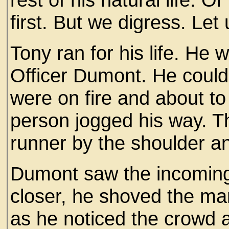
first. But we digress. Let
Tony ran for his life. He 
Officer Dumont. He could 
were on fire and about to 
person jogged his way. Th
runner by the shoulder a
Dumont saw the incoming
closer, he shoved the m
as he noticed the crowd 