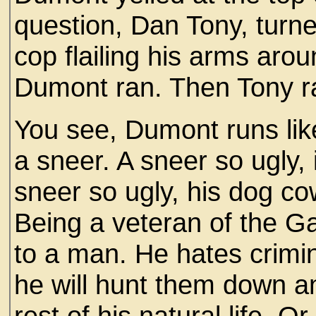
question, Dan Tony, turn
cop flailing his arms aro
Dumont ran. Then Tony r
You see, Dumont runs like
a sneer. A sneer so ugly, i
sneer so ugly, his dog co
Being a veteran of the 
to a man. He hates crimin
he will hunt them down an
rest of his natural life.