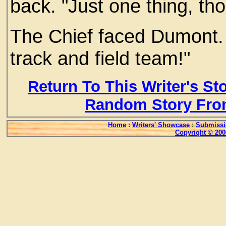
back. "Just one thing, th
The Chief faced Dumont. "
track and field team!"
Return To This Writer's St
Random Story Fro
Home
:
Writers' Showcase
:
Submissi
Copyright © 200