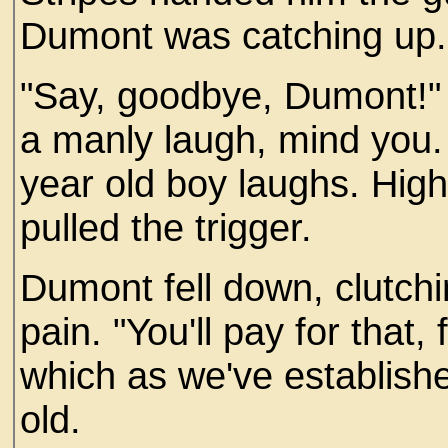
Dumont was catching up. 
"Say, goodbye, Dumont!"
a manly laugh, mind you. 
year old boy laughs. Hig
pulled the trigger.
Dumont fell down, clutchi
pain. "You'll pay for that,
which as we've establishe
old.