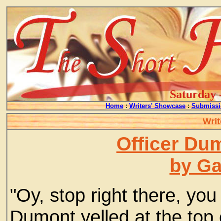
Saturday 
Home
:
Writers' Showcase
:
Submissi
Writ
Officer Du
by G
"Oy, stop right there, you
Dumont yelled at the top 