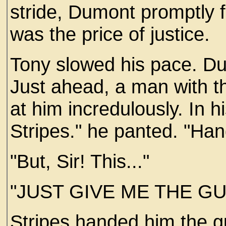
stride, Dumont promptly f
was the price of justice.
Tony slowed his pace. Du
Just ahead, a man with th
at him incredulously. In 
Stripes." he panted. "Han
"But, Sir! This..."
"JUST GIVE ME THE GU
Stripes handed him the g