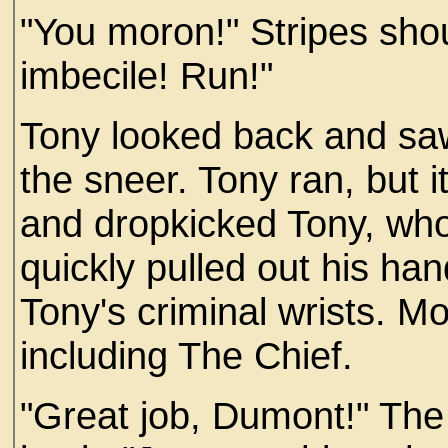
"You moron!" Stripes shou
imbecile! Run!"
Tony looked back and sa
the sneer. Tony ran, but 
and dropkicked Tony, who 
quickly pulled out his ha
Tony's criminal wrists. M
including The Chief.
"Great job, Dumont!" The