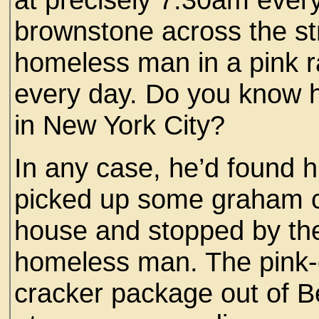
brownstone across the st
homeless man in a pink r
every day. Do you know ho
in New York City?
In any case, he’d found h
picked up some graham c
house and stopped by the
homeless man. The pink-
cracker package out of 