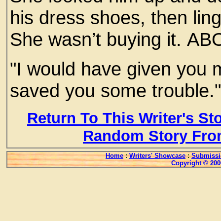
his dress shoes, then ling
She wasn’t buying it. A
"I would have given yo
saved you some trouble.
Return To This Writer's St
Random Story Fro
Home
:
Writers' Showcase
:
Submissi
Copyright © 200