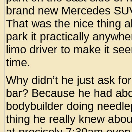
brand new Mercedes SUV 
That was the nice thing a
park it practically anywh
limo driver to make it se
time.
Why didn’t he just ask fo
bar? Because he had abo
bodybuilder doing needlep
thing he really knew about
at precisely 7:30am every