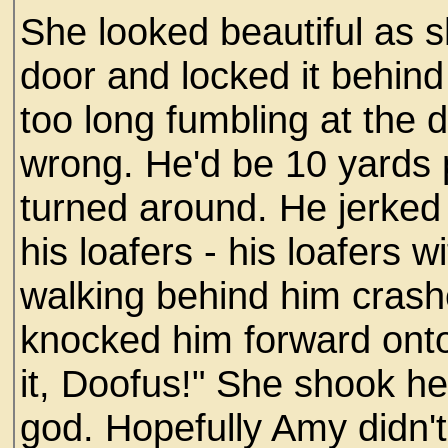
She looked beautiful as s
door and locked it behin
too long fumbling at the 
wrong. He'd be 10 yards 
turned around. He jerked 
his loafers - his loafers 
walking behind him crash
knocked him forward ont
it, Doofus!" She shook her
god. Hopefully Amy didn't