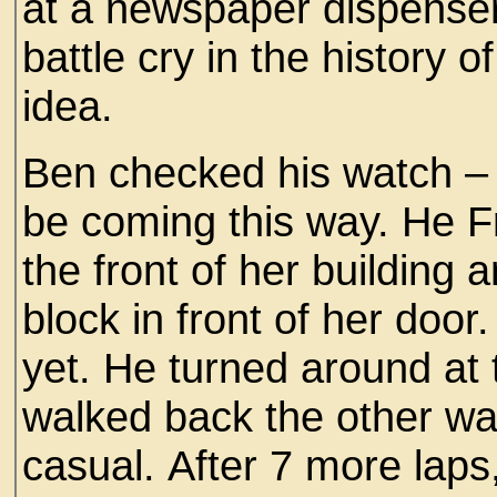
at a newspaper dispenser
battle cry in the history 
idea.
Ben checked his watch – o
be coming this way. He F
the front of her building
block in front of her doo
yet. He turned around at 
walked back the other way
casual. After 7 more laps, 