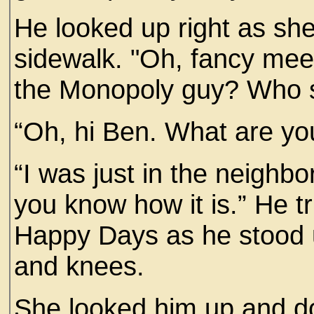
He looked up right as she
sidewalk. "Oh, fancy mee
the Monopoly guy? Who s
“Oh, hi Ben. What are yo
“I was just in the neighbo
you know how it is.” He t
Happy Days as he stood 
and knees.
She looked him up and d