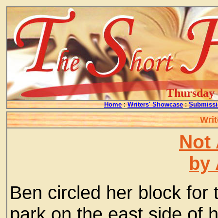
Thursday -
Home
:
Writers' Showcase
:
Submissi
Writ
Not 
by 
Ben circled her block for 
park on the east side of h