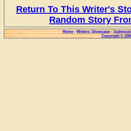
Return To This Writer's St
Random Story Fro
Home
:
Writers' Showcase
:
Submissi
Copyright © 200