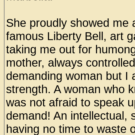
She proudly showed me ar
famous Liberty Bell, art 
taking me out for humongo
mother, always controlled
demanding woman but I ado
strength. A woman who 
was not afraid to speak u
demand! An intellectual, 
having no time to waste on 