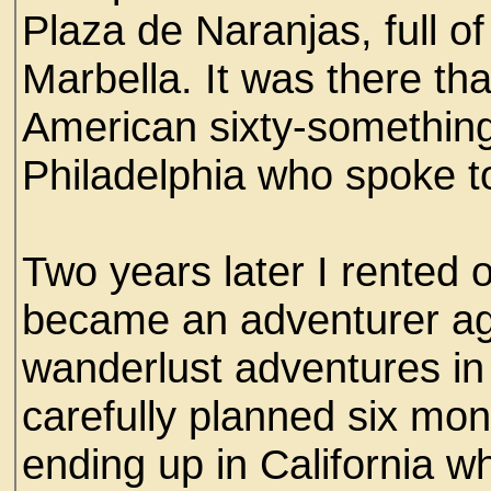
Plaza de Naranjas, full o
Marbella. It was there tha
American sixty-something
Philadelphia who spoke t
Two years later I rented o
became an adventurer ag
wanderlust adventures in
carefully planned six mon
ending up in California 