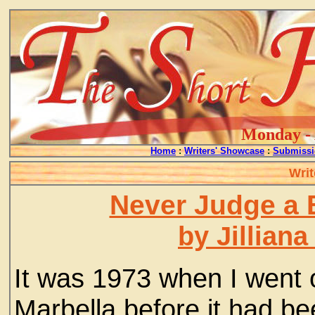
Monday - 
Home
:
Writers' Showcase
:
Submissi
Writ
Never Judge a 
by Jillian
It was 1973 when I went 
Marbella before it had b