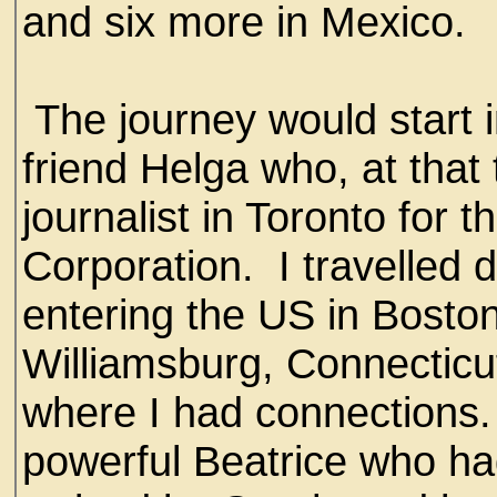
and six more in Mexico.
The journey would start 
friend Helga who, at that
journalist in Toronto for
Corporation. I travelled 
entering the US in Boston
Williamsburg, Connectic
where I had connections.
powerful Beatrice who had