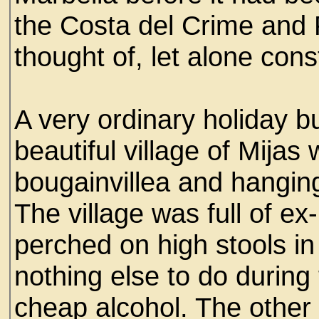
the Costa del Crime and
thought of, let alone cons
A very ordinary holiday bu
beautiful village of Mijas
bougainvillea and hangin
The village was full of ex-
perched on high stools i
nothing else to do during
cheap alcohol. The other