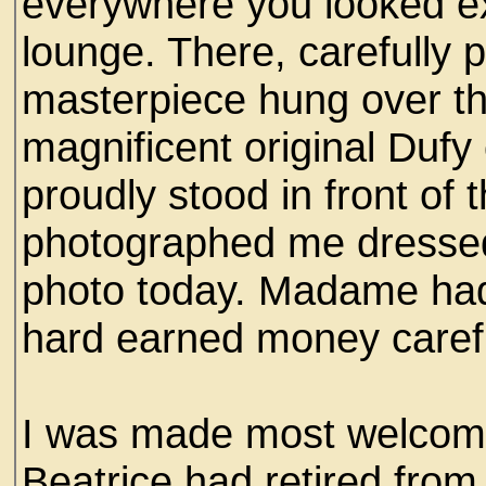
everywhere you looked ex
lounge. There, carefully p
masterpiece hung over th
magnificent original Dufy 
proudly stood in front of
photographed me dressed t
photo today. Madame had
hard earned money carefu
I was made most welcome
Beatrice had retired from