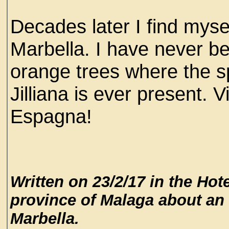
Decades later I find myse
Marbella. I have never b
orange trees where the sp
Jilliana is ever present. V
Espagna!
Written on 23/2/17 in the Hot
province of Malaga about an 
Marbella.