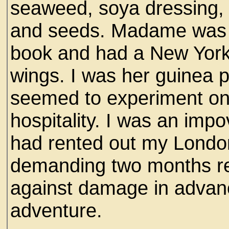
seaweed, soya dressing, 
and seeds. Madame was w
book and had a New York 
wings. I was her guinea p
seemed to experiment on
hospitality. I was an im
had rented out my London
demanding two months re
against damage in advan
adventure.