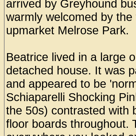
arrived by Greyhound bu
warmly welcomed by the t
upmarket Melrose Park.
Beatrice lived in a large 
detached house. It was p
and appeared to be 'norma
Schiaparelli Shocking Pin
the 50s) contrasted with
floor boards throughout. 