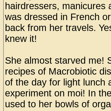
hairdressers, manicures 
was dressed in French or 
back from her travels. Ye
knew it!
She almost starved me! 
recipes of Macrobiotic di
of the day for light lunc
experiment on moi! In the 
used to her bowls of org