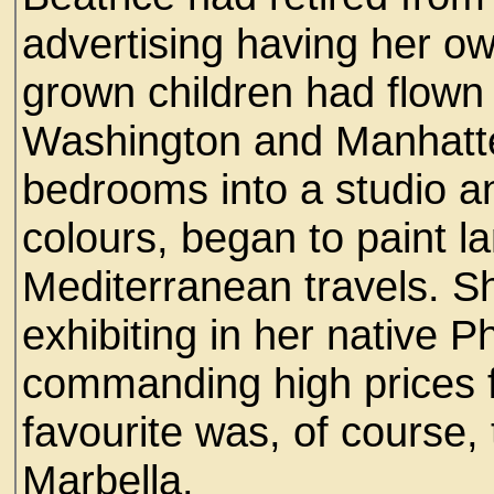
advertising having her ow
grown children had flown
Washington and Manhatte
bedrooms into a studio an
colours, began to paint 
Mediterranean travels. S
exhibiting in her native P
commanding high prices fo
favourite was, of course,
Marbella.