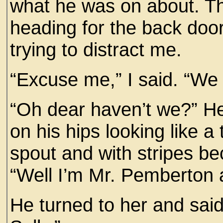
what he was on about. Th
heading for the back door
trying to distract me.
“Excuse me,” I said. “We
“Oh dear haven’t we?” He
on his hips looking like a
spout and with stripes be
“Well I’m Mr. Pemberton a
He turned to her and said,