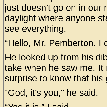
just doesn’t go on in our
daylight where anyone st
see everything.
“Hello, Mr. Pemberton. I c
He looked up from his dib
take when he saw me. It 
surprise to know that hi
“God, it’s you,” he said.
“Yes it is,” I said.