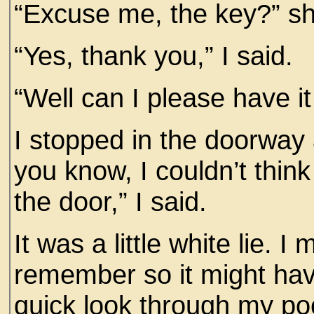
“Excuse me, the key?” sh
“Yes, thank you,” I said.
“Well can I please have it
I stopped in the doorway 
you know, I couldn’t think 
the door,” I said.
It was a little white lie. I
remember so it might hav
quick look through my poc