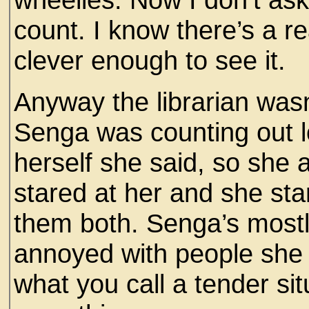
count. I know there’s a rea
clever enough to see it.
Anyway the librarian was
Senga was counting out l
herself she said, so she 
stared at her and she sta
them both. Senga’s mostl
annoyed with people she c
what you call a tender sit