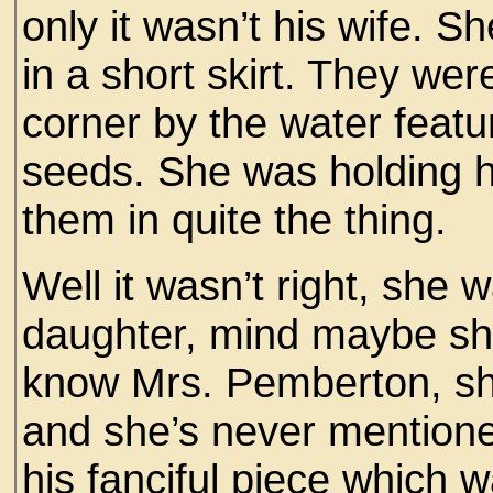
only it wasn’t his wife. S
in a short skirt. They wer
corner by the water featu
seeds. She was holding h
them in quite the thing.
Well it wasn’t right, she
daughter, mind maybe she
know Mrs. Pemberton, sh
and she’s never mention
his fanciful piece which wa