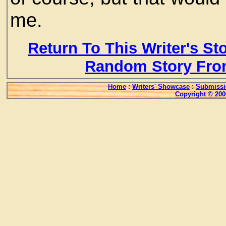
me.
Return To This Writer's St
Random Story Fro
Home
:
Writers' Showcase
:
Submissi
Copyright © 200