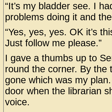
“It’s my bladder see. I ha
problems doing it and the
“Yes, yes, yes. OK it’s thi
Just follow me please.”
I gave a thumbs up to Sen
round the corner. By the 
gone which was my plan. 
door when the librarian s
voice.