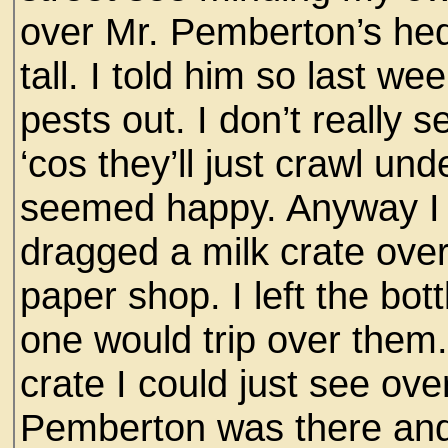
over Mr. Pemberton’s hed
tall. I told him so last w
pests out. I don’t really 
‘cos they’ll just crawl unde
seemed happy. Anyway I c
dragged a milk crate over
paper shop. I left the bot
one would trip over them
crate I could just see ov
Pemberton was there and