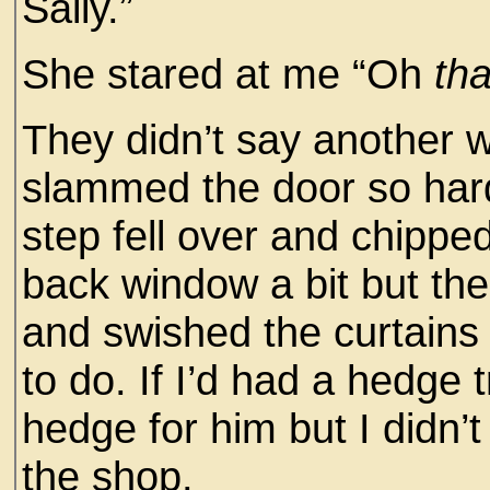
Sally.”
She stared at me “Oh
tha
They didn’t say another w
slammed the door so hard 
step fell over and chipped
back window a bit but t
and swished the curtains
to do. If I’d had a hedge
hedge for him but I didn’t
the shop.