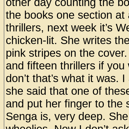
other day counting the bo
the books one section at 
thrillers, next week it’s 
chicken-lit. She writes the
pink stripes on the cover
and fifteen thrillers if yo
don’t that’s what it was. 
she said that one of the
and put her finger to the
Senga is, very deep. She
wheelies. Now I don’t ask