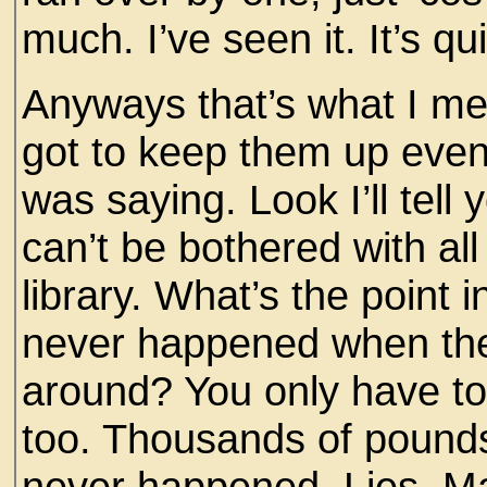
much. I’ve seen it. It’s qu
Anyways that’s what I m
got to keep them up even 
was saying. Look I’ll tell y
can’t be bothered with all 
library. What’s the point 
never happened when ther
around? You only have to 
too. Thousands of pounds 
never happened. Lies, Ma