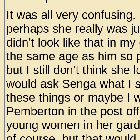
It was all very confusing.
perhaps she really was ju
didn’t look like that in m
the same age as him so 
but I still don’t think she 
would ask Senga what I s
these things or maybe I 
Pemberton in the post of
young women in her garde
of course, but that would 