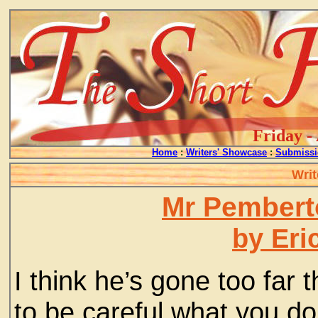
Friday -
Home
:
Writers' Showcase
:
Submissi
Writ
Mr Pembert
by Eri
I think he’s gone too far
to be careful what you do,