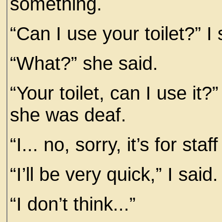
something.
“Can I use your toilet?” I 
“What?” she said.
“Your toilet, can I use it?”
she was deaf.
“I... no, sorry, it’s for staff
“I’ll be very quick,” I said.
“I don’t think...”