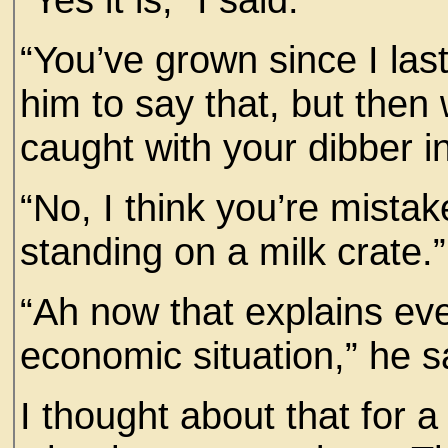
“You’ve grown since I las
him to say that, but the
caught with your dibber in
“No, I think you’re mistak
standing on a milk crate.”
“Ah now that explains eve
economic situation,” he s
I thought about that for a