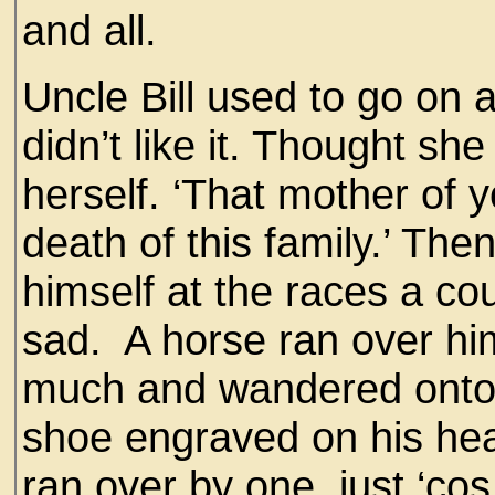
and all.
Uncle Bill used to go on 
didn’t like it. Thought sh
herself. ‘That mother of y
death of this family.’ T
himself at the races a cou
sad. A horse ran over him
much and wandered onto 
shoe engraved on his he
ran over by one, just ‘cos