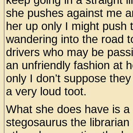
she pushes against me an
her up only I might push
wandering into the road to
drivers who may be passi
an unfriendly fashion at 
only I don’t suppose they
a very loud toot.
What she does have is a l
stegosaurus the librarian