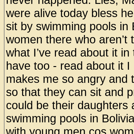
were alive today bless he
sit by swimming pools in
women there who aren’t th
what I’ve read about it i
have too - read about it 
makes me so angry and t
so that they can sit and 
could be their daughters
swimming pools in Bolivi
with young men cos women