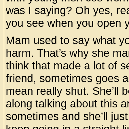
was I saying? Oh yes, rea
you see when you open y
Mam used to say what yo
harm. That’s why she marr
think that made a lot of 
friend, sometimes goes a
mean really shut. She’ll 
along talking about this 
sometimes and she’ll just
keep going in a straight l