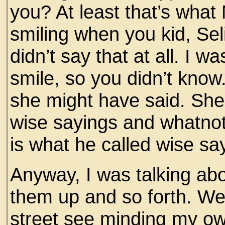
you? At least that’s wha
smiling when you kid, Sel
didn’t say that at all. I wa
smile, so you didn’t know.
she might have said. She
wise sayings and whatnot
is what he called wise sa
Anyway, I was talking ab
them up and so forth. Wel
street see minding my ow