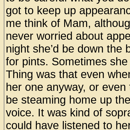
got to keep up appearanc
me think of Mam, althoug
never worried about app
night she’d be down the 
for pints. Sometimes she
Thing was that even when
her one anyway, or even 
be steaming home up the 
voice. It was kind of sopr
could have listened to her