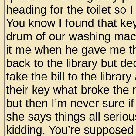
heading for the toilet so I
You know I found that key
drum of our washing mac
it me when he gave me the 
back to the library but d
take the bill to the libra
their key what broke the 
but then I’m never sure 
she says things all serio
kidding. You’re supposed 