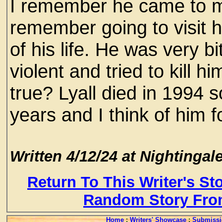
I remember he came to m
remember going to visit h
of his life. He was very 
violent and tried to kill hi
true? Lyall died in 1994 
years and I think of him f
Written 4/12/24 at Nightingale
Return To This Writer's St
Random Story Fro
Home
:
Writers' Showcase
:
Submissi