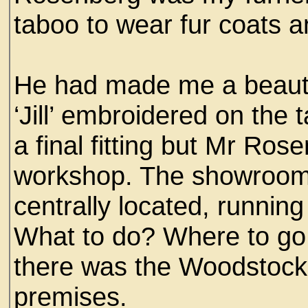
taboo to wear fur coats a
He had made me a beautif
‘Jill’ embroidered on the t
a final fitting but Mr Ros
workshop. The showroom
centrally located, running
What to do? Where to go i
there was the Woodstock 
premises.