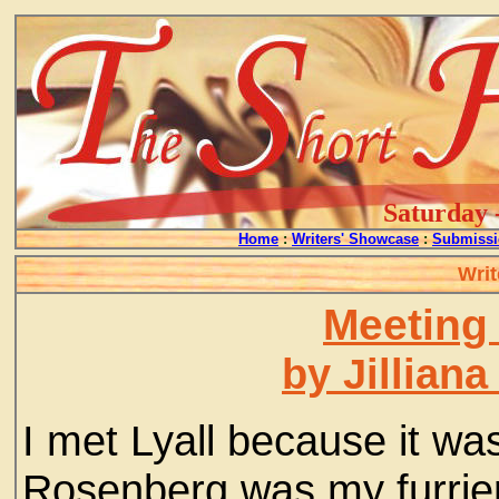
Saturday 
Home
:
Writers' Showcase
:
Submissi
Writ
Meeting
by Jillian
I met Lyall because it was
Rosenberg was my furrier