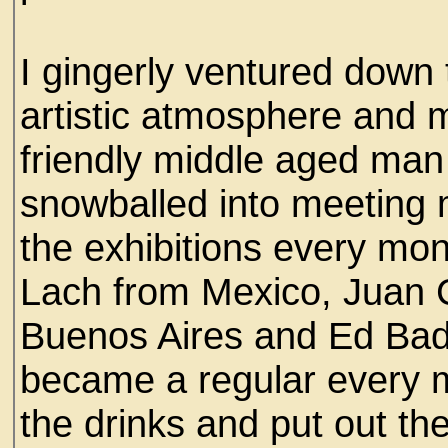
I gingerly ventured down t
artistic atmosphere and m
friendly middle aged man 
snowballed into meeting 
the exhibitions every mont
Lach from Mexico, Juan 
Buenos Aires and Ed Bada
became a regular every 
the drinks and put out the