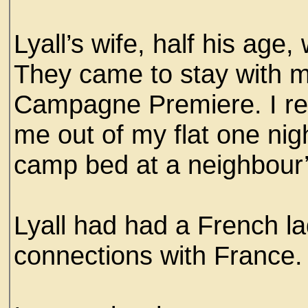
Lyall’s wife, half his ag
They came to stay with me
Campagne Premiere. I reca
me out of my flat one nig
camp bed at a neighbour’s
Lyall had had a French l
connections with France.