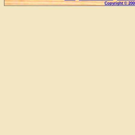
Copyright © 200