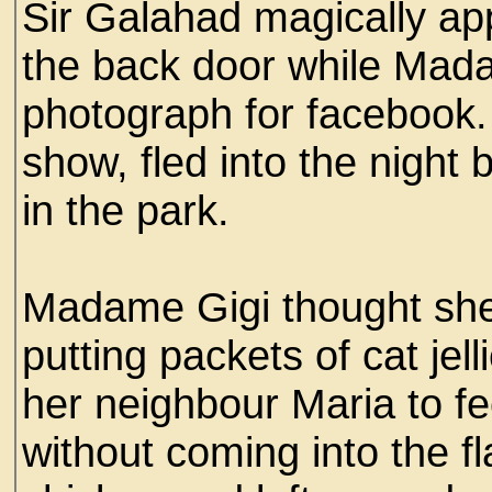
Sir Galahad magically ap
the back door while Mad
photograph for facebook. 
show, fled into the night
in the park.
Madame Gigi thought she
putting packets of cat jell
her neighbour Maria to f
without coming into the f