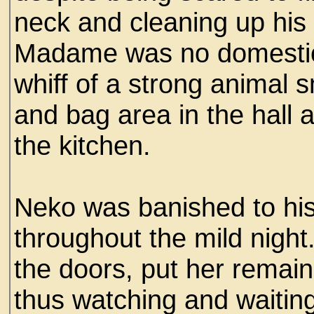
neck and cleaning up his t
Madame was no domestic
whiff of a strong animal 
and bag area in the hall 
the kitchen.
Neko was banished to his
throughout the mild night
the doors, put her remai
thus watching and waiting