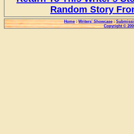
Random Story Fro
Home
:
Writers' Showcase
:
Submissi
Copyright © 200