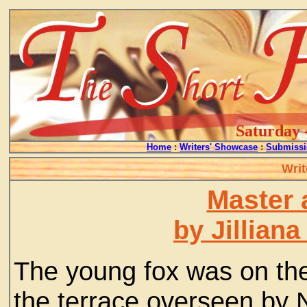
Saturday 
Home
:
Writers' Showcase
:
Submissi
Writ
Master 
by Jillian
The young fox was on the
the terrace overseen by N