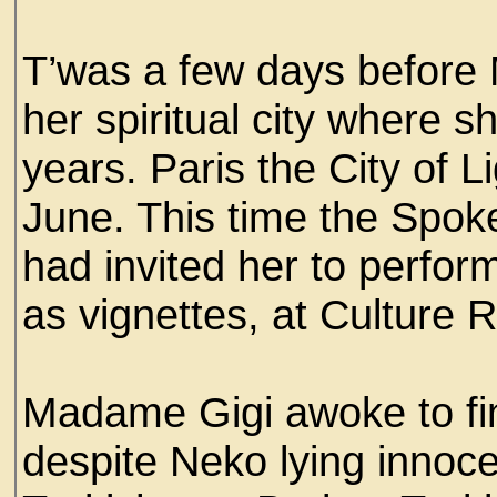
T’was a few days before 
her spiritual city where s
years. Paris the City of L
June. This time the Spok
had invited her to perform
as vignettes, at Culture Ra
Madame Gigi awoke to fin
despite Neko lying innoce