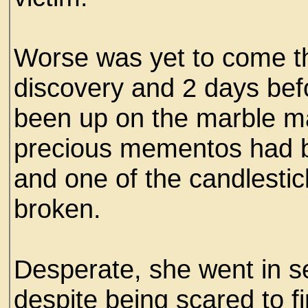
Worse was yet to come the
discovery and 2 days bef
been up on the marble m
precious mementos had b
and one of the candlestic
broken.
Desperate, she went in se
despite being scared to fi