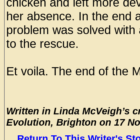
chicken and left more dev
her absence. In the end af
problem was solved with 
to the rescue.
Et voila. The end of the 
Written in Linda McVeigh’s c
Evolution, Brighton on 17 N
Return To This Writer's St