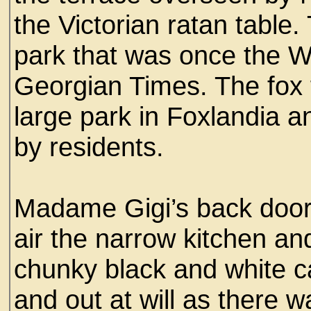
the Victorian ratan table
park that was once the W
Georgian Times. The fox f
large park in Foxlandia a
by residents.
Madame Gigi’s back door
air the narrow kitchen an
chunky black and white c
and out at will as there w