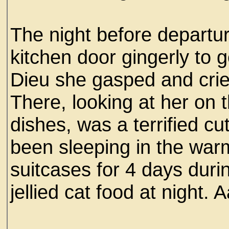
The night before depart
kitchen door gingerly to g
Dieu she gasped and crie
There, looking at her on 
dishes, was a terrified cu
been sleeping in the warm
suitcases for 4 days duri
jellied cat food at night.