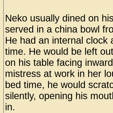
Neko usually dined on his 
served in a china bowl 
He had an internal clock
time. He would be left out
on his table facing inwar
mistress at work in her 
bed time, he would scrat
silently, opening his mou
in.