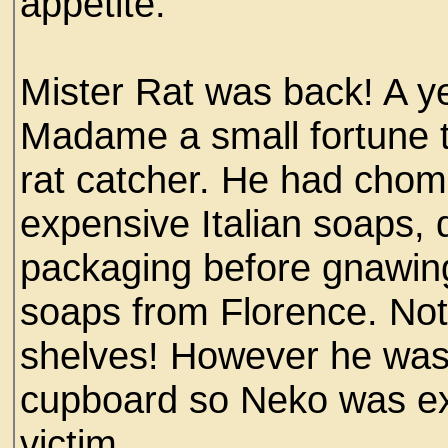
appetite.
Mister Rat was back! A ye
Madame a small fortune t
rat catcher. He had cho
expensive Italian soaps, d
packaging before gnawing
soaps from Florence. No
shelves! However he was s
cupboard so Neko was ex
victim.