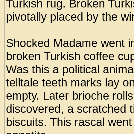
Turkish rug. Broken Turk
pivotally placed by the 
Shocked Madame went int
broken Turkish coffee cup
Was this a political anima
telltale teeth marks lay 
empty. Later brioche rol
discovered, a scratched t
biscuits. This rascal went 