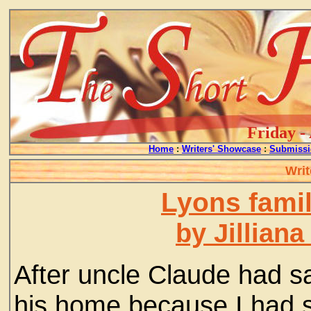
Friday -
Home
:
Writers' Showcase
:
Submissi
Writ
Lyons fami
by Jillian
After uncle Claude had s
his home because I had s