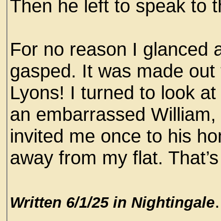
Then he left to speak to 
For no reason I glanced a
gasped. It was made out 
Lyons! I turned to look at
an embarrassed William, 
invited me once to his h
away from my flat. That’s 
.
Written 6/1/25 in Nightingale