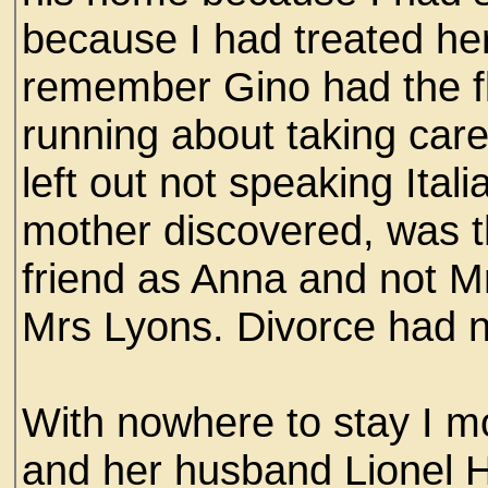
because I had treated her 
remember Gino had the fl
running about taking care
left out not speaking Ita
mother discovered, was t
friend as Anna and not M
Mrs Lyons. Divorce had n
With nowhere to stay I m
and her husband Lionel H