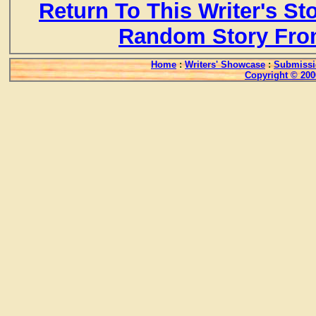
Return To This Writer's St
Random Story Fro
Home
:
Writers' Showcase
:
Submissi
Copyright © 200