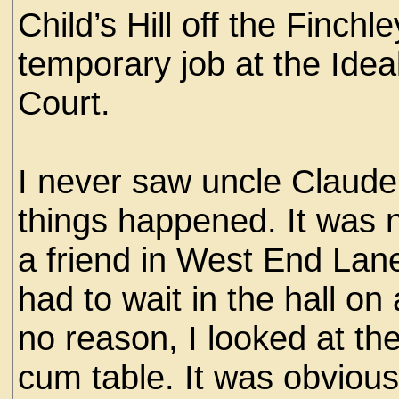
Child’s Hill off the Finchl
temporary job at the Idea
Court.
I never saw uncle Claude
things happened. It was n
a friend in West End Lan
had to wait in the hall on
no reason, I looked at th
cum table. It was obviou