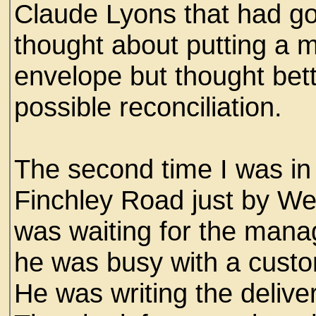
Claude Lyons that had go
thought about putting a 
envelope but thought bette
possible reconciliation.
The second time I was in 
Finchley Road just by We
was waiting for the mana
he was busy with a custo
He was writing the deliver