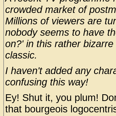
crowded market of post
Millions of viewers are tu
nobody seems to have the 
on?' in this rather bizarr
classic.
I haven't added any char
confusing this way!
Ey! Shut it, you plum! D
that bourgeois logocentri