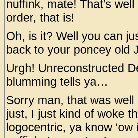
nuffink, mate! That’s wel
order, that is!
Oh, is it? Well you can ju
back to your poncey old J
Urgh! Unreconstructed De
blumming tells ya…
Sorry man, that was well o
just, I just kind of woke t
logocentric, ya know ‘ow i