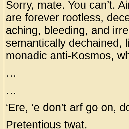
Sorry, mate. You can’t. A
are forever rootless, dec
aching, bleeding, and irr
semantically dechained, l
monadic anti-Kosmos, w
…
…
‘Ere, ‘e don’t arf go on, d
Pretentious twat.