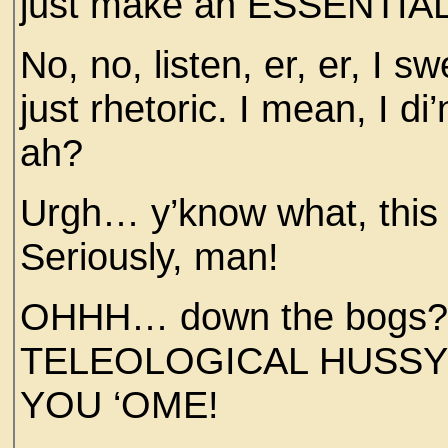
just make an ESSENTI
No, no, listen, er, er, I 
just rhetoric. I mean, I di’
ah?
Urgh… y’know what, this 
Seriously, man!
OHHH… down the bogs
TELEOLOGICAL HUSSY! 
YOU ‘OME!