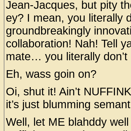
Jean-Jacques, but pity th
ey? I mean, you literall
groundbreakingly innovati
collaboration! Nah! Tell y
mate… you literally don
Eh, wass goin on?
Oi, shut it! Ain’t NUFFI
it’s just blumming semanti
Well, let ME blahddy well