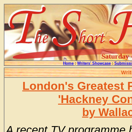
Saturday 
Home
:
Writers' Showcase
:
Submissi
Writ
London's Greatest
'Hackney Con
by Walla
A recent TV programme ha