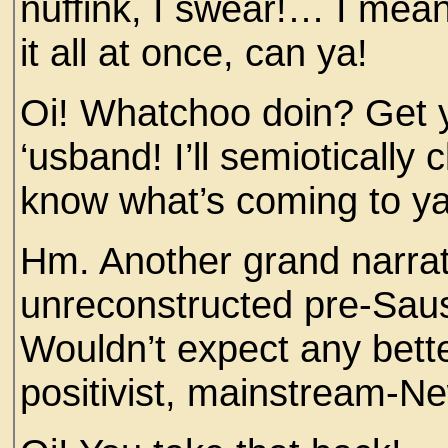
nuffink, I swear!… I mean
it all at once, can ya!
Oi! Whatchoo doin? Get 
‘usband! I’ll semiotically
know what’s coming to ya
Hm. Another grand narrat
unreconstructed pre-Saus
Wouldn’t expect any bette
positivist, mainstream-Ne