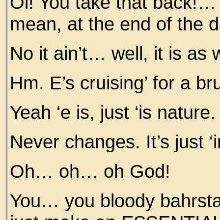
Oi! You take that back!… 
mean, at the end of the day,
No it ain’t… well, it is as w
Hm. E’s cruising’ for a brui
Yeah ‘e is, just ‘is nature.
Never changes. It’s just ‘
Oh… oh… oh God!
You… you bloody bahrst