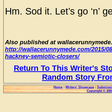
Hm. Sod it. Let’s go ‘n’ 
Also published at wallacerunnymede
http://wallacerunnymede.com/2015/0
hackney-semiotic-closers/
Return To This Writer's St
Random Story Fro
Home
:
Writers' Showcase
:
Submissi
Copyright © 200