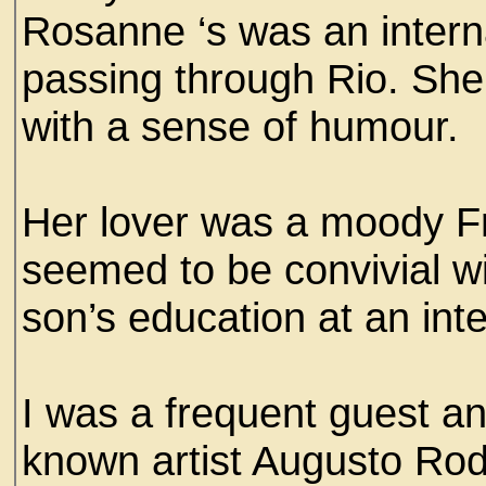
Rosanne ‘s was an interna
passing through Rio. Sh
with a sense of humour.
Her lover was a moody F
seemed to be convivial wi
son’s education at an inte
I was a frequent guest an
known artist Augusto Ro