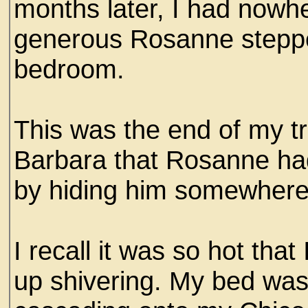
months later, I had nowhe
generous Rosanne steppe
bedroom.
This was the end of my tr
Barbara that Rosanne had 
by hiding him somewhere 
I recall it was so hot that
up shivering. My bed was 