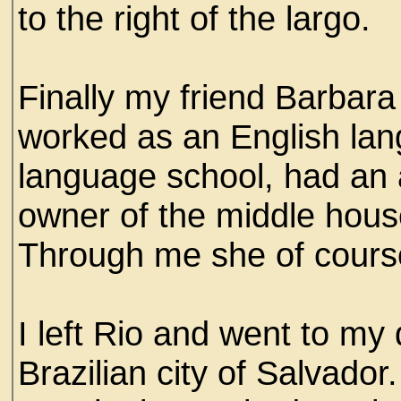
to the right of the largo.
Finally my friend Barbar
worked as an English lang
language school, had an a
owner of the middle house
Through me she of cour
I left Rio and went to my
Brazilian city of Salvador