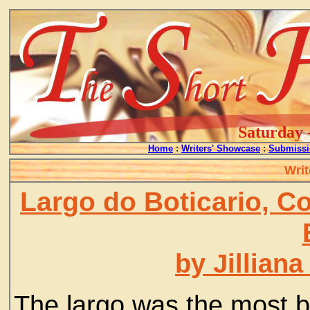
Saturday 
Home
:
Writers' Showcase
:
Submissi
Writ
Largo do Boticario, C
by Jillian
The largo was the most be