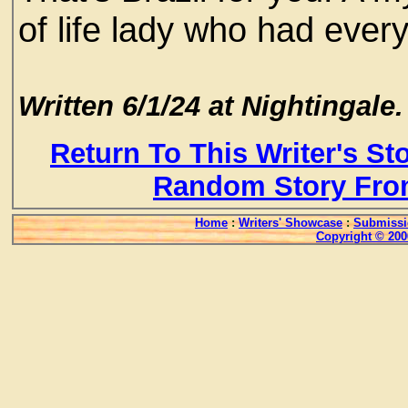
of life lady who had everyt
Written 6/1/24 at Nightingale.
Return To This Writer's St
Random Story Fro
Home
:
Writers' Showcase
:
Submissi
Copyright © 200