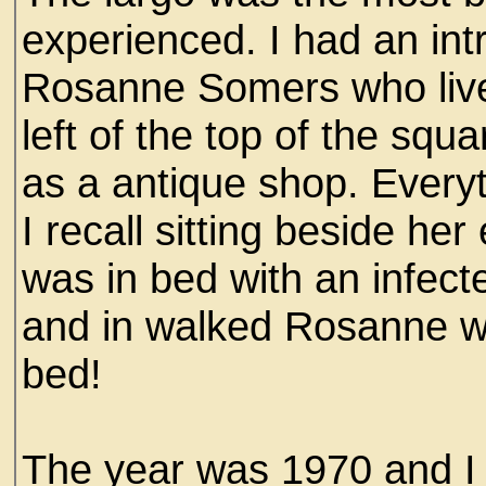
experienced. I had an intr
Rosanne Somers who lived
left of the top of the sq
as a antique shop. Everyt
I recall sitting beside h
was in bed with an infec
and in walked Rosanne wit
bed!
The year was 1970 and 