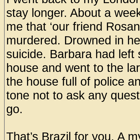
stay longer. About a week
me that ‘our friend Rosa
murdered. Drowned in her
suicide. Barbara had left
house and went to the lar
the house full of police a
tone not to ask any quest
go.
That’s Brazil for you. A m