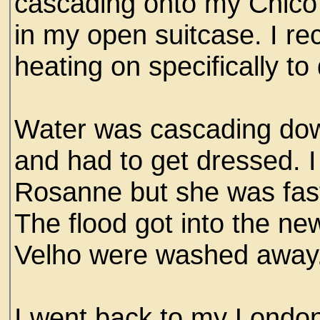
cascading onto my Chico
in my open suitcase. I re
heating on specifically to
Water was cascading down
and had to get dressed. I
Rosanne but she was fast
The flood got into the n
Velho were washed away
I went back to my London 