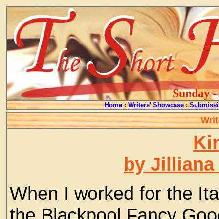
Sunday - 
Home
:
Writers' Showcase
:
Submissi
Writ
Ki
by Jillian
When I worked for the Ita
the Blackpool Fancy Goo