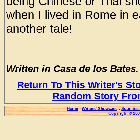
being Chinese or Thai sho
when I lived in Rome in e
another tale!
Written in Casa de los Bates, 
Return To This Writer's St
Random Story Fro
Home
:
Writers' Showcase
:
Submissi
Copyright © 200