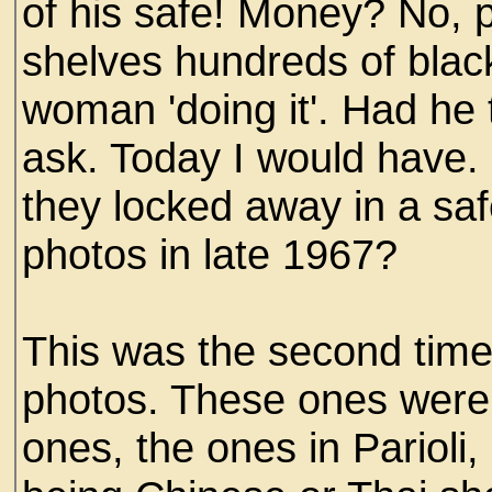
of his safe! Money? No, p
shelves hundreds of blac
woman 'doing it'. Had he 
ask. Today I would have
they locked away in a saf
photos in late 1967?
This was the second tim
photos. These ones were 
ones, the ones in Parioli