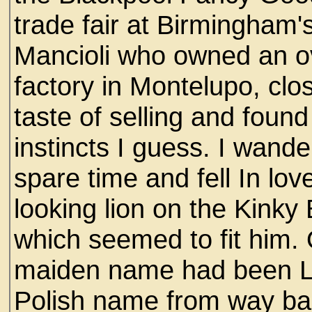
trade fair at Birmingham'
Mancioli who owned an o
factory in Montelupo, clos
taste of selling and found
instincts I guess. I wand
spare time and fell In lov
looking lion on the Kinky
which seemed to fit him.
maiden name had been L
Polish name from way ba