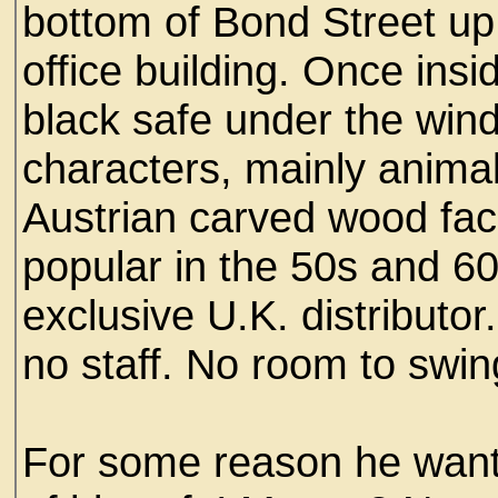
bottom of Bond Street up
office building. Once insi
black safe under the win
characters, mainly animal
Austrian carved wood fac
popular in the 50s and 60
exclusive U.K. distributo
no staff. No room to swing
For some reason he want