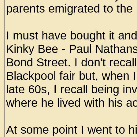
parents emigrated to the
I must have bought it an
Kinky Bee - Paul Nathanso
Bond Street. I don't recal
Blackpool fair but, when I
late 60s, I recall being i
where he lived with his ac
At some point I went to h