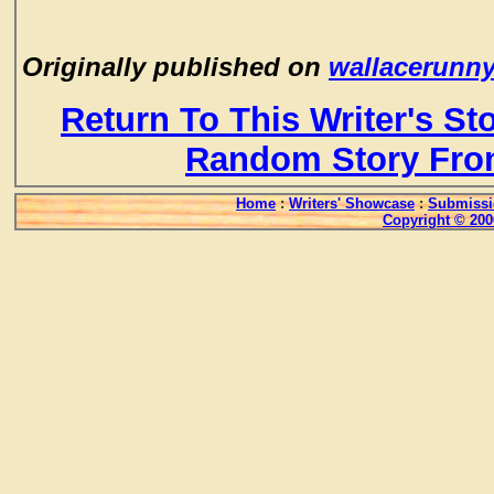
Originally published on
wallacerunn
Return To This Writer's St
Random Story Fro
Home
:
Writers' Showcase
:
Submissi
Copyright © 200