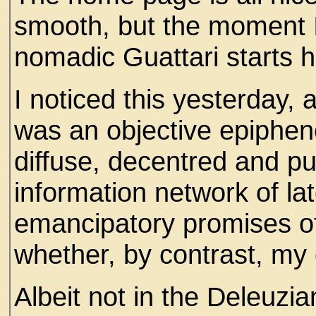
smooth, but the moment I
nomadic Guattari starts hi
I noticed this yesterday, 
was an objective epipheno
diffuse, decentred and pu
information network of late
emancipatory promises of 
whether, by contrast, my
Albeit not in the Deleuzi