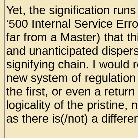
Yet, the signification runs
‘500 Internal Service Erro
far from a Master) that t
and unanticipated dispersa
signifying chain. I would
new system of regulation t
the first, or even a retur
logicality of the pristine,
as there is(/not) a differe