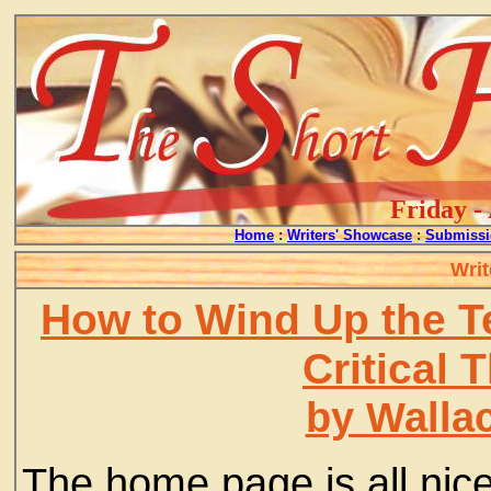
Friday -
Home
:
Writers' Showcase
:
Submissi
Writ
How to Wind Up the T
Critical 
by Walla
The home page is all nic