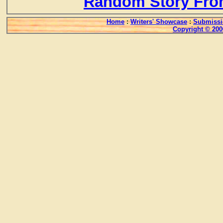
Random Story Fro
Home
:
Writers' Showcase
:
Submissi
Copyright © 200