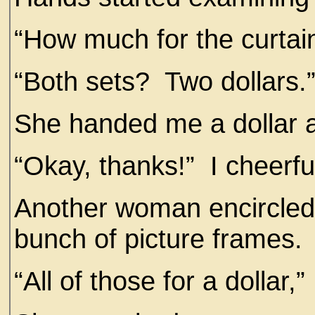
“How much for the curtai
“Both sets? Two dollars.
She handed me a dollar a
“Okay, thanks!” I cheerfu
Another woman encircled 
bunch of picture frames.
“All of those for a dollar,”