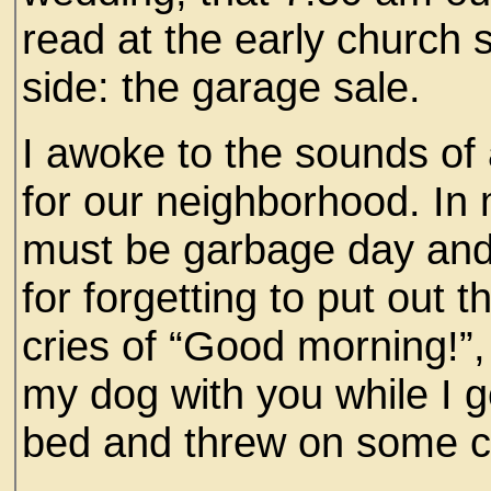
read at the early church 
side: the garage sale.
I awoke to the sounds of 
for our neighborhood. In 
must be garbage day and
for forgetting to put out 
cries of “Good morning!”
my dog with you while I ge
bed and threw on some c