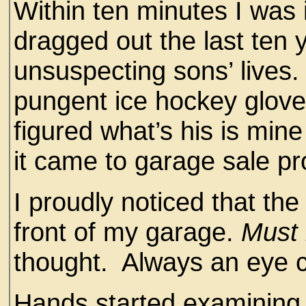
Within ten minutes I was 
dragged out the last ten
unsuspecting sons’ lives
pungent ice hockey glove
figured what’s his is min
it came to garage sale pro
I proudly noticed that th
front of my garage.
Must 
thought. Always an eye c
Hands started examining 