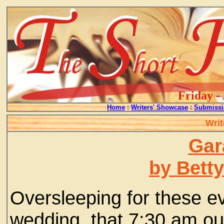
Friday -
Home
:
Writers' Showcase
:
Submissi
Writ
Gar
by Bett
Oversleeping for these e
wedding, that 7:30 am out