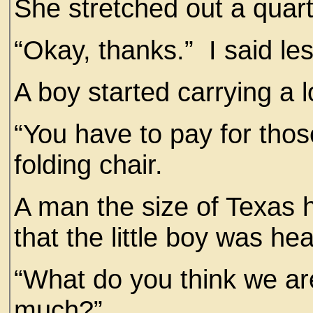
She stretched out a quar
“Okay, thanks.” I said le
A boy started carrying a 
“You have to pay for thos
folding chair.
A man the size of Texas h
that the little boy was he
“What do you think we ar
much?”