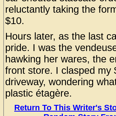
reluctantly taking the for
$10.
Hours later, as the last c
pride. I was the vendeus
hawking her wares, the e
front store. I clasped my
driveway, wondering what 
plastic étagère.
Return To This Writer's St