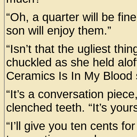
“Oh, a quarter will be fin
son will enjoy them.”
“Isn’t that the ugliest th
chuckled as she held aloft
Ceramics Is In My Blood 
“It’s a conversation pie
clenched teeth. “It’s yours
“I’ll give you ten cents for