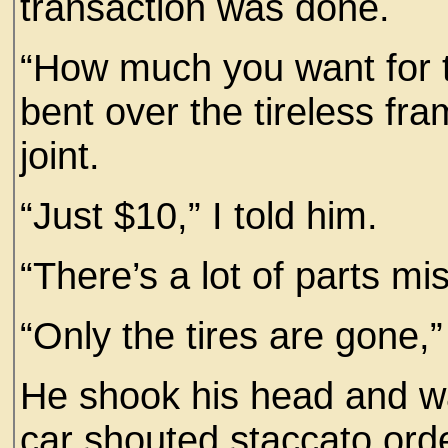
transaction was done.
“How much you want for 
bent over the tireless fr
joint.
“Just $10,” I told him.
“There’s a lot of parts mi
“Only the tires are gone,” 
He shook his head and w
car shouted staccato ord