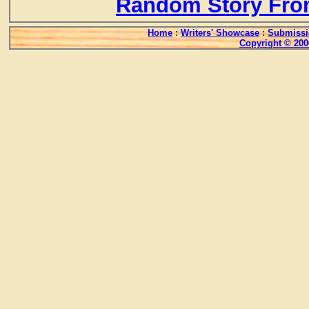
Random Story Fro
Home
:
Writers' Showcase
:
Submissi
Copyright © 200