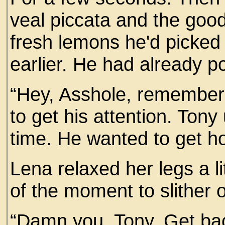
veal piccata and the good
fresh lemons he'd picked
earlier. He had already p
“Hey, Asshole, remember
to get his attention. Tony 
time. He wanted to get ho
Lena relaxed her legs a l
of the moment to slither o
“Damn you, Tony. Get ba