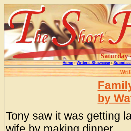
Saturday 
Home
:
Writers' Showcase
:
Submissi
Writ
Famil
by Wa
Tony saw it was getting l
wife by making dinner.