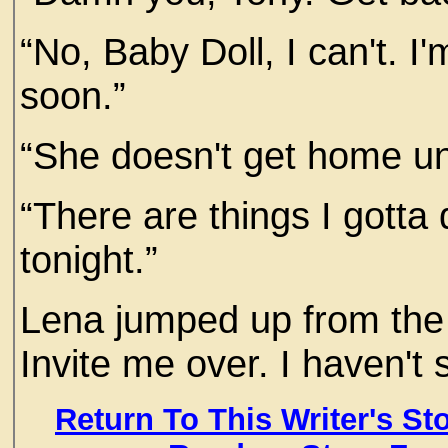
“No, Baby Doll, I can't. I
soon.”
“She doesn't get home unti
“There are things I gotta 
tonight.”
Lena jumped up from the 
Invite me over. I haven't 
Return To This Writer's St