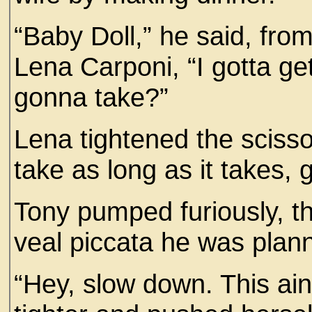
“Baby Doll,” he said, from
Lena Carponi, “I gotta g
gonna take?”
Lena tightened the scissor
take as long as it takes,
Tony pumped furiously, th
veal piccata he was plann
“Hey, slow down. This ai