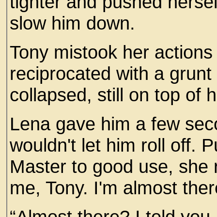
tighter and pushed hersel
slow him down.
Tony mistook her actions
reciprocated with a grunt
collapsed, still on top of h
Lena gave him a few seco
wouldn't let him roll off. 
Master to good use, she r
me, Tony. I'm almost ther
“Almost there? I told you