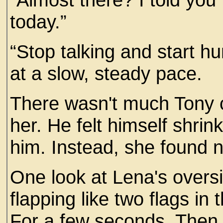
today.”
“Stop talking and start h
at a slow, steady pace.
There wasn't much Tony co
her. He felt himself shri
him. Instead, she found 
One look at Lena's overs
flapping like two flags in
For a few seconds. Then h