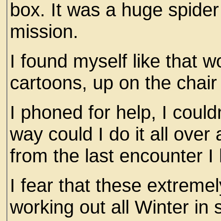
box. It was a huge spider 
mission.
I found myself like that
cartoons, up on the chai
I phoned for help, I couldn
way could I do it all ove
from the last encounter I 
I fear that these extreme
working out all Winter in