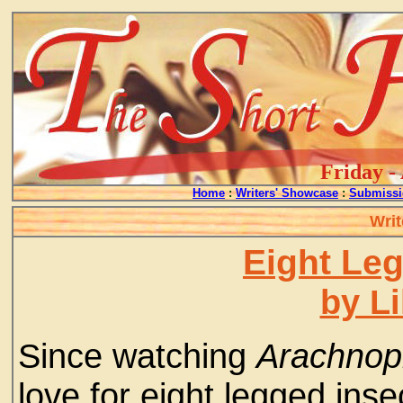
Friday -
Home
:
Writers' Showcase
:
Submissi
Writ
Eight Leg
by L
Since watching
Arachnop
love for eight legged ins