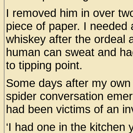
I removed him in over tw
piece of paper. I needed
whiskey after the ordeal 
human can sweat and ha
to tipping point.
Some days after my own t
spider conversation emer
had been victims of an in
‘I had one in the kitchen 