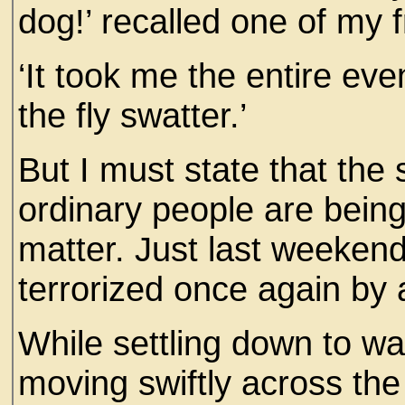
dog!’ recalled one of my f
‘It took me the entire eve
the fly swatter.’
But I must state that the 
ordinary people are being
matter. Just last weekend
terrorized once again by a
While settling down to w
moving swiftly across the