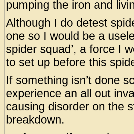
pumping the iron and livi
Although I do detest spider
one so I would be a useles
spider squad’, a force I 
to set up before this spid
If something isn’t done s
experience an all out inva
causing disorder on the s
breakdown.