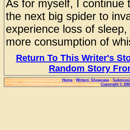
As for myself, I continue t
the next big spider to i
experience loss of sleep,
more consumption of whi
Return To This Writer's St
Random Story Fro
Home
:
Writers' Showcase
:
Submissi
Copyright © 200