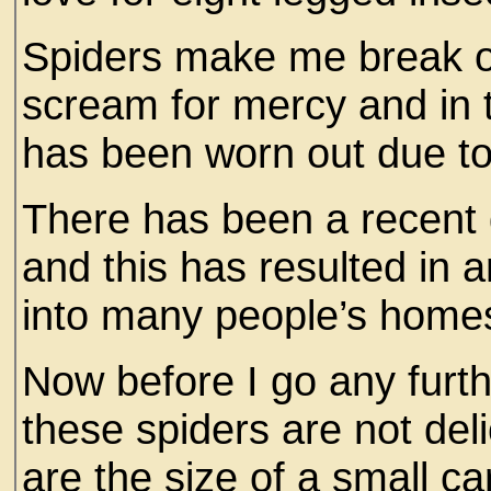
Spiders make me break ou
scream for mercy and in 
has been worn out due to
There has been a recent d
and this has resulted in a
into many people’s home
Now before I go any furth
these spiders are not deli
are the size of a small ca