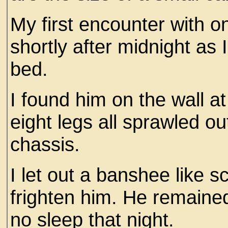
My first encounter with o
shortly after midnight as
bed.
I found him on the wall a
eight legs all sprawled ou
chassis.
I let out a banshee like s
frighten him. He remained
no sleep that night.