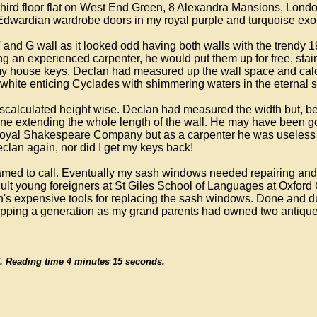
third floor flat on West End Green, 8 Alexandra Mansions, Lond
 Edwardian wardrobe doors in my royal purple and turquoise ex
nd G wall as it looked odd having both walls with the trendy 1
ing an experienced carpenter, he would put them up for free, stai
d my house keys. Declan had measured up the wall space and calc
white enticing Cyclades with shimmering waters in the eternal s
scalculated height wise. Declan had measured the width but, bei
 line extending the whole length of the wall. He may have been
he Royal Shakespeare Company but as a carpenter he was useless
eclan again, nor did I get my keys back!
hamed to call. Eventually my sash windows needed repairing and 
lt young foreigners at St Giles School of Languages at Oxford 
's expensive tools for replacing the sash windows. Done and dust
skipping a generation as my grand parents had owned two anti
/17. Reading time 4 minutes 15 seconds.