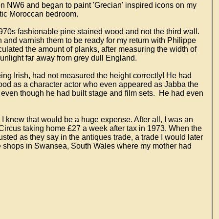
on NW6 and began to paint 'Grecian' inspired icons on my
otic Moroccan bedroom.
970s fashionable pine stained wood and not the third wall.
n and varnish them to be ready for my return with Philippe
ulated the amount of planks, after measuring the width of
unlight far away from grey dull England.
ng Irish, had not measured the height correctly! He had
 good as a character actor who even appeared as Jabba the
 even though he had built stage and film sets. He had even
I knew that would be a huge expense. After all, I was an
Circus taking home £27 a week after tax in 1973. When the
ed as they say in the antiques trade, a trade I would later
que shops in Swansea, South Wales where my mother had