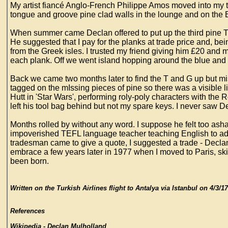
My artist fiancé Anglo-French Philippe Amos moved into my 
tongue and groove pine clad walls in the lounge and on the
When summer came Declan offered to put up the third pine T a
He suggested that I pay for the planks at trade price and, be
from the Greek isles. I trusted my friend giving him £20 an
each plank. Off we went island hopping around the blue and 
Back we came two months later to find the T and G up but mi
tagged on the mIssing pieces of pine so there was a visible
Hutt in 'Star Wars', performing roly-poly characters with t
left his tool bag behind but not my spare keys. I never saw D
Months rolled by without any word. I suppose he felt too as
impoverished TEFL language teacher teaching English to adu
tradesman came to give a quote, I suggested a trade - Declan
embrace a few years later in 1977 when I moved to Paris, 
been born.
Written on the Turkish Airlines flight to Antalya via Istanbul on 4/3
References
Wikipedia - Declan Mulholland