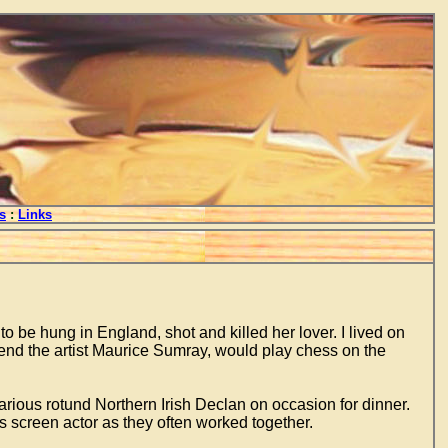
s
:
Links
o be hung in England, shot and killed her lover. I lived on
d the artist Maurice Sumray, would play chess on the
larious rotund Northern Irish Declan on occasion for dinner.
s screen actor as they often worked together.