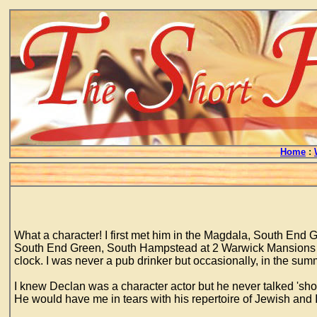
Home
:
What a character! I first met him in the Magdala, South End G
South End Green, South Hampstead at 2 Warwick Mansions ab
clock. I was never a pub drinker but occasionally, in the summ
I knew Declan was a character actor but he never talked 'shop'
He would have me in tears with his repertoire of Jewish and I