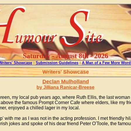
Saturday - August 8th - 2026
Writers' Showcase
:
Submission Guidelines
:
A Man of a Few More Word
Writers' Showcase
Declan Mulholland
by Jilliana Ranicar-Breese
reen, my local pub years ago, where Ruth Ellis, the last woman t
ove the famous Prompt Corner Cafe where elders, like my frien
er, enjoyed a chilled lager in my local.
 with me as I was not in the acting profession. I met friendly hi
rish jokes and spoke of his dear friend Peter O'Toole, the famou