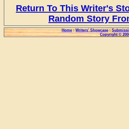
Return To This Writer's St
Random Story Fro
Home
:
Writers' Showcase
:
Submissi
Copyright © 200