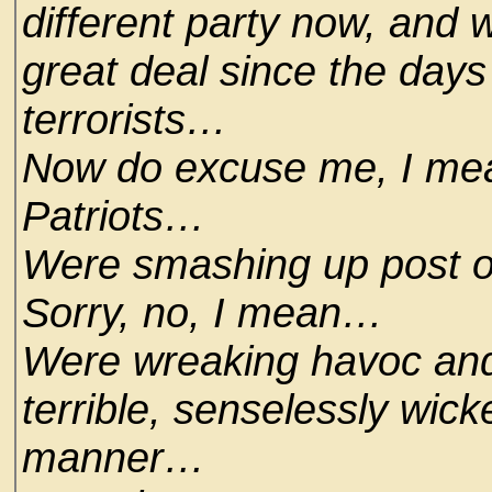
different party now, and 
great deal since the days
terrorists…
Now do excuse me, I mean
Patriots…
Were smashing up post o
Sorry, no, I mean…
Were wreaking havoc and 
terrible, senselessly wic
manner…