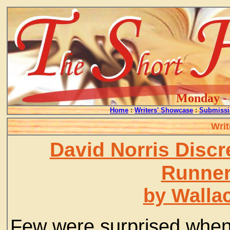
Monday - 
Home
:
Writers' Showcase
:
Submissi
Writ
David Norris Disc
Runner
by Walla
Few were surprised when,