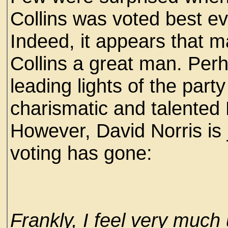
Collins was voted best e
Indeed, it appears that m
Collins a great man. Per
leading lights of the party
charismatic and talented
However, David Norris is 
voting has gone:
Frankly, I feel very much