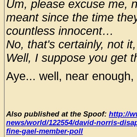
Um, please excuse me, no
meant since the time the
countless innocent…
No, that's certainly, not i
Well, I suppose you get t
Aye... well, near enough,
Also published at the Spoof:
http://
news/world/122554/david-norris-disap
fine-gael-member-poll