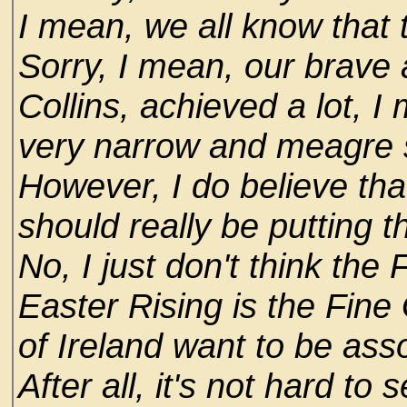
I mean, we all know that t
Sorry, I mean, our brave a
Collins, achieved a lot, I 
very narrow and meagre s
However, I do believe tha
should really be putting t
No, I just don't think the
Easter Rising is the Fine
of Ireland want to be ass
After all, it's not hard to